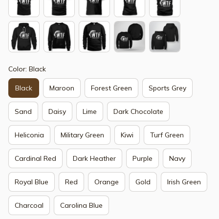
Color: Black
Black
Maroon
Forest Green
Sports Grey
Sand
Daisy
Lime
Dark Chocolate
Heliconia
Military Green
Kiwi
Turf Green
Cardinal Red
Dark Heather
Purple
Navy
Royal Blue
Red
Orange
Gold
Irish Green
Charcoal
Carolina Blue