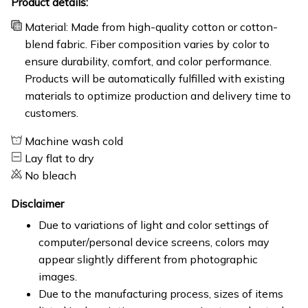
Product details:
Material: Made from high-quality cotton or cotton-
blend fabric. Fiber composition varies by color to
ensure durability, comfort, and color performance.
Products will be automatically fulfilled with existing
materials to optimize production and delivery time to
customers.
Machine wash cold
Lay flat to dry
No bleach
Disclaimer
Due to variations of light and color settings of
computer/personal device screens, colors may
appear slightly different from photographic
images.
Due to the manufacturing process, sizes of items