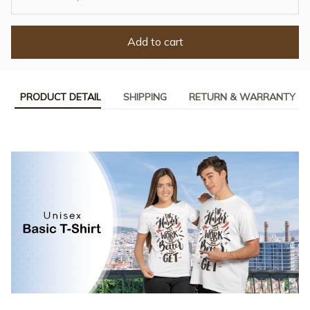
Add to cart
PRODUCT DETAIL
SHIPPING
RETURN & WARRANTY