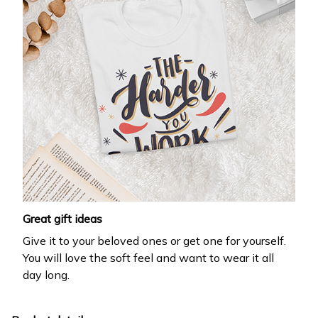
Great gift ideas
Give it to your beloved ones or get one for yourself.
You will love the soft feel and want to wear it all
day long.