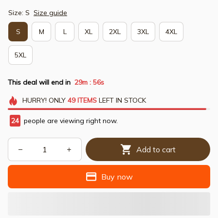
Size: S
Size guide
S
M
L
XL
2XL
3XL
4XL
5XL
This deal will end in
29m
54s
:
HURRY!
ONLY
49
ITEMS
LEFT IN STOCK
24
people are viewing right now.
Add to cart
Buy now