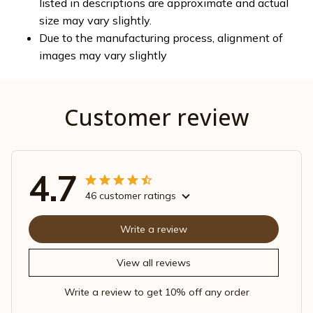
listed in descriptions are approximate and actual
size may vary slightly.
Due to the manufacturing process, alignment of
images may vary slightly
Customer review
4.7
46 customer ratings
Write a review
View all reviews
Write a review to get 10% off any order