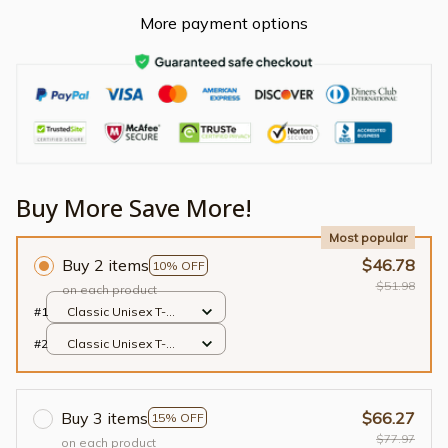
More payment options
Buy More Save More!
Most popular
Buy 2 items
$46.78
10% OFF
$51.98
on each product
#1
Classic Unisex T-
shirt / Black / S
#2
Classic Unisex T-
shirt / Black / S
Buy 3 items
$66.27
15% OFF
$77.97
on each product