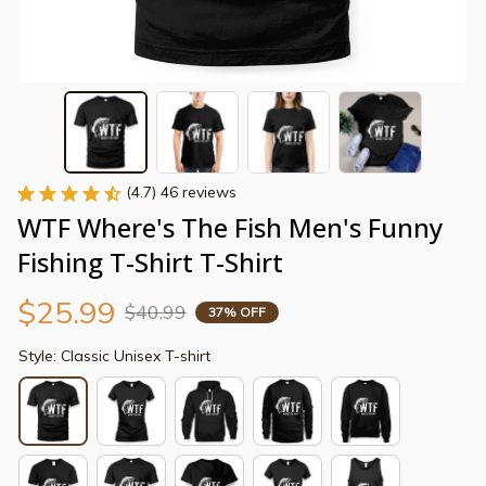
(4.7) 46 reviews
WTF Where's The Fish Men's Funny 
Fishing T-Shirt T-Shirt
$25.99
$40.99
37% OFF
Style: Classic Unisex T-shirt