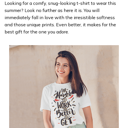
Looking for a comfy, snug-looking t-shirt to wear this
summer? Look no further as here it is. You will
immediately fall in love with the irresistible softness
and those unique prints. Even better, it makes for the
best gift for the one you adore.
WELCOME OFFER
Get 20% off