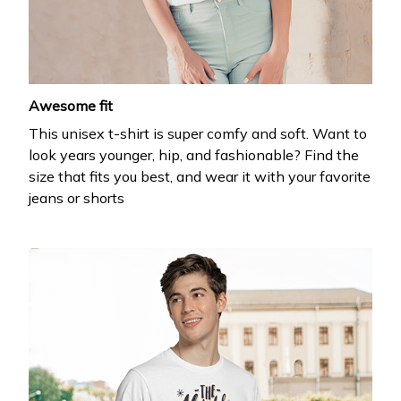
your first order
Drop your email to get your promo code and apply 
it at checkout.
Awesome fit
This unisex t-shirt is super comfy and soft. Want to
look years younger, hip, and fashionable? Find the
size that fits you best, and wear it with your favorite
jeans or shorts