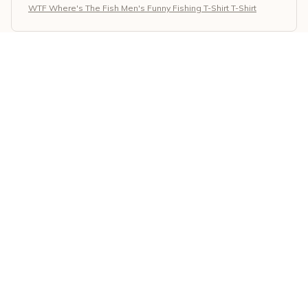
WTF Where's The Fish Men's Funny Fishing T-Shirt T-Shirt
Giorgos Papadopoulos
MAY 23, 2026
Superb Quality and Design
I am impressed with the superb quality and design of
the Classic Unisex T-shirt. The fabric is soft and
durable, and the print on the shirt is well-made. It has
become one of my favorite shirts in my wardrobe.
WTF Where's The Fish Men's Funny Fishing T-Shirt T-Shirt
Gregory Johnson
MAY 22, 2026