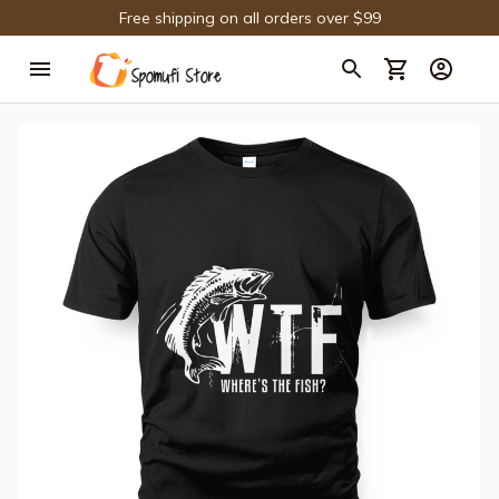
Free shipping on all orders over $99