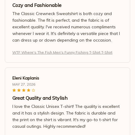
Cozy and Fashionable
The Classic Crewneck Sweatshirt is both cozy and
fashionable. The fit is perfect, and the fabric is of
excellent quality. I've received numerous compliments
whenever I wear it. It's definitely a versatile piece that I
can dress up or down depending on the occasion.
WTF Where's The Fish Men's Funny Fishing T-Shirt T-Shirt
Eleni Kaplanis
MAY 27, 2026
Great Quality and Stylish
I love the Classic Unisex T-shirt! The quality is excellent
and it has a stylish design. The fabric is durable and
the print on the shirt is vibrant. It's my go-to t-shirt for
casual outings. Highly recommended!