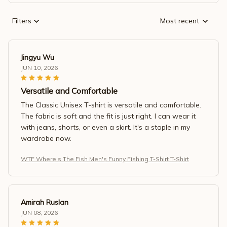
Filters
Most recent
Jingyu Wu
JUN 10, 2026
Versatile and Comfortable
The Classic Unisex T-shirt is versatile and comfortable.
The fabric is soft and the fit is just right. I can wear it
with jeans, shorts, or even a skirt. It's a staple in my
wardrobe now.
WTF Where's The Fish Men's Funny Fishing T-Shirt T-Shirt
Amirah Ruslan
JUN 08, 2026