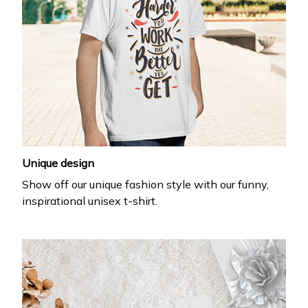
Unique design
Show off our unique fashion style with our funny,
inspirational unisex t-shirt.