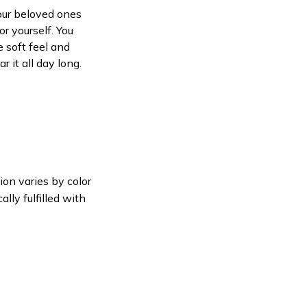
your beloved ones
or yourself. You
e soft feel and
 it all day long.
ion varies by color
lly fulfilled with