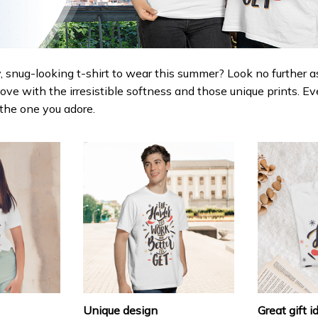
 snug-looking t-shirt to wear this summer? Look no further as h
love with the irresistible softness and those unique prints. Ev
r the one you adore.
Unique design
Great gift i