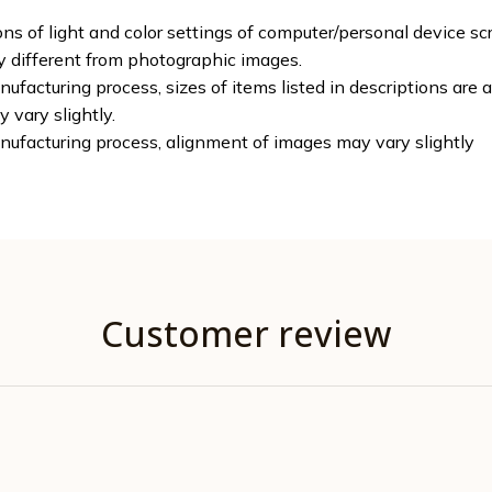
ons of light and color settings of computer/personal device sc
ly different from photographic images.
ufacturing process, sizes of items listed in descriptions are
y vary slightly.
nufacturing process, alignment of images may vary slightly
Customer review