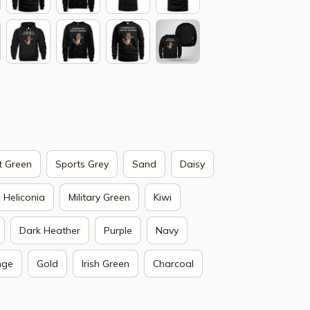
t Green
Sports Grey
Sand
Daisy
Heliconia
Military Green
Kiwi
Dark Heather
Purple
Navy
nge
Gold
Irish Green
Charcoal