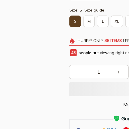
Size: S
Size guide
S
M
L
XL
HURRY!
ONLY
38
ITEMS
LEF
43
people are viewing right n
Mo