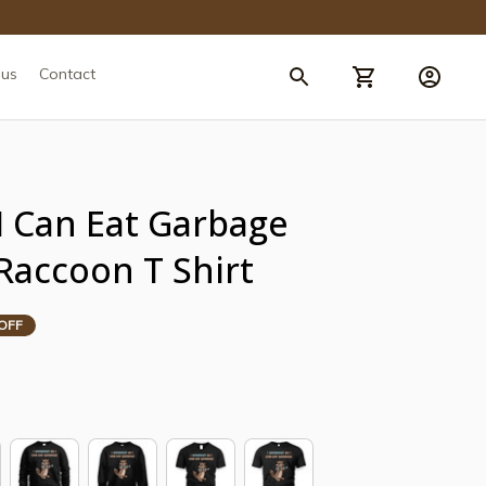
 us
Contact
 Can Eat Garbage 
Raccoon T Shirt
OFF