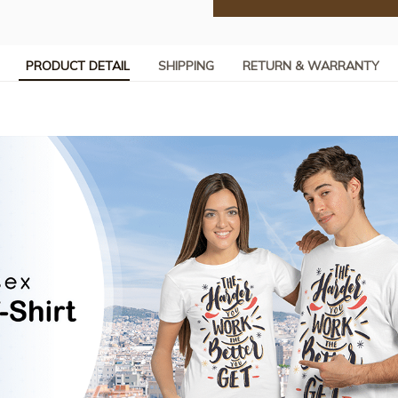
PRODUCT DETAIL
SHIPPING
RETURN & WARRANTY