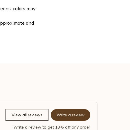
reens, colors may
 approximate and
View all reviews
Write a review
Write a review to get 10% off any order