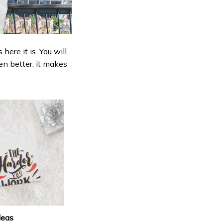
ere it is. You will
en better, it makes
deas