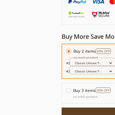
Buy More Save Mo
Buy 2 items
10% OFF
on each product
#1
Classic Unisex T-
shirt / Black / S
#2
Classic Unisex T-
shirt / Black / S
Buy 3 items
15% OFF
on each product