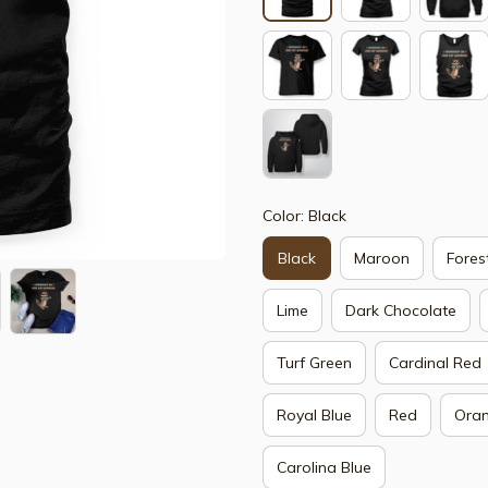
Color: Black
Black
Maroon
Fores
Lime
Dark Chocolate
Turf Green
Cardinal Red
Royal Blue
Red
Ora
Carolina Blue