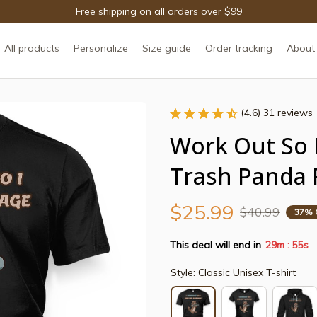
Free shipping on all orders over $99
All products
Personalize
Size guide
Order tracking
About
(4.6) 31 reviews
Work Out So I
Trash Panda 
$25.99
$40.99
37% 
This deal will end in
29m
54s
:
Style: Classic Unisex T-shirt