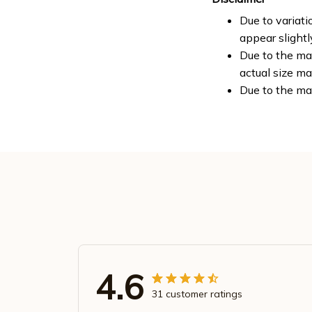
Due to variati
appear slight
Due to the man
actual size ma
Due to the ma
4.6
31 customer ratings