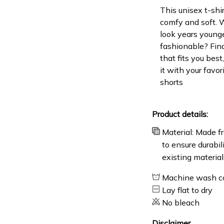
This unisex t-shir
comfy and soft. 
look years younge
fashionable? Find
that fits you bes
it with your favor
shorts
Product details:
Material: Made fr
to ensure durabil
existing material
Machine wash c
Lay flat to dry
No bleach
Disclaimer