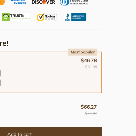
re!
Most popular
$46.78
$51.98
$66.27
$77.97
Add to cart