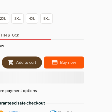
2XL
3XL
4XL
5XL
T IN STOCK
ow.
Add to cart
Buy now
re payment options