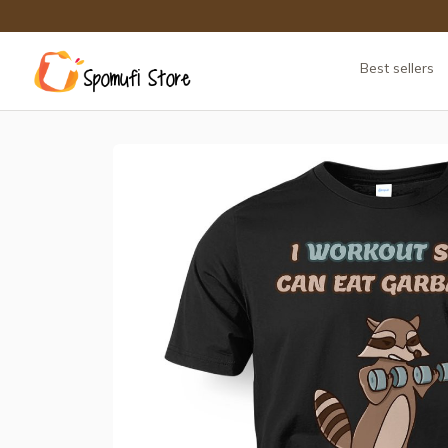
Best sellers