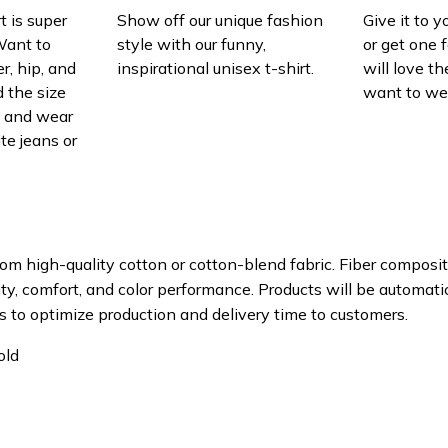
t is super
Show off our unique fashion
Give it to 
Want to
style with our funny,
or get one f
r, hip, and
inspirational unisex t-shirt.
will love th
 the size
want to wear
t, and wear
ite jeans or
om high-quality cotton or cotton-blend fabric. Fiber composit
ity, comfort, and color performance. Products will be automatica
s to optimize production and delivery time to customers.
old