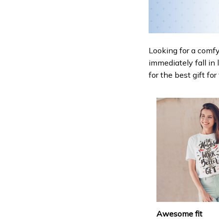
Looking for a comfy,
immediately fall in 
for the best gift fo
Awesome fit