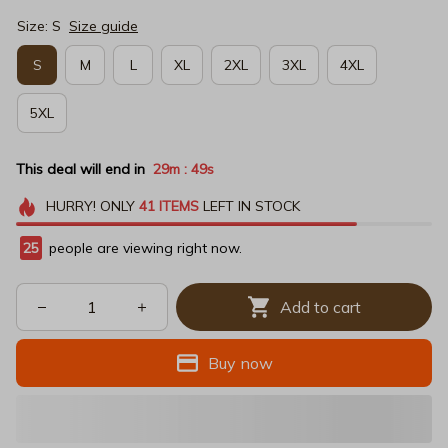
Size: S
Size guide
S
M
L
XL
2XL
3XL
4XL
5XL
This deal will end in
29m
49s
:
HURRY!
ONLY
41
ITEMS
LEFT IN STOCK
25
people are viewing right now.
Add to cart
Buy now