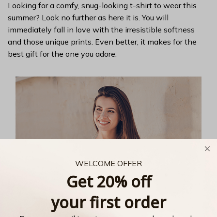
Looking for a comfy, snug-looking t-shirt to wear this
summer? Look no further as here it is. You will
immediately fall in love with the irresistible softness
and those unique prints. Even better, it makes for the
best gift for the one you adore.
WELCOME OFFER
Get 20% off
your first order