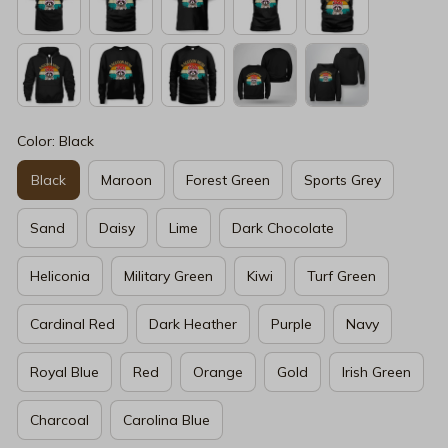
Color: Black
Black
Maroon
Forest Green
Sports Grey
Sand
Daisy
Lime
Dark Chocolate
Heliconia
Military Green
Kiwi
Turf Green
Cardinal Red
Dark Heather
Purple
Navy
Royal Blue
Red
Orange
Gold
Irish Green
Charcoal
Carolina Blue