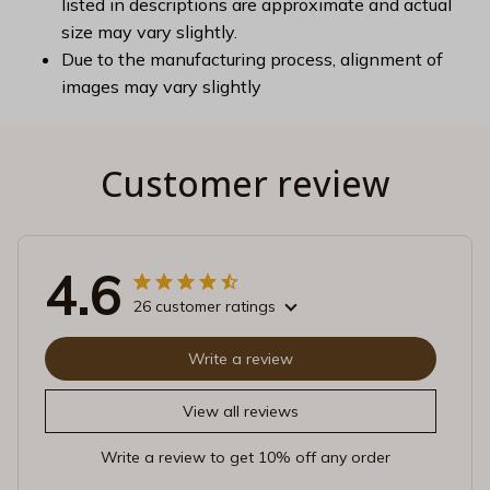
listed in descriptions are approximate and actual
size may vary slightly.
Due to the manufacturing process, alignment of
images may vary slightly
Customer review
4.6
26 customer ratings
Write a review
View all reviews
Write a review to get 10% off any order