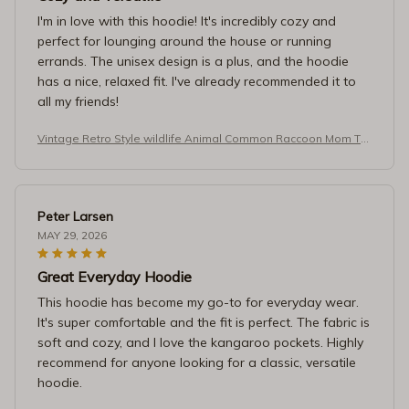
I'm in love with this hoodie! It's incredibly cozy and
perfect for lounging around the house or running
errands. The unisex design is a plus, and the hoodie
has a nice, relaxed fit. I've already recommended it to
all my friends!
Vintage Retro Style wildlife Animal Common Raccoon Mom T-S
hirt
Peter Larsen
MAY 29, 2026
Great Everyday Hoodie
This hoodie has become my go-to for everyday wear.
It's super comfortable and the fit is perfect. The fabric is
soft and cozy, and I love the kangaroo pockets. Highly
recommend for anyone looking for a classic, versatile
hoodie.