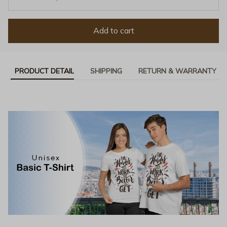
Add to cart
PRODUCT DETAIL
SHIPPING
RETURN & WARRANTY