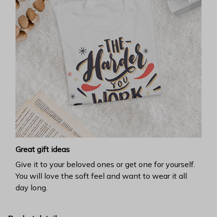
Great gift ideas
Give it to your beloved ones or get one for yourself.
You will love the soft feel and want to wear it all
day long.