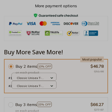
More payment options
Buy More Save More!
Most popular
Buy 2 items
$46.78
10% OFF
$51.98
on each product
#1
Classic Unisex T-
shirt / Black / S
#2
Classic Unisex T-
shirt / Black / S
Buy 3 items
$66.27
15% OFF
$77.97
on each product