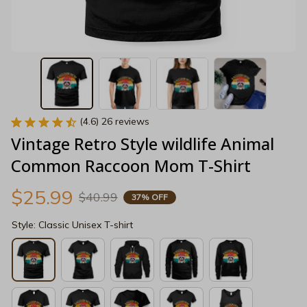
(4.6) 26 reviews
Vintage Retro Style wildlife Animal 
Common Raccoon Mom T-Shirt
$25.99
$40.99
37% OFF
Style: Classic Unisex T-shirt