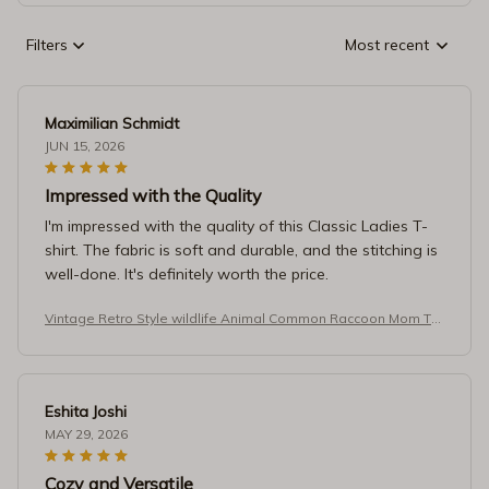
Filters
Most recent
Maximilian Schmidt
JUN 15, 2026
Impressed with the Quality
I'm impressed with the quality of this Classic Ladies T-
shirt. The fabric is soft and durable, and the stitching is
well-done. It's definitely worth the price.
Vintage Retro Style wildlife Animal Common Raccoon Mom T-S
hirt
Eshita Joshi
MAY 29, 2026
Cozy and Versatile