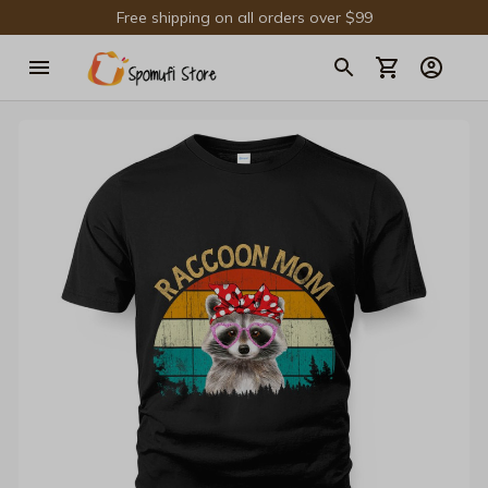
Free shipping on all orders over $99