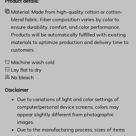
Product details:
Material: Made from high-quality cotton or cotton-
blend fabric. Fiber composition varies by color to
ensure durability, comfort, and color performance.
Products will be automatically fulfilled with existing
materials to optimize production and delivery time to
customers.
Machine wash cold
Lay flat to dry
No bleach
Disclaimer
Due to variations of light and color settings of
computer/personal device screens, colors may
appear slightly different from photographic
images.
Due to the manufacturing process, sizes of items