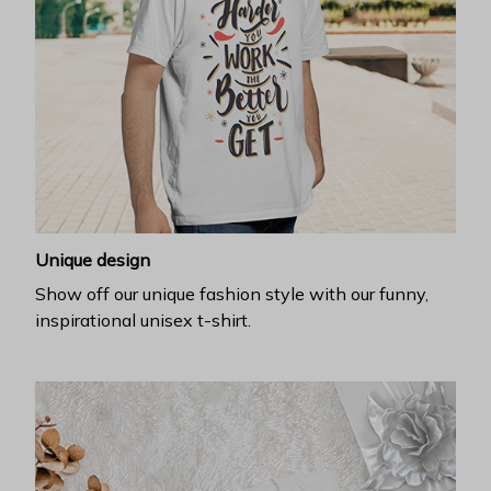
Unique design
Show off our unique fashion style with our funny,
inspirational unisex t-shirt.