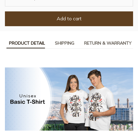
Add to cart
PRODUCT DETAIL
SHIPPING
RETURN & WARRANTY