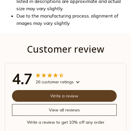
listed in descriptions are approximate and actual
size may vary slightly.
Due to the manufacturing process, alignment of
images may vary slightly
Customer review
4.7
26 customer ratings
Write a review
View all reviews
Write a review to get 10% off any order