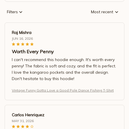
Filters
Most recent
Raj Mishra
JUN 16, 2026
Worth Every Penny
I can't recommend this hoodie enough. It's worth every
penny! The fabric is soft and cozy, and the fit is perfect.
I love the kangaroo pockets and the overall design.
Don't hesitate to buy this hoodie!
Vintage Funny Gotta Love a Good Pole Dance Fishing T-Shirt
Carlos Henriquez
MAY 31, 2026