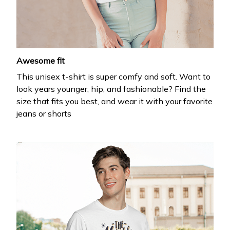
your first order
Drop your email to get your promo code and apply 
it at checkout.
Email *
Awesome fit
This unisex t-shirt is super comfy and soft. Want to
look years younger, hip, and fashionable? Find the
size that fits you best, and wear it with your favorite
jeans or shorts