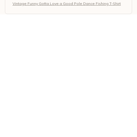
Vintage Funny Gotta Love a Good Pole Dance Fishing T-Shirt
April Mills
MAY 26, 2026
Perfect Hoodie for Everyday Wear
I've been wearing this classic unisex hoodie for weeks
now and I can't get enough of it. The material is so soft
and cozy, making it perfect for everyday wear. It's also
super durable and has held up well after multiple
washes. Definitely recommend!
Vintage Funny Gotta Love a Good Pole Dance Fishing T-Shirt
Li Ling Wang
MAY 05, 2026