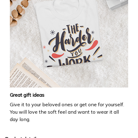
Great gift ideas
Give it to your beloved ones or get one for yourself.
You will love the soft feel and want to wear it all
day long.