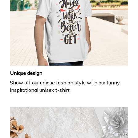
Unique design
Show off our unique fashion style with our funny,
inspirational unisex t-shirt.