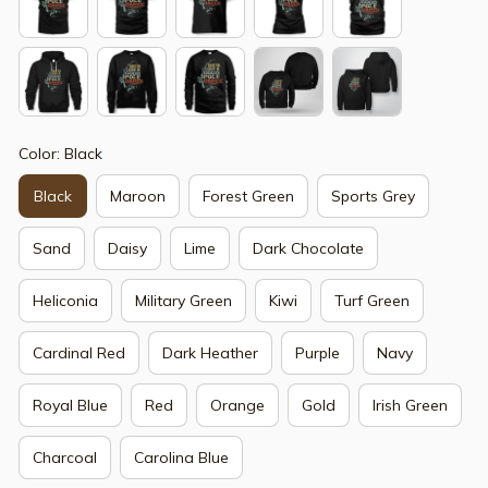
Color: Black
Black
Maroon
Forest Green
Sports Grey
Sand
Daisy
Lime
Dark Chocolate
Heliconia
Military Green
Kiwi
Turf Green
Cardinal Red
Dark Heather
Purple
Navy
Royal Blue
Red
Orange
Gold
Irish Green
Charcoal
Carolina Blue