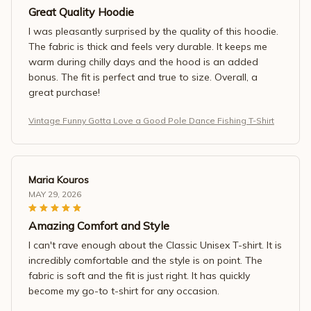
Great Quality Hoodie
I was pleasantly surprised by the quality of this hoodie.
The fabric is thick and feels very durable. It keeps me
warm during chilly days and the hood is an added
bonus. The fit is perfect and true to size. Overall, a
great purchase!
Vintage Funny Gotta Love a Good Pole Dance Fishing T-Shirt
Maria Kouros
MAY 29, 2026
Amazing Comfort and Style
I can't rave enough about the Classic Unisex T-shirt. It is
incredibly comfortable and the style is on point. The
fabric is soft and the fit is just right. It has quickly
become my go-to t-shirt for any occasion.