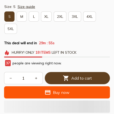
Size: S
Size guide
S
M
L
XL
2XL
3XL
4XL
5XL
This deal will end in
29m
54s
:
HURRY!
ONLY
18
ITEMS
LEFT IN STOCK
37
people are viewing right now.
Add to cart
Buy now