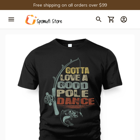
Free shipping on all orders over $99