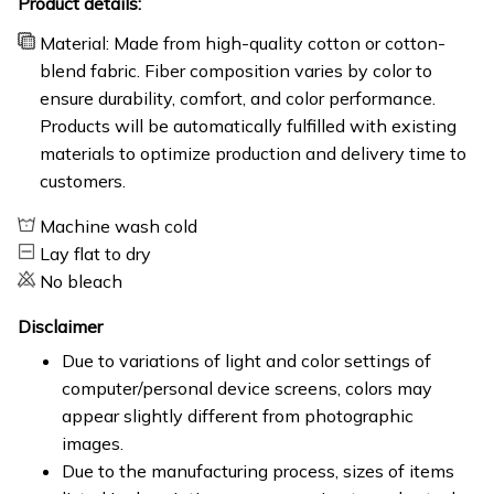
Product details:
Material: Made from high-quality cotton or cotton-
blend fabric. Fiber composition varies by color to
ensure durability, comfort, and color performance.
Products will be automatically fulfilled with existing
materials to optimize production and delivery time to
customers.
Machine wash cold
Lay flat to dry
No bleach
Disclaimer
Due to variations of light and color settings of
computer/personal device screens, colors may
appear slightly different from photographic
images.
Due to the manufacturing process, sizes of items