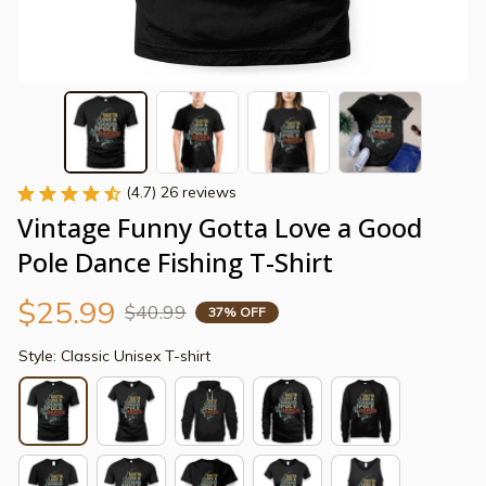
(4.7) 26 reviews
Vintage Funny Gotta Love a Good 
Pole Dance Fishing T-Shirt
$25.99
$40.99
37% OFF
Style: Classic Unisex T-shirt