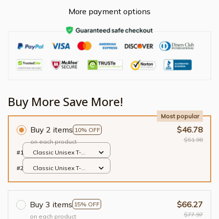
More payment options
Buy More Save More!
Most popular
Buy 2 items
$46.78
10% OFF
$51.98
on each product
#1
Classic Unisex T-
shirt / Black / S
#2
Classic Unisex T-
shirt / Black / S
Buy 3 items
$66.27
15% OFF
$77.97
on each product