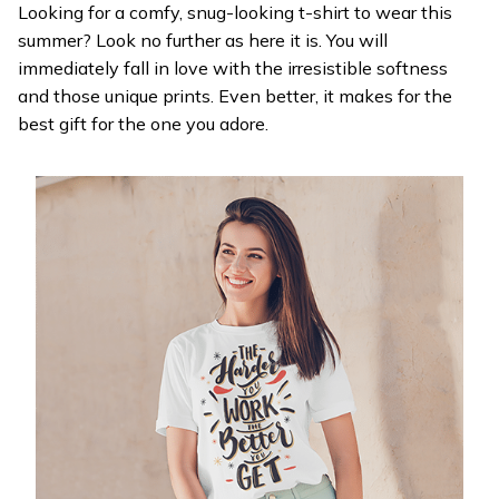
Looking for a comfy, snug-looking t-shirt to wear this
summer? Look no further as here it is. You will
immediately fall in love with the irresistible softness
and those unique prints. Even better, it makes for the
best gift for the one you adore.
WELCOME OFFER
Get 20% off