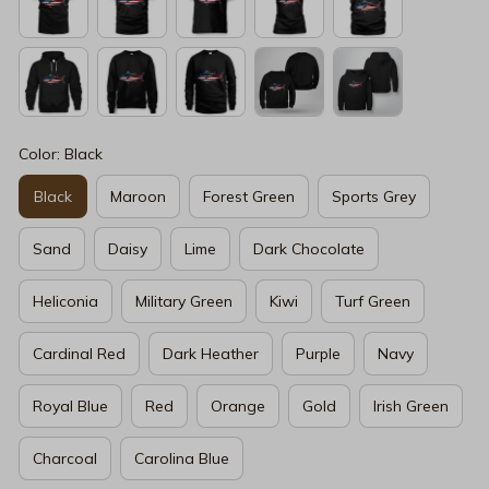
Color: Black
Black
Maroon
Forest Green
Sports Grey
Sand
Daisy
Lime
Dark Chocolate
Heliconia
Military Green
Kiwi
Turf Green
Cardinal Red
Dark Heather
Purple
Navy
Royal Blue
Red
Orange
Gold
Irish Green
Charcoal
Carolina Blue