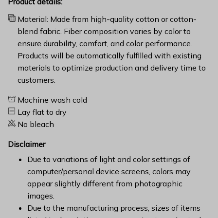
Product details:
Material: Made from high-quality cotton or cotton-
blend fabric. Fiber composition varies by color to
ensure durability, comfort, and color performance.
Products will be automatically fulfilled with existing
materials to optimize production and delivery time to
customers.
Machine wash cold
Lay flat to dry
No bleach
Disclaimer
Due to variations of light and color settings of
computer/personal device screens, colors may
appear slightly different from photographic
images.
Due to the manufacturing process, sizes of items