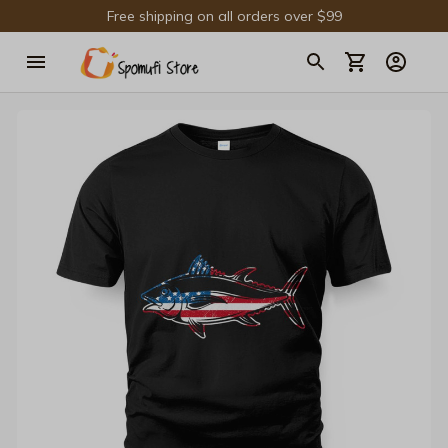
Free shipping on all orders over $99