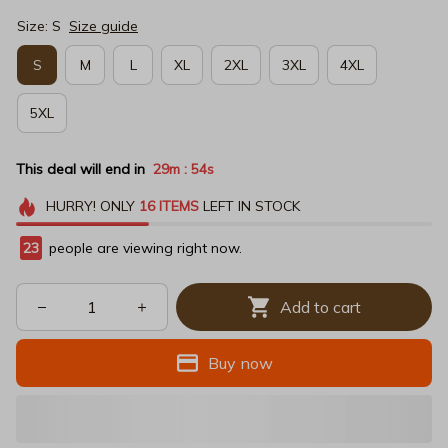
Size: S
Size guide
S
M
L
XL
2XL
3XL
4XL
5XL
This deal will end in
29m
53s
:
HURRY!
ONLY
16
ITEMS
LEFT IN STOCK
23
people are viewing right now.
Add to cart
Buy now