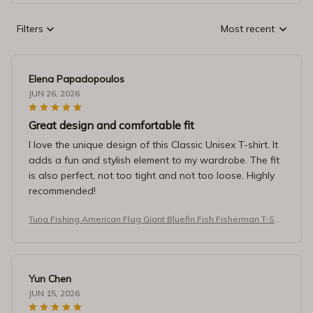
Filters
Most recent
Elena Papadopoulos
JUN 26, 2026
Great design and comfortable fit
I love the unique design of this Classic Unisex T-shirt. It
adds a fun and stylish element to my wardrobe. The fit
is also perfect, not too tight and not too loose. Highly
recommended!
Tuna Fishing American Flag Giant Bluefin Fish Fisherman T-Shir
t
Yun Chen
JUN 15, 2026