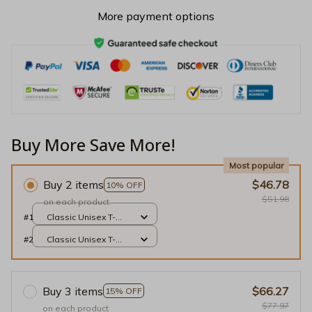
More payment options
Buy More Save More!
Most popular
Buy 2 items
$46.78
10% OFF
$51.98
on each product
#1
Classic Unisex T-
shirt / Black / S
#2
Classic Unisex T-
shirt / Black / S
Buy 3 items
$66.27
15% OFF
$77.97
on each product