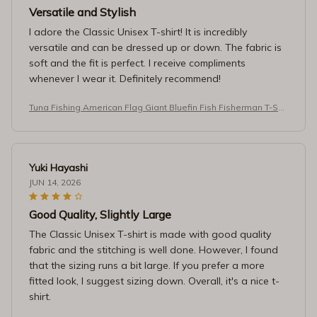
Versatile and Stylish
I adore the Classic Unisex T-shirt! It is incredibly
versatile and can be dressed up or down. The fabric is
soft and the fit is perfect. I receive compliments
whenever I wear it. Definitely recommend!
Tuna Fishing American Flag Giant Bluefin Fish Fisherman T-Shir
t
Yuki Hayashi
JUN 14, 2026
Good Quality, Slightly Large
The Classic Unisex T-shirt is made with good quality
fabric and the stitching is well done. However, I found
that the sizing runs a bit large. If you prefer a more
fitted look, I suggest sizing down. Overall, it's a nice t-
shirt.