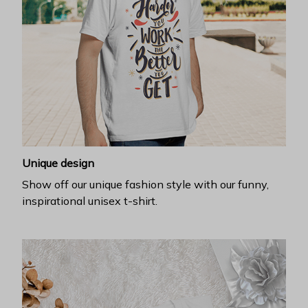
Unique design
Show off our unique fashion style with our funny,
inspirational unisex t-shirt.