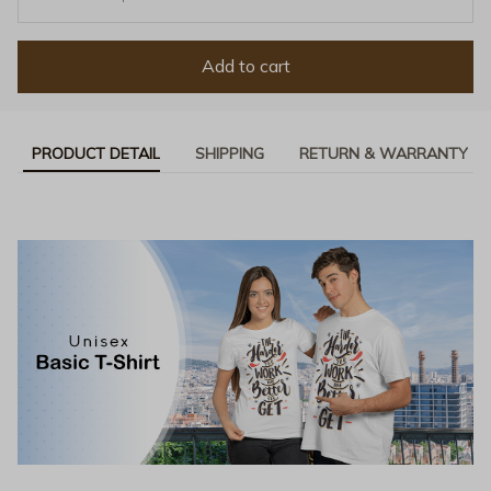
Add to cart
PRODUCT DETAIL
SHIPPING
RETURN & WARRANTY