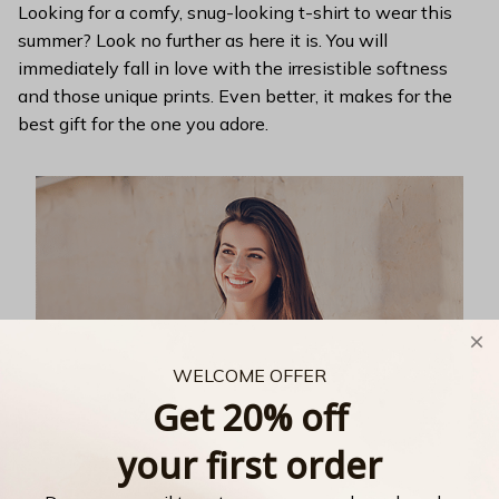
Looking for a comfy, snug-looking t-shirt to wear this
summer? Look no further as here it is. You will
immediately fall in love with the irresistible softness
and those unique prints. Even better, it makes for the
best gift for the one you adore.
WELCOME OFFER
Get 20% off
your first order