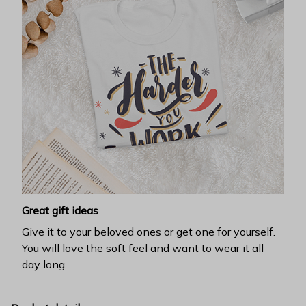
Great gift ideas
Give it to your beloved ones or get one for yourself.
You will love the soft feel and want to wear it all
day long.