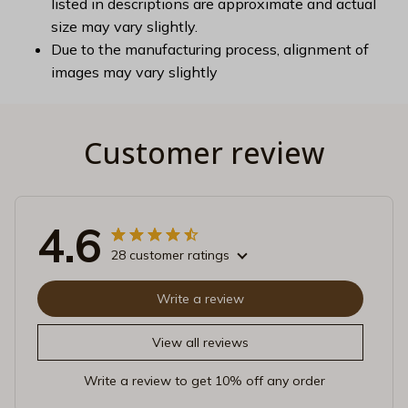
listed in descriptions are approximate and actual
size may vary slightly.
Due to the manufacturing process, alignment of
images may vary slightly
Customer review
4.6
28 customer ratings
Write a review
View all reviews
Write a review to get 10% off any order