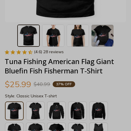
(4.6) 28 reviews
Tuna Fishing American Flag Giant 
Bluefin Fish Fisherman T-Shirt
$25.99
$40.99
37% OFF
Style: Classic Unisex T-shirt