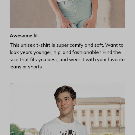
Awesome fit
This unisex t-shirt is super comfy and soft. Want to
look years younger, hip, and fashionable? Find the
size that fits you best, and wear it with your favorite
jeans or shorts