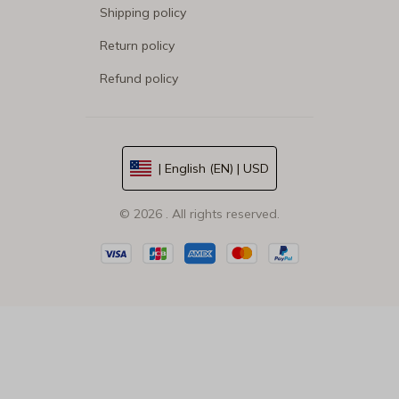
Shipping policy
Return policy
Refund policy
| English (EN) | USD
© 2026 . All rights reserved.