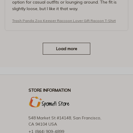
option for casual outfits or lounging around. The fit is
slightly loose, but I like it that way.
Trash Panda Zoo Keeper Raccoon Lover Gift Racoon T-Shirt
Load more
STORE INFORMATION
548 Market St #14148, San Francisco, 
CA 94104 USA
+1 (844) 909-4899