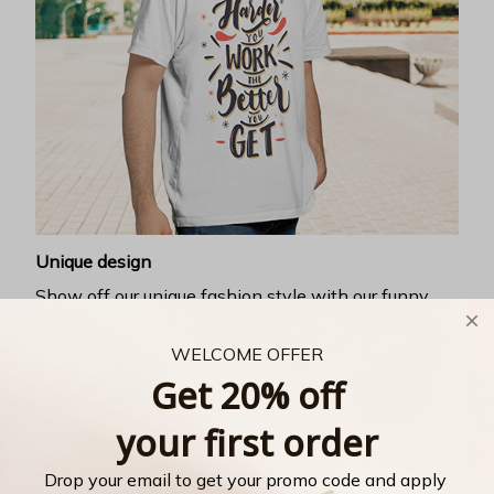
Unique design
Show off our unique fashion style with our funny,
inspirational unisex t-shirt.
WELCOME OFFER
Get 20% off
your first order
Drop your email to get your promo code and apply 