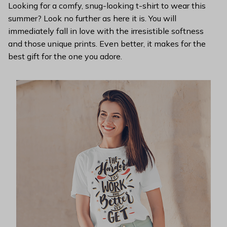
Looking for a comfy, snug-looking t-shirt to wear this
summer? Look no further as here it is. You will
immediately fall in love with the irresistible softness
and those unique prints. Even better, it makes for the
best gift for the one you adore.