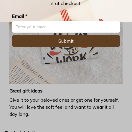
it at checkout.
Email *
Submit
Great gift ideas
Give it to your beloved ones or get one for yourself.
You will love the soft feel and want to wear it all
day long.