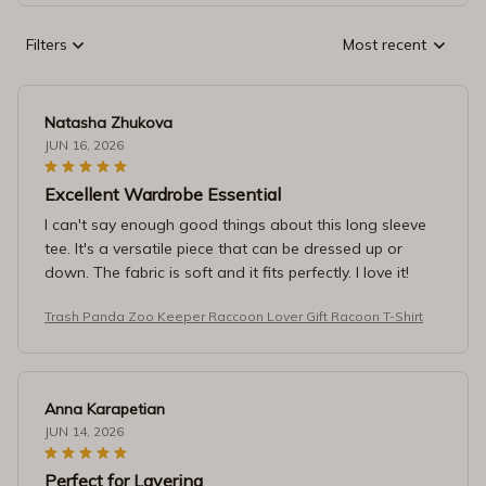
Filters
Most recent
Natasha Zhukova
JUN 16, 2026
Excellent Wardrobe Essential
I can't say enough good things about this long sleeve
tee. It's a versatile piece that can be dressed up or
down. The fabric is soft and it fits perfectly. I love it!
Trash Panda Zoo Keeper Raccoon Lover Gift Racoon T-Shirt
Anna Karapetian
JUN 14, 2026
Perfect for Layering