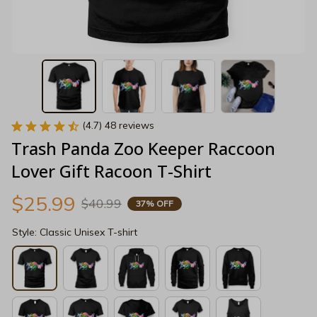
(4.7) 48 reviews
Trash Panda Zoo Keeper Raccoon 
Lover Gift Racoon T-Shirt
$25.99
$40.99
37% OFF
Style: Classic Unisex T-shirt