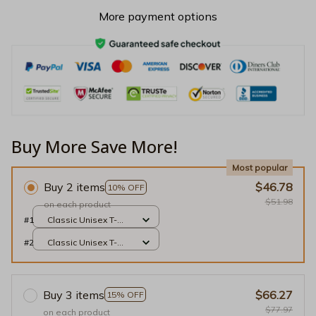
More payment options
Buy More Save More!
Most popular
Buy 2 items
$46.78
10% OFF
$51.98
on each product
#1
Classic Unisex T-
shirt / Black / S
#2
Classic Unisex T-
shirt / Black / S
Buy 3 items
$66.27
15% OFF
$77.97
on each product