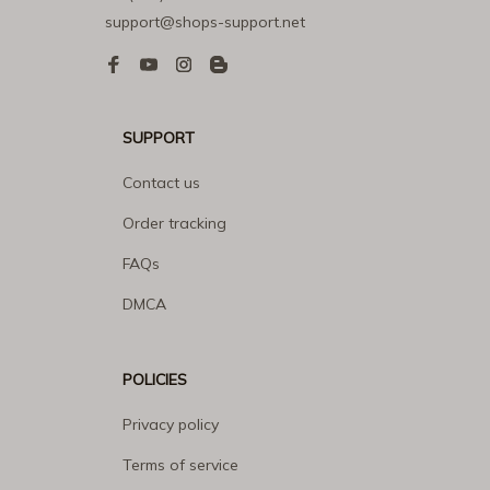
support@shops-support.net
SUPPORT
Contact us
Order tracking
FAQs
DMCA
POLICIES
Privacy policy
Terms of service