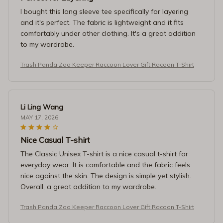
I bought this long sleeve tee specifically for layering
and it's perfect. The fabric is lightweight and it fits
comfortably under other clothing. It's a great addition
to my wardrobe.
Trash Panda Zoo Keeper Raccoon Lover Gift Racoon T-Shirt
Li Ling Wang
MAY 17, 2026
Nice Casual T-shirt
The Classic Unisex T-shirt is a nice casual t-shirt for
everyday wear. It is comfortable and the fabric feels
nice against the skin. The design is simple yet stylish.
Overall, a great addition to my wardrobe.
Trash Panda Zoo Keeper Raccoon Lover Gift Racoon T-Shirt