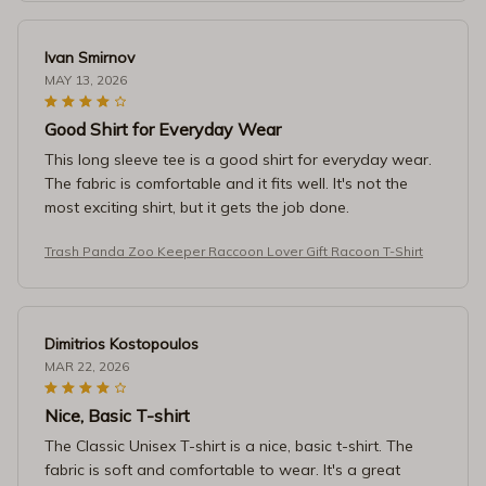
Ivan Smirnov
MAY 13, 2026
Good Shirt for Everyday Wear
This long sleeve tee is a good shirt for everyday wear.
The fabric is comfortable and it fits well. It's not the
most exciting shirt, but it gets the job done.
Trash Panda Zoo Keeper Raccoon Lover Gift Racoon T-Shirt
Dimitrios Kostopoulos
MAR 22, 2026
Nice, Basic T-shirt
The Classic Unisex T-shirt is a nice, basic t-shirt. The
fabric is soft and comfortable to wear. It's a great