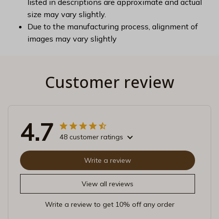
listed in descriptions are approximate and actual
size may vary slightly.
Due to the manufacturing process, alignment of
images may vary slightly
Customer review
4.7
48 customer ratings
Write a review
View all reviews
Write a review to get 10% off any order