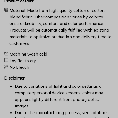
Product details:
Material: Made from high-quality cotton or cotton-
blend fabric. Fiber composition varies by color to
ensure durability, comfort, and color performance.
Products will be automatically fulfilled with existing
materials to optimize production and delivery time to
customers.
Machine wash cold
Lay flat to dry
No bleach
Disclaimer
Due to variations of light and color settings of
computer/personal device screens, colors may
appear slightly different from photographic
images.
Due to the manufacturing process, sizes of items