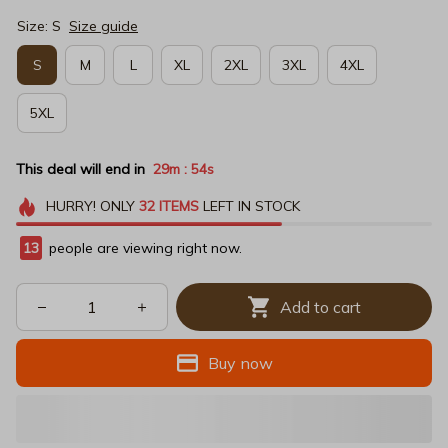
Size: S
Size guide
S
M
L
XL
2XL
3XL
4XL
5XL
This deal will end in
29m
54s
:
HURRY!
ONLY
32
ITEMS
LEFT IN STOCK
15
people are viewing right now.
Add to cart
Buy now