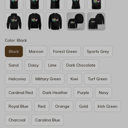
Color: Black
Black
Maroon
Forest Green
Sports Grey
Sand
Daisy
Lime
Dark Chocolate
Heliconia
Military Green
Kiwi
Turf Green
Cardinal Red
Dark Heather
Purple
Navy
Royal Blue
Red
Orange
Gold
Irish Green
Charcoal
Carolina Blue