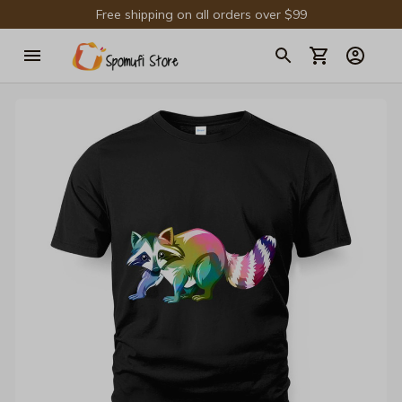
Free shipping on all orders over $99