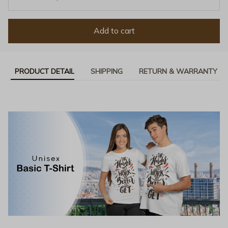
Add to cart
PRODUCT DETAIL
SHIPPING
RETURN & WARRANTY