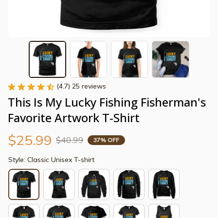
(4.7) 25 reviews
This Is My Lucky Fishing Fisherman's 
Favorite Artwork T-Shirt
$25.99
$40.99
37% OFF
Style: Classic Unisex T-shirt