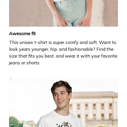
your first order
Drop your email to get your promo code and apply 
it at checkout.
Awesome fit
This unisex t-shirt is super comfy and soft. Want to
look years younger, hip, and fashionable? Find the
size that fits you best, and wear it with your favorite
jeans or shorts