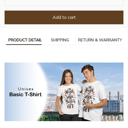
Add to cart
PRODUCT DETAIL
SHIPPING
RETURN & WARRANTY