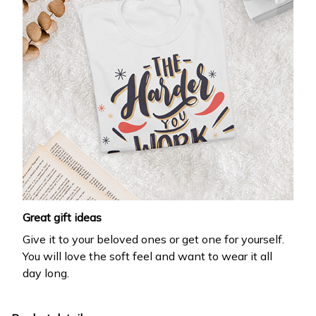
Great gift ideas
Give it to your beloved ones or get one for yourself.
You will love the soft feel and want to wear it all
day long.