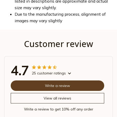
listed in descriptions are approximate and actual
size may vary slightly.
Due to the manufacturing process, alignment of
images may vary slightly
Customer review
4.7
25 customer ratings
Write a review
View all reviews
Write a review to get 10% off any order