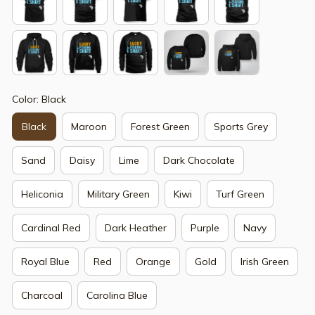
Color: Black
Black
Maroon
Forest Green
Sports Grey
Sand
Daisy
Lime
Dark Chocolate
Heliconia
Military Green
Kiwi
Turf Green
Cardinal Red
Dark Heather
Purple
Navy
Royal Blue
Red
Orange
Gold
Irish Green
Charcoal
Carolina Blue