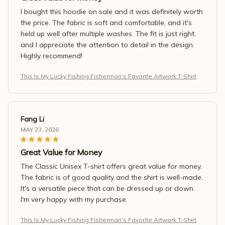
I bought this hoodie on sale and it was definitely worth
the price. The fabric is soft and comfortable, and it's
held up well after multiple washes. The fit is just right,
and I appreciate the attention to detail in the design.
Highly recommend!
This Is My Lucky Fishing Fisherman's Favorite Artwork T-Shirt
Fang Li
MAY 23, 2026
Great Value for Money
The Classic Unisex T-shirt offers great value for money.
The fabric is of good quality and the shirt is well-made.
It's a versatile piece that can be dressed up or down.
I'm very happy with my purchase.
This Is My Lucky Fishing Fisherman's Favorite Artwork T-Shirt