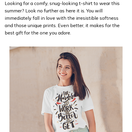
Looking for a comfy, snug-looking t-shirt to wear this
summer? Look no further as here it is. You will
immediately fall in love with the irresistible softness
and those unique prints. Even better, it makes for the
best gift for the one you adore.
WELCOME OFFER
Get 20% off