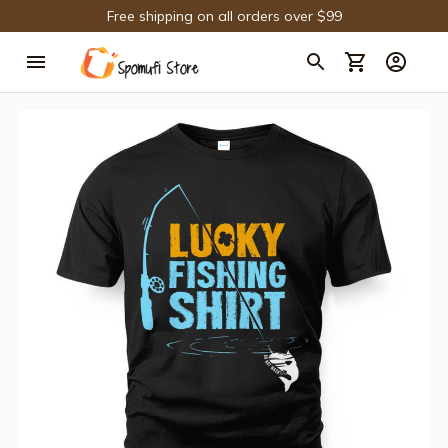
Free shipping on all orders over $99