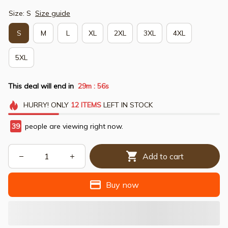
Size: S
Size guide
S
M
L
XL
2XL
3XL
4XL
5XL
This deal will end in
29m
54s
:
HURRY!
ONLY
12
ITEMS
LEFT IN STOCK
39
people are viewing right now.
Add to cart
Buy now