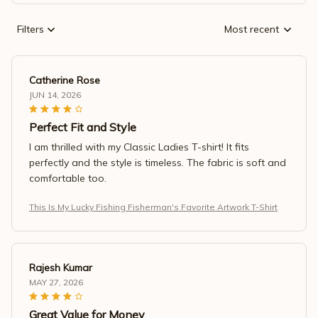
Filters
Most recent
Catherine Rose
JUN 14, 2026
Perfect Fit and Style
I am thrilled with my Classic Ladies T-shirt! It fits
perfectly and the style is timeless. The fabric is soft and
comfortable too.
This Is My Lucky Fishing Fisherman's Favorite Artwork T-Shirt
Rajesh Kumar
MAY 27, 2026
Great Value for Money