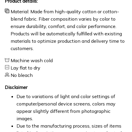
Product details:
Material: Made from high-quality cotton or cotton-
blend fabric. Fiber composition varies by color to
ensure durability, comfort, and color performance.
Products will be automatically fulfilled with existing
materials to optimize production and delivery time to
customers.
Machine wash cold
Lay flat to dry
No bleach
Disclaimer
Due to variations of light and color settings of
computer/personal device screens, colors may
appear slightly different from photographic
images.
Due to the manufacturing process, sizes of items