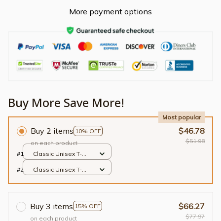
More payment options
Buy More Save More!
Most popular
Buy 2 items
$46.78
10% OFF
$51.98
on each product
#1
Classic Unisex T-
shirt / Black / S
#2
Classic Unisex T-
shirt / Black / S
Buy 3 items
$66.27
15% OFF
$77.97
on each product