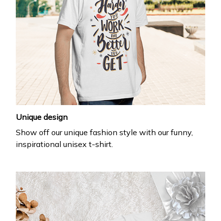
Unique design
Show off our unique fashion style with our funny,
inspirational unisex t-shirt.