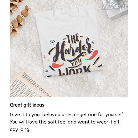
Great gift ideas
Give it to your beloved ones or get one for yourself.
You will love the soft feel and want to wear it all
day long.