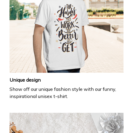
Unique design
Show off our unique fashion style with our funny,
inspirational unisex t-shirt.