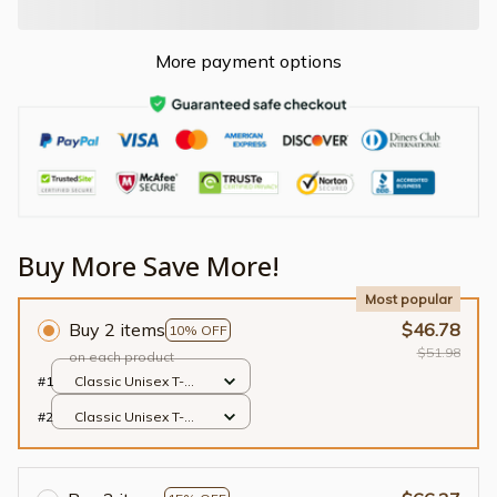
More payment options
Buy More Save More!
Most popular
Buy 2 items
$46.78
10% OFF
$51.98
on each product
#1
Classic Unisex T-
shirt / Black / S
#2
Classic Unisex T-
shirt / Black / S