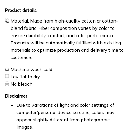
Product details:
Material: Made from high-quality cotton or cotton-
blend fabric. Fiber composition varies by color to
ensure durability, comfort, and color performance.
Products will be automatically fulfilled with existing
materials to optimize production and delivery time to
customers.
Machine wash cold
Lay flat to dry
No bleach
Disclaimer
Due to variations of light and color settings of
computer/personal device screens, colors may
appear slightly different from photographic
images.