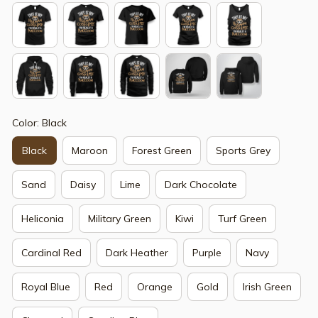
Color: Black
Black
Maroon
Forest Green
Sports Grey
Sand
Daisy
Lime
Dark Chocolate
Heliconia
Military Green
Kiwi
Turf Green
Cardinal Red
Dark Heather
Purple
Navy
Royal Blue
Red
Orange
Gold
Irish Green