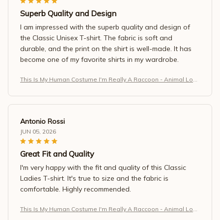
Superb Quality and Design
I am impressed with the superb quality and design of
the Classic Unisex T-shirt. The fabric is soft and
durable, and the print on the shirt is well-made. It has
become one of my favorite shirts in my wardrobe.
This Is My Human Costume I'm Really A Raccoon - Animal Love
r T-Shirt (1)
Antonio Rossi
JUN 05, 2026
Great Fit and Quality
I'm very happy with the fit and quality of this Classic
Ladies T-shirt. It's true to size and the fabric is
comfortable. Highly recommended.
This Is My Human Costume I'm Really A Raccoon - Animal Love
r T-Shirt (1)