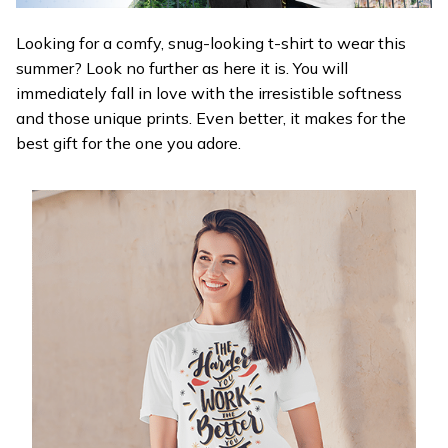
Looking for a comfy, snug-looking t-shirt to wear this
summer? Look no further as here it is. You will
immediately fall in love with the irresistible softness
and those unique prints. Even better, it makes for the
best gift for the one you adore.
WELCOME OFFER