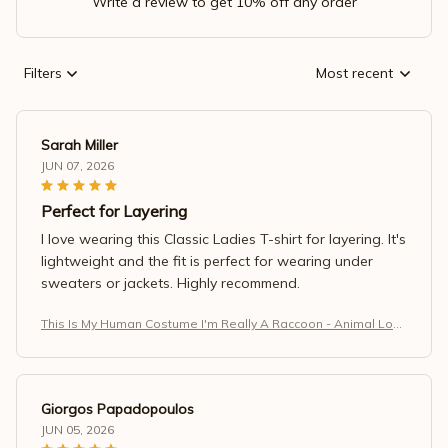
Write a review to get 10% off any order
Filters
Most recent
Sarah Miller
JUN 07, 2026
Perfect for Layering
I love wearing this Classic Ladies T-shirt for layering. It's
lightweight and the fit is perfect for wearing under
sweaters or jackets. Highly recommend.
This Is My Human Costume I'm Really A Raccoon - Animal Love
r T-Shirt (1)
Giorgos Papadopoulos
JUN 05, 2026