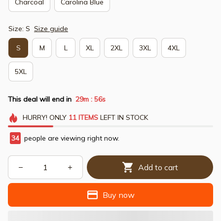
Charcoal
Carolina Blue
Size: S
Size guide
S
M
L
XL
2XL
3XL
4XL
5XL
This deal will end in
29m
54s
:
HURRY!
ONLY
11
ITEMS
LEFT IN STOCK
34
people are viewing right now.
Add to cart
Buy now