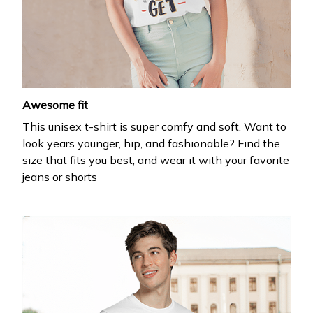
Get 20% off
your first order
Drop your email to get your promo code and apply 
it at checkout.
Awesome fit
This unisex t-shirt is super comfy and soft. Want to
look years younger, hip, and fashionable? Find the
size that fits you best, and wear it with your favorite
jeans or shorts