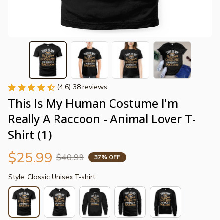
(4.6) 38 reviews
This Is My Human Costume I'm 
Really A Raccoon - Animal Lover T-
Shirt (1)
$25.99
$40.99
37% OFF
Style: Classic Unisex T-shirt