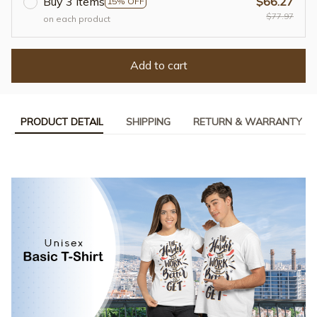
Buy 3 items
$66.27
15% OFF
$77.97
on each product
Add to cart
PRODUCT DETAIL
SHIPPING
RETURN & WARRANTY