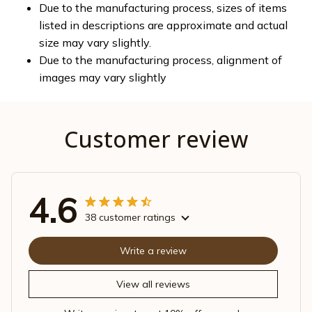
Due to the manufacturing process, sizes of items
listed in descriptions are approximate and actual
size may vary slightly.
Due to the manufacturing process, alignment of
images may vary slightly
Customer review
4.6
38 customer ratings
Write a review
View all reviews