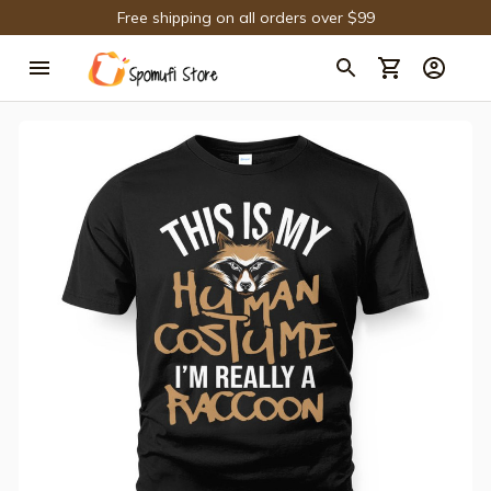
Free shipping on all orders over $99