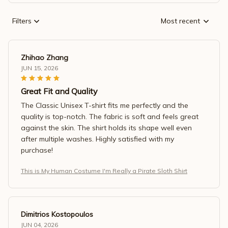
Filters
Most recent
Zhihao Zhang
JUN 15, 2026
Great Fit and Quality
The Classic Unisex T-shirt fits me perfectly and the
quality is top-notch. The fabric is soft and feels great
against the skin. The shirt holds its shape well even
after multiple washes. Highly satisfied with my
purchase!
This is My Human Costume I'm Really a Pirate Sloth Shirt
Dimitrios Kostopoulos
JUN 04, 2026