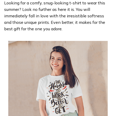
Looking for a comfy, snug-looking t-shirt to wear this
summer? Look no further as here it is. You will
immediately fall in love with the irresistible softness
and those unique prints. Even better, it makes for the
best gift for the one you adore.
WELCOME OFFER
Get 20% off