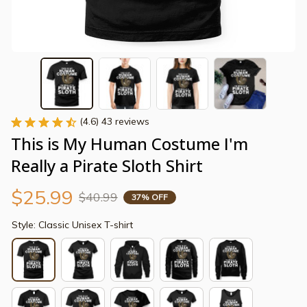
(4.6) 43 reviews
This is My Human Costume I'm 
Really a Pirate Sloth Shirt
$25.99
$40.99
37% OFF
Style: Classic Unisex T-shirt