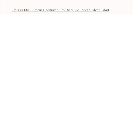
This is My Human Costume I'm Really a Pirate Sloth Shirt
Selena Moreno
MAY 17, 2026
Comfortable and stylish
I'm thrilled with this Classic Unisex T-shirt. It's incredibly
comfortable to wear, and the style is on point. The
fabric is soft, and the fit is perfect. Couldn't ask for
more!
This is My Human Costume I'm Really a Pirate Sloth Shirt
Maria Kouros
MAY 15, 2026