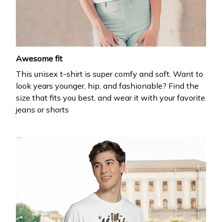
your first order
Drop your email to get your promo code and apply 
it at checkout.
Email *
Awesome fit
This unisex t-shirt is super comfy and soft. Want to
look years younger, hip, and fashionable? Find the
size that fits you best, and wear it with your favorite
jeans or shorts