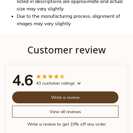
listed in descriptions are approximate and actual
size may vary slightly.
Due to the manufacturing process, alignment of
images may vary slightly
Customer review
4.6
43 customer ratings
Write a review
View all reviews
Write a review to get 10% off any order