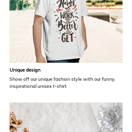
Unique design
Show off our unique fashion style with our funny,
inspirational unisex t-shirt.