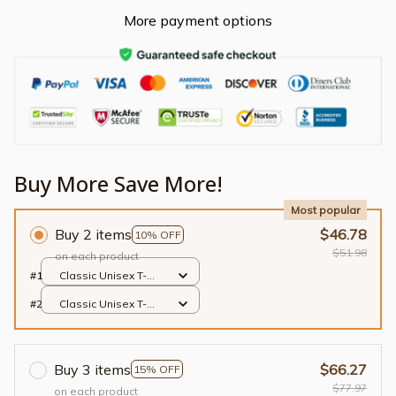
More payment options
Buy More Save More!
Most popular
Buy 2 items
$46.78
10% OFF
$51.98
on each product
#1
Classic Unisex T-
shirt / Black / S
#2
Classic Unisex T-
shirt / Black / S
Buy 3 items
$66.27
15% OFF
$77.97
on each product