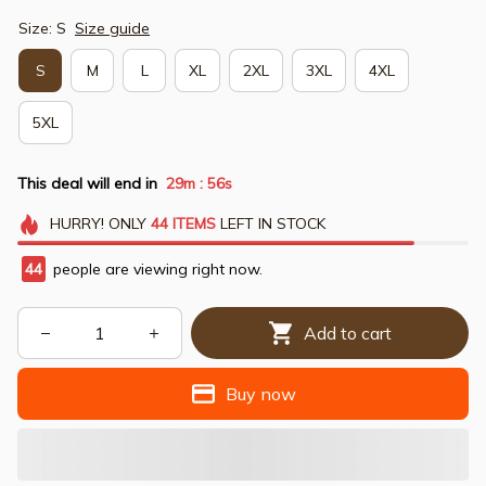
Size: S
Size guide
S
M
L
XL
2XL
3XL
4XL
5XL
This deal will end in
29m
55s
:
HURRY!
ONLY
44
ITEMS
LEFT IN STOCK
44
people are viewing right now.
Add to cart
Buy now