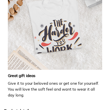
Great gift ideas
Give it to your beloved ones or get one for yourself.
You will love the soft feel and want to wear it all
day long.