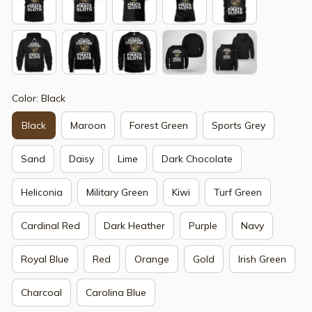
Color: Black
Black
Maroon
Forest Green
Sports Grey
Sand
Daisy
Lime
Dark Chocolate
Heliconia
Military Green
Kiwi
Turf Green
Cardinal Red
Dark Heather
Purple
Navy
Royal Blue
Red
Orange
Gold
Irish Green
Charcoal
Carolina Blue