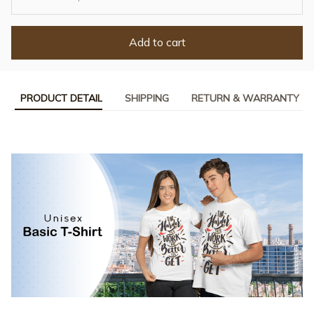
Add to cart
PRODUCT DETAIL
SHIPPING
RETURN & WARRANTY