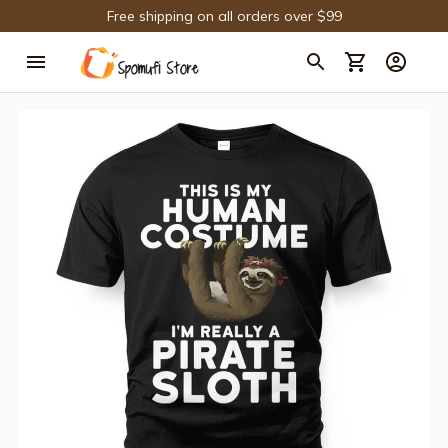
Free shipping on all orders over $99