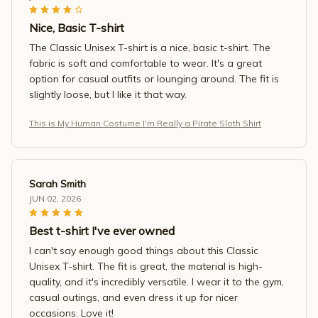
Nice, Basic T-shirt
The Classic Unisex T-shirt is a nice, basic t-shirt. The
fabric is soft and comfortable to wear. It's a great
option for casual outfits or lounging around. The fit is
slightly loose, but I like it that way.
This is My Human Costume I'm Really a Pirate Sloth Shirt
Sarah Smith
JUN 02, 2026
Best t-shirt I've ever owned
I can't say enough good things about this Classic
Unisex T-shirt. The fit is great, the material is high-
quality, and it's incredibly versatile. I wear it to the gym,
casual outings, and even dress it up for nicer
occasions. Love it!