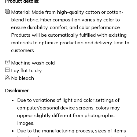
Product details:
Material: Made from high-quality cotton or cotton-
blend fabric. Fiber composition varies by color to
ensure durability, comfort, and color performance.
Products will be automatically fulfilled with existing
materials to optimize production and delivery time to
customers.
Machine wash cold
Lay flat to dry
No bleach
Disclaimer
Due to variations of light and color settings of
computer/personal device screens, colors may
appear slightly different from photographic
images.
Due to the manufacturing process, sizes of items