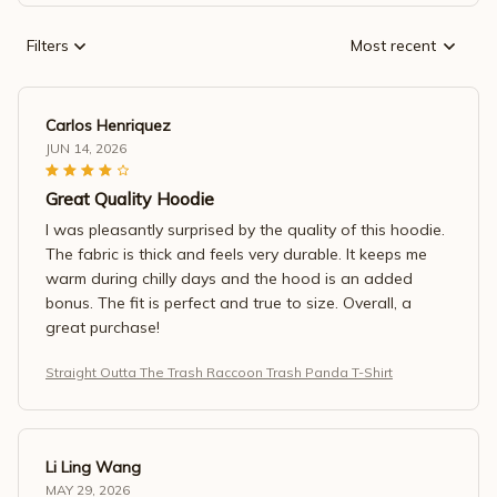
Filters
Most recent
Carlos Henriquez
JUN 14, 2026
Great Quality Hoodie
I was pleasantly surprised by the quality of this hoodie.
The fabric is thick and feels very durable. It keeps me
warm during chilly days and the hood is an added
bonus. The fit is perfect and true to size. Overall, a
great purchase!
Straight Outta The Trash Raccoon Trash Panda T-Shirt
Li Ling Wang
MAY 29, 2026