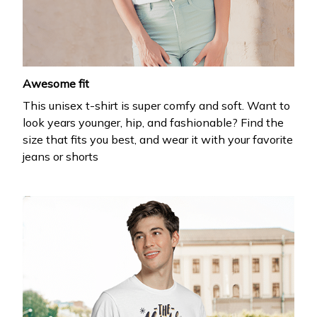
your first order
Drop your email to get your promo code and apply 
it at checkout.
Awesome fit
This unisex t-shirt is super comfy and soft. Want to
look years younger, hip, and fashionable? Find the
size that fits you best, and wear it with your favorite
jeans or shorts