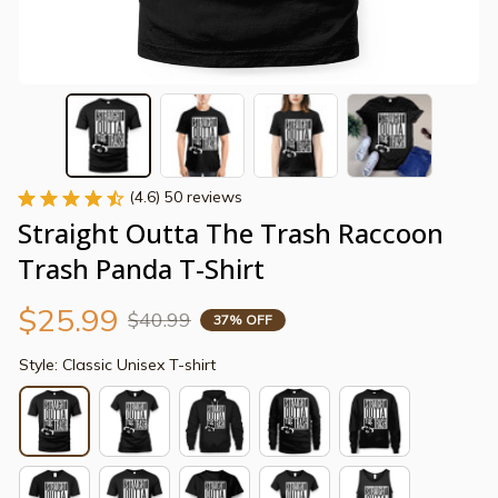
(4.6) 50 reviews
Straight Outta The Trash Raccoon 
Trash Panda T-Shirt
$25.99
$40.99
37% OFF
Style: Classic Unisex T-shirt