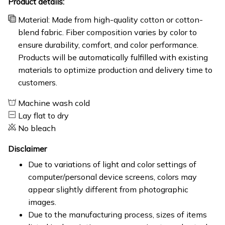
Product details:
Material: Made from high-quality cotton or cotton-
blend fabric. Fiber composition varies by color to
ensure durability, comfort, and color performance.
Products will be automatically fulfilled with existing
materials to optimize production and delivery time to
customers.
Machine wash cold
Lay flat to dry
No bleach
Disclaimer
Due to variations of light and color settings of
computer/personal device screens, colors may
appear slightly different from photographic
images.
Due to the manufacturing process, sizes of items