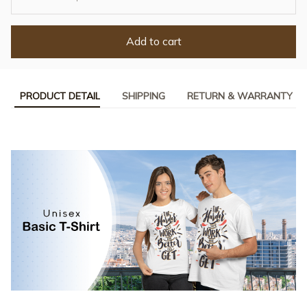
Add to cart
PRODUCT DETAIL
SHIPPING
RETURN & WARRANTY