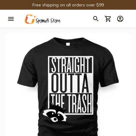
Free shipping on all orders over $99