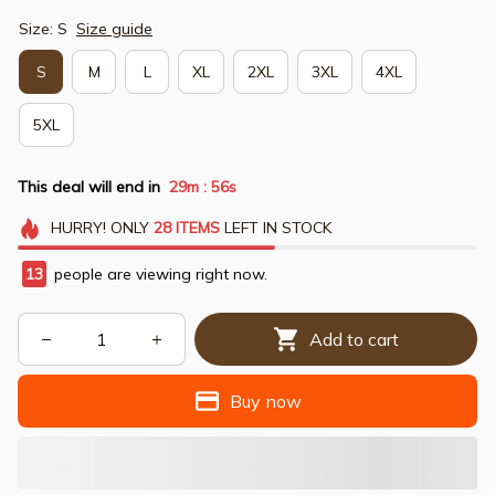
Size: S
Size guide
S
M
L
XL
2XL
3XL
4XL
5XL
This deal will end in
29m
54s
:
HURRY!
ONLY
28
ITEMS
LEFT IN STOCK
13
people are viewing right now.
Add to cart
Buy now