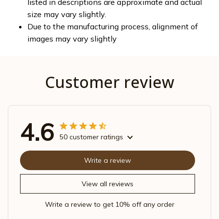
listed in descriptions are approximate and actual
size may vary slightly.
Due to the manufacturing process, alignment of
images may vary slightly
Customer review
4.6
50 customer ratings
Write a review
View all reviews
Write a review to get 10% off any order