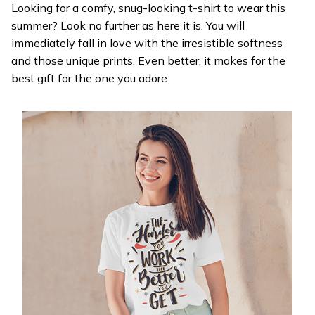
Looking for a comfy, snug-looking t-shirt to wear this
summer? Look no further as here it is. You will
immediately fall in love with the irresistible softness
and those unique prints. Even better, it makes for the
best gift for the one you adore.
WELCOME OFFER
Get 20% off