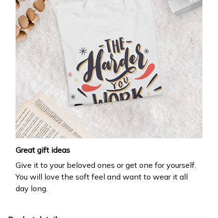
Great gift ideas
Give it to your beloved ones or get one for yourself.
You will love the soft feel and want to wear it all
day long.