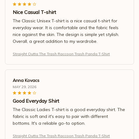
Nice Casual T-shirt
The Classic Unisex T-shirt is a nice casual t-shirt for
everyday wear. It is comfortable and the fabric feels
nice against the skin. The design is simple yet stylish.
Overall, a great addition to my wardrobe.
Straight Outta The Trash Raccoon Trash Panda T-Shirt
Anna Kovacs
MAY 29, 2026
Good Everyday Shirt
The Classic Ladies T-shirt is a good everyday shirt. The
fabric is soft and it's easy to pair with different
bottoms. It's a reliable go-to option.
Straight Outta The Trash Raccoon Trash Panda T-Shirt