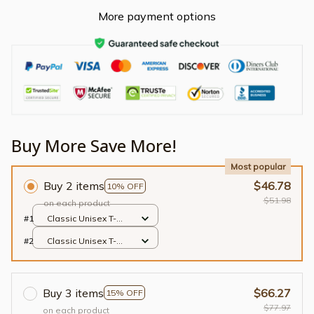
More payment options
Buy More Save More!
Most popular
Buy 2 items
$46.78
10% OFF
$51.98
on each product
#1
Classic Unisex T-
shirt / Black / S
#2
Classic Unisex T-
shirt / Black / S
Buy 3 items
$66.27
15% OFF
$77.97
on each product