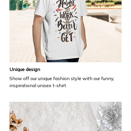
Unique design
Show off our unique fashion style with our funny,
inspirational unisex t-shirt.