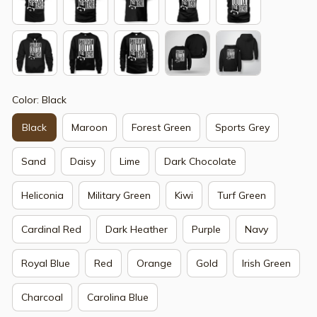
Color: Black
Black
Maroon
Forest Green
Sports Grey
Sand
Daisy
Lime
Dark Chocolate
Heliconia
Military Green
Kiwi
Turf Green
Cardinal Red
Dark Heather
Purple
Navy
Royal Blue
Red
Orange
Gold
Irish Green
Charcoal
Carolina Blue