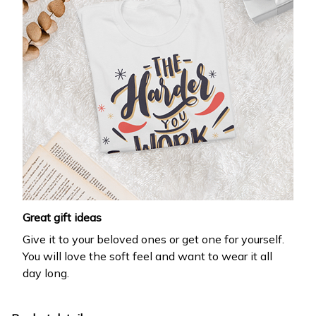
Great gift ideas
Give it to your beloved ones or get one for yourself.
You will love the soft feel and want to wear it all
day long.