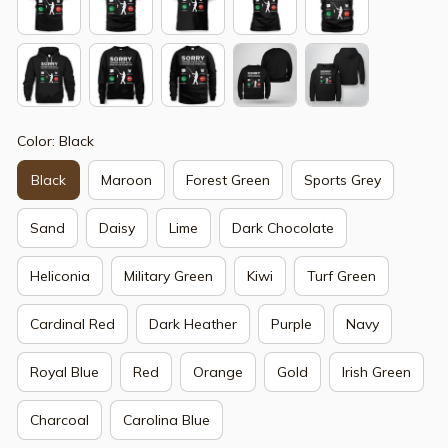
Color: Black
Black
Maroon
Forest Green
Sports Grey
Sand
Daisy
Lime
Dark Chocolate
Heliconia
Military Green
Kiwi
Turf Green
Cardinal Red
Dark Heather
Purple
Navy
Royal Blue
Red
Orange
Gold
Irish Green
Charcoal
Carolina Blue