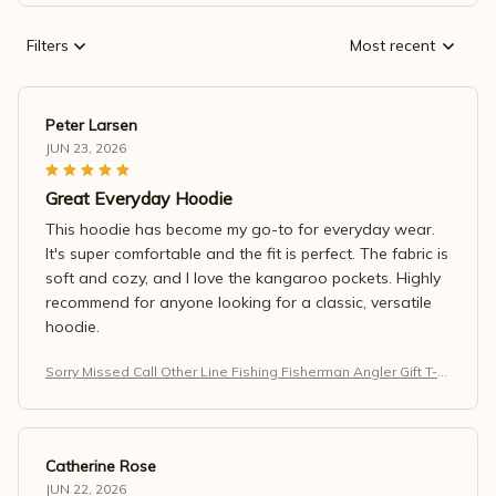
Filters
Most recent
Peter Larsen
JUN 23, 2026
Great Everyday Hoodie
This hoodie has become my go-to for everyday wear.
It's super comfortable and the fit is perfect. The fabric is
soft and cozy, and I love the kangaroo pockets. Highly
recommend for anyone looking for a classic, versatile
hoodie.
Sorry Missed Call Other Line Fishing Fisherman Angler Gift T-S
hirt
Catherine Rose
JUN 22, 2026