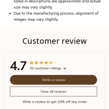
listed in descriptions are approximate and actual
size may vary slightly.
Due to the manufacturing process, alignment of
images may vary slightly
Customer review
4.7
32 customer ratings
Write a review
View all reviews
Write a review to get 10% off any order