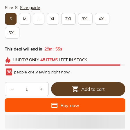
Size: S
Size guide
S
M
L
XL
2XL
3XL
4XL
5XL
This deal will end in
29m
55s
:
HURRY!
ONLY
48
ITEMS
LEFT IN STOCK
38
people are viewing right now.
Add to cart
Buy now