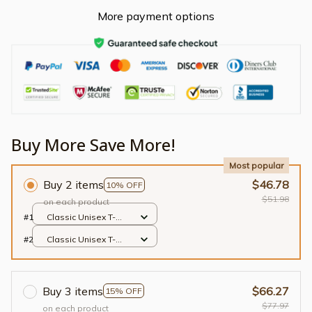
More payment options
Buy More Save More!
Most popular
Buy 2 items
$46.78
10% OFF
$51.98
on each product
#1
Classic Unisex T-
shirt / Black / S
#2
Classic Unisex T-
shirt / Black / S
Buy 3 items
$66.27
15% OFF
$77.97
on each product