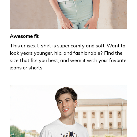
your first order
Drop your email to get your promo code and apply 
it at checkout.
Awesome fit
This unisex t-shirt is super comfy and soft. Want to
look years younger, hip, and fashionable? Find the
size that fits you best, and wear it with your favorite
jeans or shorts