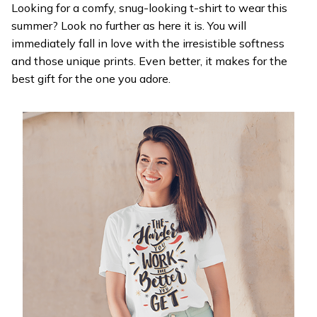
Looking for a comfy, snug-looking t-shirt to wear this
summer? Look no further as here it is. You will
immediately fall in love with the irresistible softness
and those unique prints. Even better, it makes for the
best gift for the one you adore.
WELCOME OFFER
Get 20% off