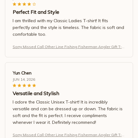
Perfect Fit and Style
I am thrilled with my Classic Ladies T-shirt! It fits
perfectly and the style is timeless. The fabric is soft and
comfortable too.
Sorry Missed Call Other Line Fishing Fisherman Angler Gift T-S
hirt
Yun Chen
JUN 14, 2026
Versatile and Stylish
I adore the Classic Unisex T-shirt! It is incredibly
versatile and can be dressed up or down. The fabric is
soft and the fit is perfect. I receive compliments
whenever I wear it. Definitely recommend!
Sorry Missed Call Other Line Fishing Fisherman Angler Gift T-S