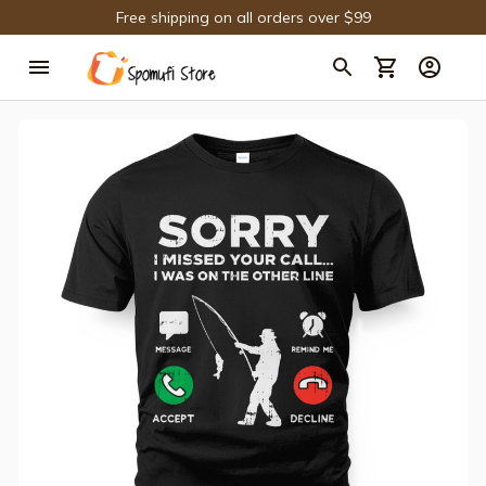
Free shipping on all orders over $99