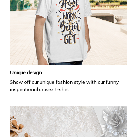
Unique design
Show off our unique fashion style with our funny,
inspirational unisex t-shirt.