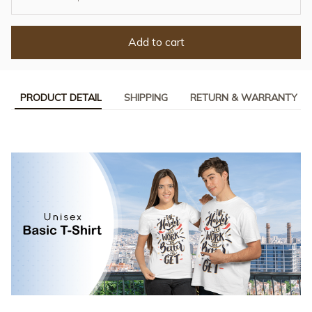
Add to cart
PRODUCT DETAIL
SHIPPING
RETURN & WARRANTY