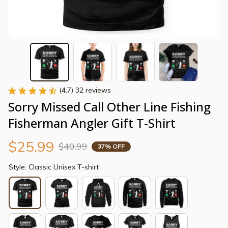
(4.7) 32 reviews
Sorry Missed Call Other Line Fishing 
Fisherman Angler Gift T-Shirt
$25.99
$40.99
37% OFF
Style: Classic Unisex T-shirt