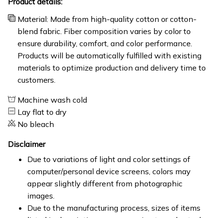
Product details:
Material: Made from high-quality cotton or cotton-
blend fabric. Fiber composition varies by color to
ensure durability, comfort, and color performance.
Products will be automatically fulfilled with existing
materials to optimize production and delivery time to
customers.
Machine wash cold
Lay flat to dry
No bleach
Disclaimer
Due to variations of light and color settings of
computer/personal device screens, colors may
appear slightly different from photographic
images.
Due to the manufacturing process, sizes of items