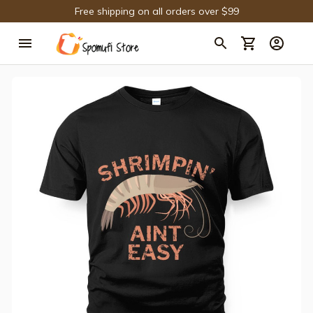
Free shipping on all orders over $99