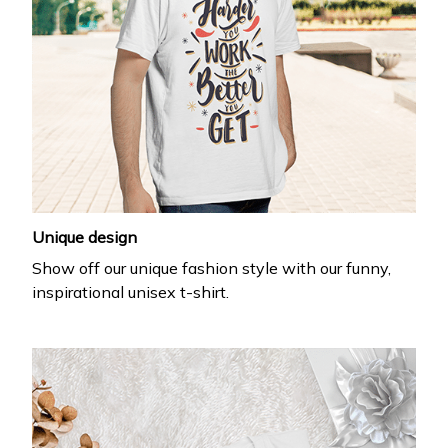
Unique design
Show off our unique fashion style with our funny,
inspirational unisex t-shirt.