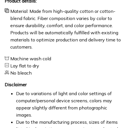
Product details:
Material: Made from high-quality cotton or cotton-
blend fabric. Fiber composition varies by color to
ensure durability, comfort, and color performance.
Products will be automatically fulfilled with existing
materials to optimize production and delivery time to
customers.
Machine wash cold
Lay flat to dry
No bleach
Disclaimer
Due to variations of light and color settings of
computer/personal device screens, colors may
appear slightly different from photographic
images.
Due to the manufacturing process, sizes of items