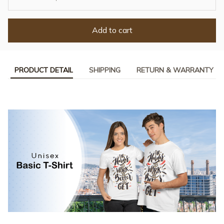
Add to cart
PRODUCT DETAIL
SHIPPING
RETURN & WARRANTY