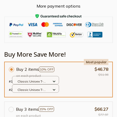
More payment options
Buy More Save More!
Most popular
Buy 2 items
$46.78
10% OFF
$51.98
on each product
#1
Classic Unisex T-
shirt / Black / S
#2
Classic Unisex T-
shirt / Black / S
Buy 3 items
$66.27
15% OFF
$77.97
on each product