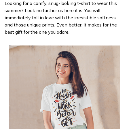
Looking for a comfy, snug-looking t-shirt to wear this
summer? Look no further as here it is. You will
immediately fall in love with the irresistible softness
and those unique prints. Even better, it makes for the
best gift for the one you adore.
WELCOME OFFER
Get 20% off