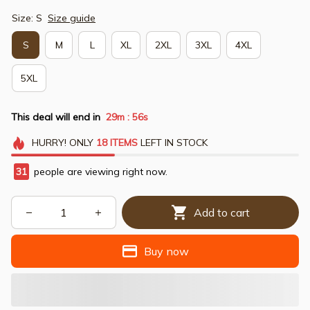
Size: S
Size guide
S
M
L
XL
2XL
3XL
4XL
5XL
This deal will end in
29m
54s
:
HURRY!
ONLY
18
ITEMS
LEFT IN STOCK
31
people are viewing right now.
Add to cart
Buy now