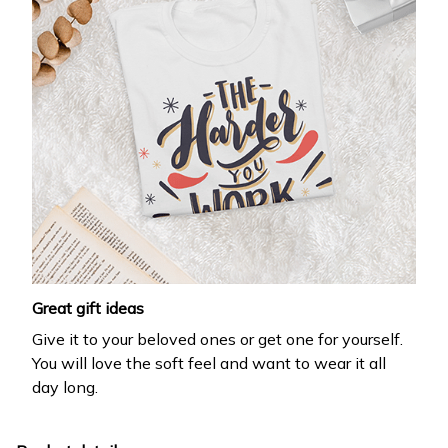
Great gift ideas
Give it to your beloved ones or get one for yourself.
You will love the soft feel and want to wear it all
day long.