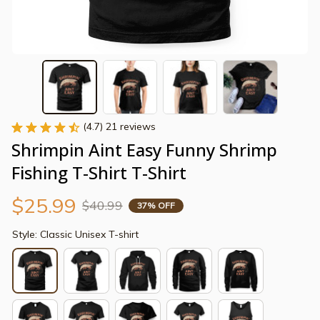
(4.7) 21 reviews
Shrimpin Aint Easy Funny Shrimp 
Fishing T-Shirt T-Shirt
$25.99
$40.99
37% OFF
Style: Classic Unisex T-shirt