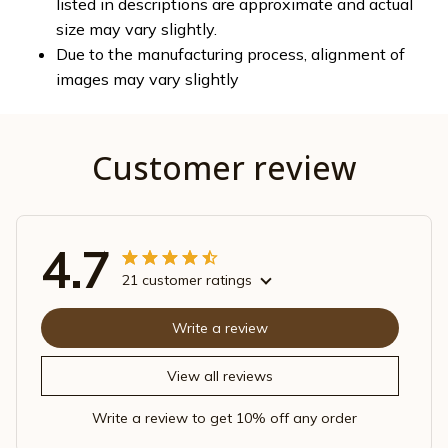
listed in descriptions are approximate and actual
size may vary slightly.
Due to the manufacturing process, alignment of
images may vary slightly
Customer review
4.7
21 customer ratings
Write a review
View all reviews
Write a review to get 10% off any order