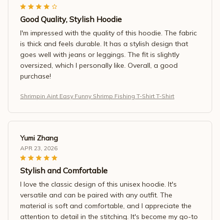
Good Quality, Stylish Hoodie
I'm impressed with the quality of this hoodie. The fabric
is thick and feels durable. It has a stylish design that
goes well with jeans or leggings. The fit is slightly
oversized, which I personally like. Overall, a good
purchase!
Shrimpin Aint Easy Funny Shrimp Fishing T-Shirt T-Shirt
Yumi Zhang
APR 23, 2026
Stylish and Comfortable
I love the classic design of this unisex hoodie. It's
versatile and can be paired with any outfit. The
material is soft and comfortable, and I appreciate the
attention to detail in the stitching. It's become my go-to