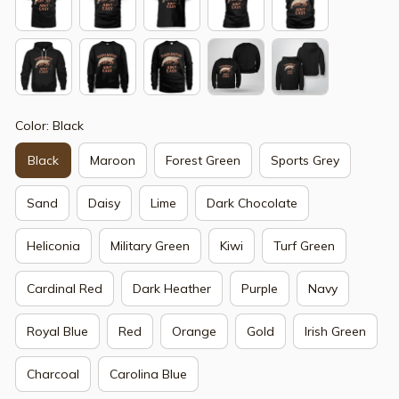
Color: Black
Black
Maroon
Forest Green
Sports Grey
Sand
Daisy
Lime
Dark Chocolate
Heliconia
Military Green
Kiwi
Turf Green
Cardinal Red
Dark Heather
Purple
Navy
Royal Blue
Red
Orange
Gold
Irish Green
Charcoal
Carolina Blue