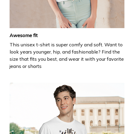
your first order
Drop your email to get your promo code and apply 
it at checkout.
Awesome fit
This unisex t-shirt is super comfy and soft. Want to
look years younger, hip, and fashionable? Find the
size that fits you best, and wear it with your favorite
jeans or shorts