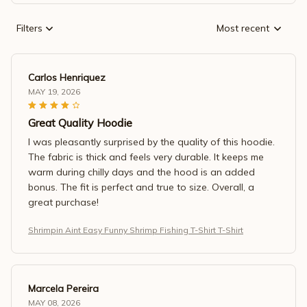
Filters
Most recent
Carlos Henriquez
MAY 19, 2026
Great Quality Hoodie
I was pleasantly surprised by the quality of this hoodie.
The fabric is thick and feels very durable. It keeps me
warm during chilly days and the hood is an added
bonus. The fit is perfect and true to size. Overall, a
great purchase!
Shrimpin Aint Easy Funny Shrimp Fishing T-Shirt T-Shirt
Marcela Pereira
MAY 08, 2026