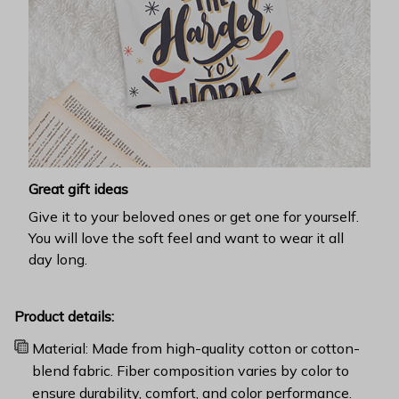
Great gift ideas
Give it to your beloved ones or get one for yourself.
You will love the soft feel and want to wear it all
day long.
Product details:
Material: Made from high-quality cotton or cotton-
blend fabric. Fiber composition varies by color to
ensure durability, comfort, and color performance.