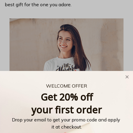
best gift for the one you adore.
WELCOME OFFER
Get 20% off
your first order
Drop your email to get your promo code and apply 
it at checkout.