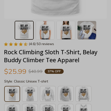
(4.6) 50 reviews
Rock Climbing Sloth T-Shirt, Belay 
Buddy Climber Tee Apparel
$25.99
$40.99
37% OFF
Style: Classic Unisex T-shirt