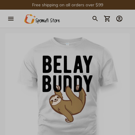
Free shipping on all orders over $99