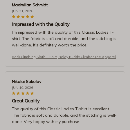
Maximilian Schmidt
JUN 21, 2026
Impressed with the Quality
I'm impressed with the quality of this Classic Ladies T-
shirt. The fabric is soft and durable, and the stitching is
well-done. It's definitely worth the price.
Rock Climbing Sloth T-Shirt, Belay Buddy Climber Tee Apparel
Nikolai Sokolov
JUN 10, 2026
Great Quality
The quality of this Classic Ladies T-shirt is excellent.
The fabric is soft and durable, and the stitching is well-
done. Very happy with my purchase.