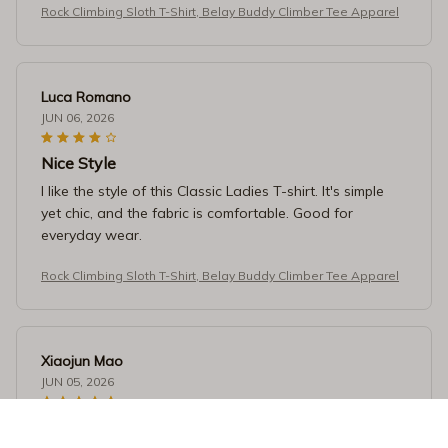
Rock Climbing Sloth T-Shirt, Belay Buddy Climber Tee Apparel
Luca Romano
JUN 06, 2026
Nice Style
I like the style of this Classic Ladies T-shirt. It's simple
yet chic, and the fabric is comfortable. Good for
everyday wear.
Rock Climbing Sloth T-Shirt, Belay Buddy Climber Tee Apparel
Xiaojun Mao
JUN 05, 2026
Perfect Fit and Comfortable