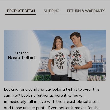
PRODUCT DETAIL
SHIPPING
RETURN & WARRANTY
Looking for a comfy, snug-looking t-shirt to wear this
summer? Look no further as here it is. You will
immediately fall in love with the irresistible softness
and those unique prints. Even better, it makes for the