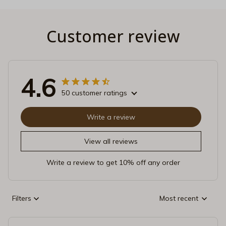
Customer review
4.6
50 customer ratings
Write a review
View all reviews
Write a review to get 10% off any order
Filters
Most recent