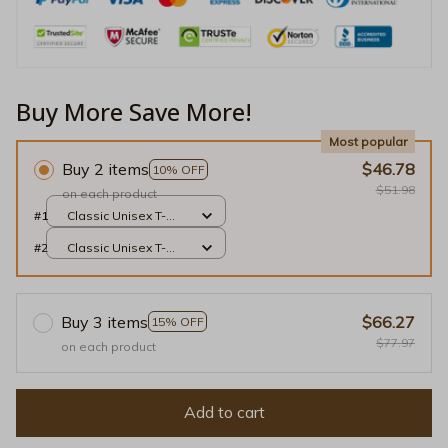
Buy More Save More!
Most popular
Buy 2 items
$46.78
10% OFF
$51.98
on each product
#1
Classic Unisex T-
shirt / White / S
#2
Classic Unisex T-
shirt / White / S
Buy 3 items
$66.27
15% OFF
$77.97
on each product
Add to cart