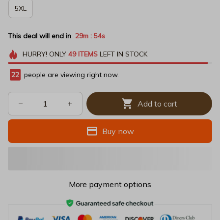
5XL
This deal will end in
29m
53s
:
HURRY!
ONLY
49
ITEMS
LEFT IN STOCK
22
people are viewing right now.
Add to cart
Buy now
More payment options