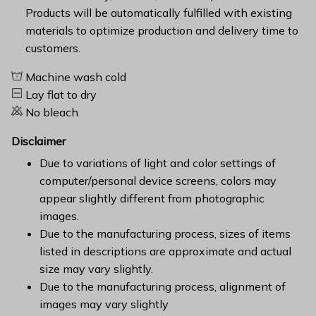
Products will be automatically fulfilled with existing
materials to optimize production and delivery time to
customers.
Machine wash cold
Lay flat to dry
No bleach
Disclaimer
Due to variations of light and color settings of
computer/personal device screens, colors may
appear slightly different from photographic
images.
Due to the manufacturing process, sizes of items
listed in descriptions are approximate and actual
size may vary slightly.
Due to the manufacturing process, alignment of
images may vary slightly