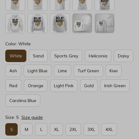
Color: White
White
Sand
Sports Grey
Heliconia
Daisy
Ash
Light Blue
Lime
Turf Green
Kiwi
Red
Orange
Light Pink
Gold
Irish Green
Carolina Blue
Size: S
Size guide
S
M
L
XL
2XL
3XL
4XL