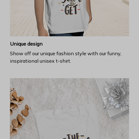
Unique design
Show off our unique fashion style with our funny,
inspirational unisex t-shirt.