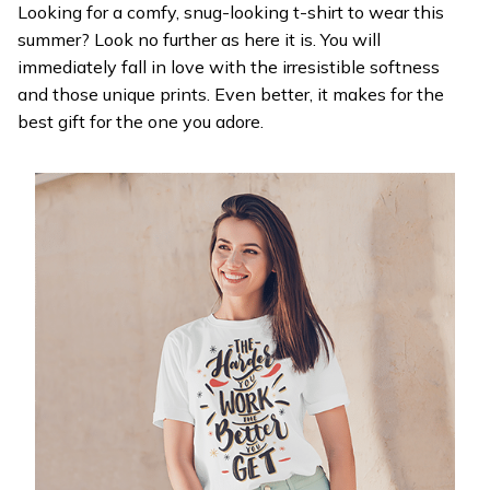
Looking for a comfy, snug-looking t-shirt to wear this
summer? Look no further as here it is. You will
immediately fall in love with the irresistible softness
and those unique prints. Even better, it makes for the
best gift for the one you adore.
WELCOME OFFER
Get 20% off