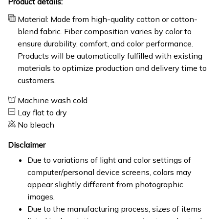
Product details:
Material: Made from high-quality cotton or cotton-
blend fabric. Fiber composition varies by color to
ensure durability, comfort, and color performance.
Products will be automatically fulfilled with existing
materials to optimize production and delivery time to
customers.
Machine wash cold
Lay flat to dry
No bleach
Disclaimer
Due to variations of light and color settings of
computer/personal device screens, colors may
appear slightly different from photographic
images.
Due to the manufacturing process, sizes of items