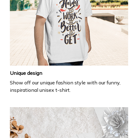
Unique design
Show off our unique fashion style with our funny,
inspirational unisex t-shirt.