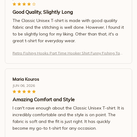
Good Quality, Slightly Long
The Classic Unisex T-shirt is made with good quality
fabric and the stitching is well done. However, I found it
to be slightly long for my liking. Other than that, it's a
great t-shirt for everyday wear.
Retro Fishing Hooks Part Time Hooker Shirt Funny Fishing Tank
Top
Maria Kouros
JUN 06, 2026
Amazing Comfort and Style
I can't rave enough about the Classic Unisex T-shirt. It is
incredibly comfortable and the style is on point. The
fabric is soft and the fit is just right. It has quickly
become my go-to t-shirt for any occasion.