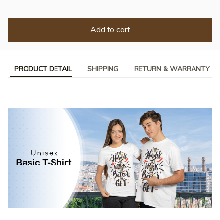
Add to cart
PRODUCT DETAIL
SHIPPING
RETURN & WARRANTY