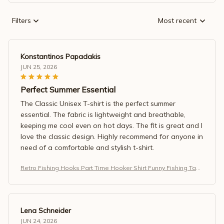
Filters
Most recent
Konstantinos Papadakis
JUN 25, 2026
Perfect Summer Essential
The Classic Unisex T-shirt is the perfect summer
essential. The fabric is lightweight and breathable,
keeping me cool even on hot days. The fit is great and I
love the classic design. Highly recommend for anyone in
need of a comfortable and stylish t-shirt.
Retro Fishing Hooks Part Time Hooker Shirt Funny Fishing Tank
Top
Lena Schneider
JUN 24, 2026