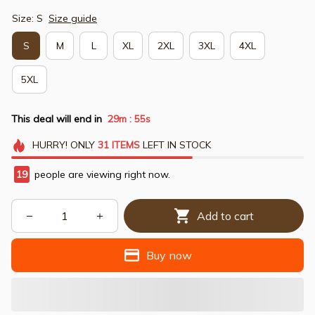
Size: S
Size guide
S
M
L
XL
2XL
3XL
4XL
5XL
This deal will end in
29m
54s
:
HURRY!
ONLY
31
ITEMS
LEFT IN STOCK
20
people are viewing right now.
Add to cart
Buy now