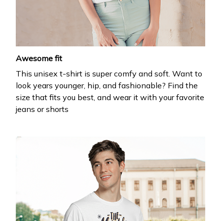
your first order
Drop your email to get your promo code and apply 
it at checkout.
Awesome fit
This unisex t-shirt is super comfy and soft. Want to
look years younger, hip, and fashionable? Find the
size that fits you best, and wear it with your favorite
jeans or shorts