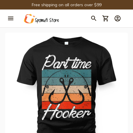
Free shipping on all orders over $99