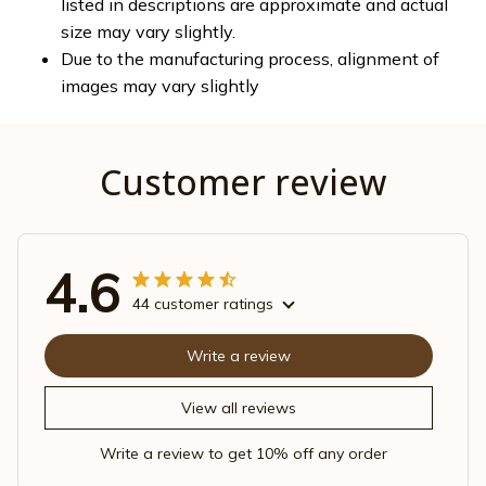
listed in descriptions are approximate and actual
size may vary slightly.
Due to the manufacturing process, alignment of
images may vary slightly
Customer review
4.6
44 customer ratings
Write a review
View all reviews
Write a review to get 10% off any order