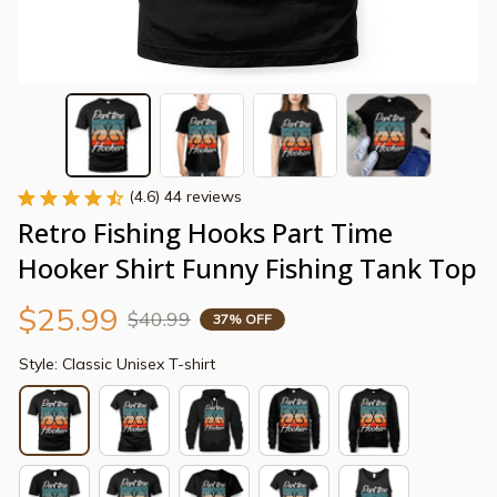
(4.6) 44 reviews
Retro Fishing Hooks Part Time 
Hooker Shirt Funny Fishing Tank Top
$25.99
$40.99
37% OFF
Style: Classic Unisex T-shirt