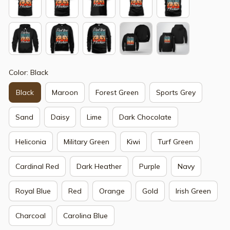
Color: Black
Black
Maroon
Forest Green
Sports Grey
Sand
Daisy
Lime
Dark Chocolate
Heliconia
Military Green
Kiwi
Turf Green
Cardinal Red
Dark Heather
Purple
Navy
Royal Blue
Red
Orange
Gold
Irish Green
Charcoal
Carolina Blue