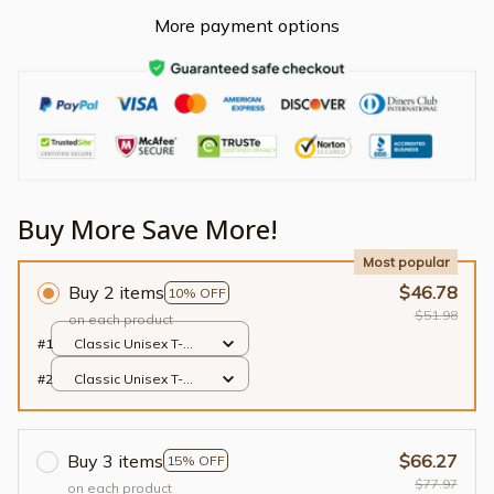
More payment options
Buy More Save More!
Most popular
Buy 2 items
$46.78
10% OFF
$51.98
on each product
#1
Classic Unisex T-
shirt / Black / S
#2
Classic Unisex T-
shirt / Black / S
Buy 3 items
$66.27
15% OFF
$77.97
on each product