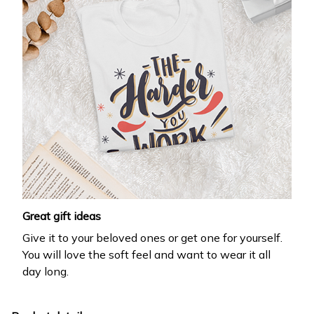
Great gift ideas
Give it to your beloved ones or get one for yourself.
You will love the soft feel and want to wear it all
day long.