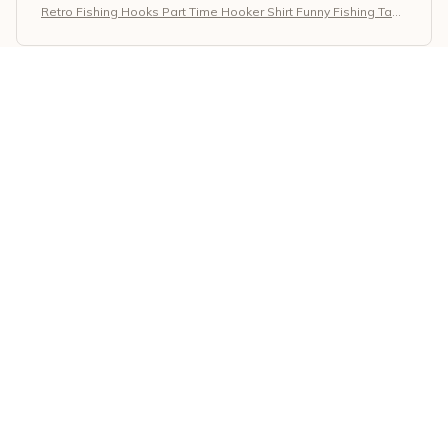
Retro Fishing Hooks Part Time Hooker Shirt Funny Fishing Tank
Top
Marta Fischer
MAY 31, 2026
Nice Everyday Shirt
The Classic Ladies T-shirt is a nice everyday shirt. The
fabric is soft and the fit is comfortable. It's a versatile
piece for any wardrobe.
Retro Fishing Hooks Part Time Hooker Shirt Funny Fishing Tank
Top
Sarah Miller
MAY 28, 2026
Perfect for Layering