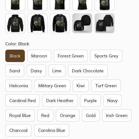
Color: Black
Black
Maroon
Forest Green
Sports Grey
Sand
Daisy
Lime
Dark Chocolate
Heliconia
Military Green
Kiwi
Turf Green
Cardinal Red
Dark Heather
Purple
Navy
Royal Blue
Red
Orange
Gold
Irish Green
Charcoal
Carolina Blue