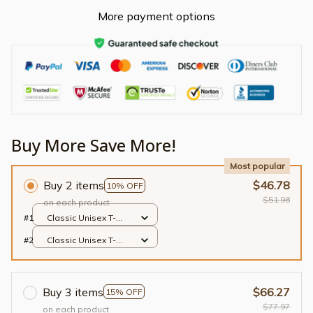
More payment options
Buy More Save More!
Most popular
Buy 2 items
$46.78
10% OFF
$51.98
on each product
#1
Classic Unisex T-
shirt / Black / S
#2
Classic Unisex T-
shirt / Black / S
Buy 3 items
$66.27
15% OFF
$77.97
on each product