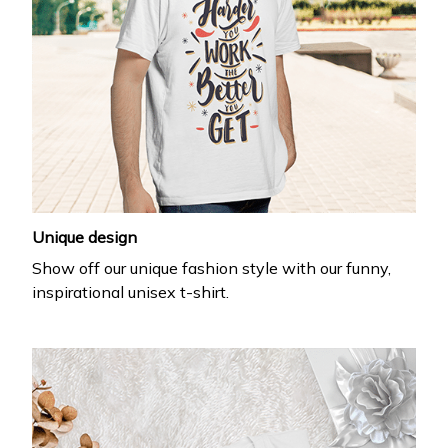
Unique design
Show off our unique fashion style with our funny,
inspirational unisex t-shirt.