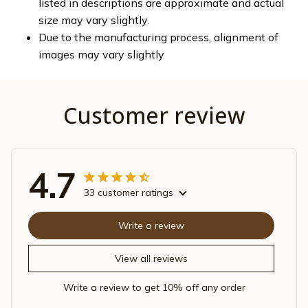
listed in descriptions are approximate and actual
size may vary slightly.
Due to the manufacturing process, alignment of
images may vary slightly
Customer review
4.7
33 customer ratings
Write a review
View all reviews
Write a review to get 10% off any order