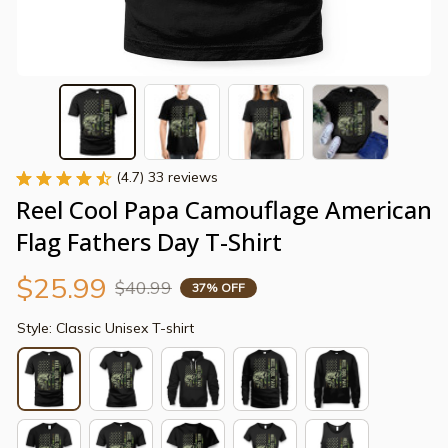
(4.7) 33 reviews
Reel Cool Papa Camouflage American 
Flag Fathers Day T-Shirt
$25.99
$40.99
37% OFF
Style: Classic Unisex T-shirt