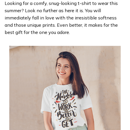
Looking for a comfy, snug-looking t-shirt to wear this
summer? Look no further as here it is. You will
immediately fall in love with the irresistible softness
and those unique prints. Even better, it makes for the
best gift for the one you adore.
WELCOME OFFER
Get 20% off