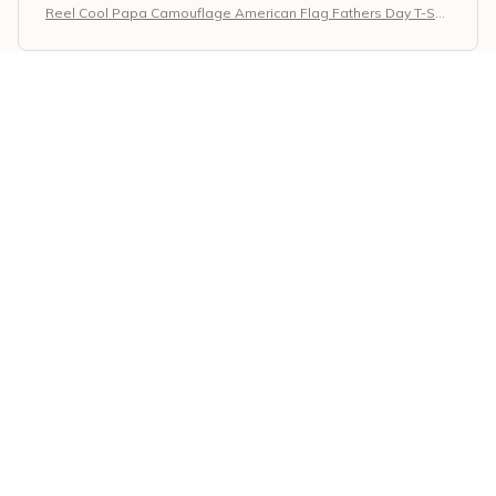
Reel Cool Papa Camouflage American Flag Fathers Day T-Shir
t
Giorgos Papadopoulos
MAY 02, 2026
Superb Quality and Design
I am impressed with the superb quality and design of
the Classic Unisex T-shirt. The fabric is soft and
durable, and the print on the shirt is well-made. It has
become one of my favorite shirts in my wardrobe.
Reel Cool Papa Camouflage American Flag Fathers Day T-Shir
t
Rajesh Kumar
APR 28, 2026