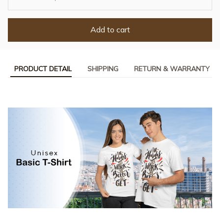
Add to cart
PRODUCT DETAIL
SHIPPING
RETURN & WARRANTY