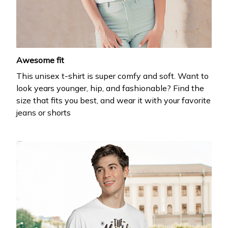
your first order
Drop your email to get your promo code and apply 
it at checkout.
Awesome fit
This unisex t-shirt is super comfy and soft. Want to
look years younger, hip, and fashionable? Find the
size that fits you best, and wear it with your favorite
jeans or shorts