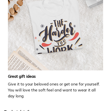
Great gift ideas
Give it to your beloved ones or get one for yourself.
You will love the soft feel and want to wear it all
day long.