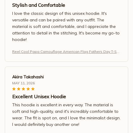
Stylish and Comfortable
I love the classic design of this unisex hoodie. It's
versatile and can be paired with any outfit. The
material is soft and comfortable, and I appreciate the
attention to detail in the stitching. It's become my go-to
hoodie!
Reel Cool Papa Camouflage American Flag Fathers Day T-Shir
t
Akira Takahashi
MAY 11, 2026
Excellent Unisex Hoodie
This hoodie is excellent in every way. The material is
soft and high-quality, and it's incredibly comfortable to
wear. The fit is spot on, and I love the minimalist design.
I would definitely buy another one!