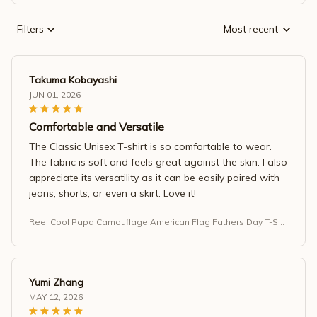
Filters
Most recent
Takuma Kobayashi
JUN 01, 2026
Comfortable and Versatile
The Classic Unisex T-shirt is so comfortable to wear.
The fabric is soft and feels great against the skin. I also
appreciate its versatility as it can be easily paired with
jeans, shorts, or even a skirt. Love it!
Reel Cool Papa Camouflage American Flag Fathers Day T-Shir
t
Yumi Zhang
MAY 12, 2026