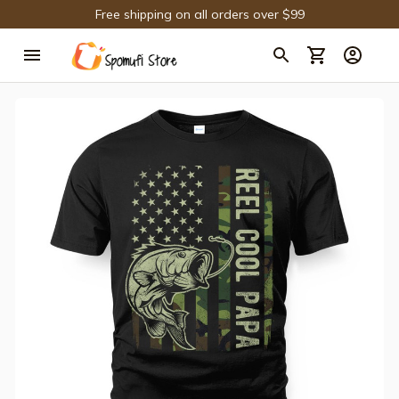
Free shipping on all orders over $99