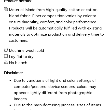
Product details:
Material: Made from high-quality cotton or cotton-
blend fabric. Fiber composition varies by color to
ensure durability, comfort, and color performance.
Products will be automatically fulfilled with existing
materials to optimize production and delivery time to
customers.
Machine wash cold
Lay flat to dry
No bleach
Disclaimer
Due to variations of light and color settings of
computer/personal device screens, colors may
appear slightly different from photographic
images.
Due to the manufacturing process, sizes of items