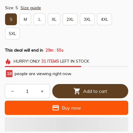
Size: S
Size guide
S
M
L
XL
2XL
3XL
4XL
5XL
This deal will end in
29m
54s
:
HURRY!
ONLY
31
ITEMS
LEFT IN STOCK
18
people are viewing right now.
Add to cart
Buy now