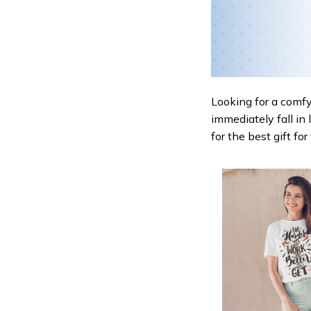
Looking for a comfy,
immediately fall in 
for the best gift fo