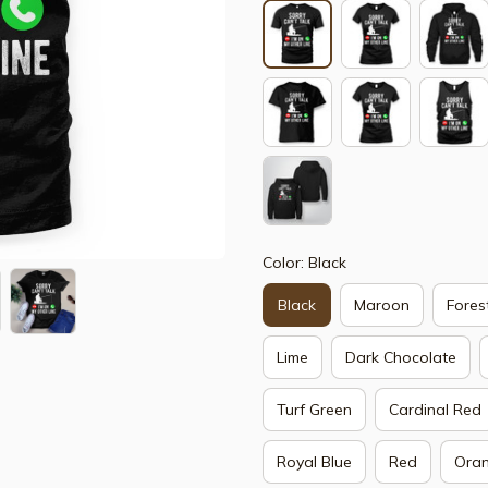
Color: Black
Black
Maroon
Fores
Lime
Dark Chocolate
Turf Green
Cardinal Red
Royal Blue
Red
Ora