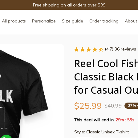
Free shipping on all orders over $99
All products
Personalize
Size guide
Order tracking
About
(4.7) 36 reviews
Reel Cool Fish
Classic Black
for Casual O
$25.99
$40.99
37% 
This deal will end in
29m
53s
:
Style: Classic Unisex T-shirt