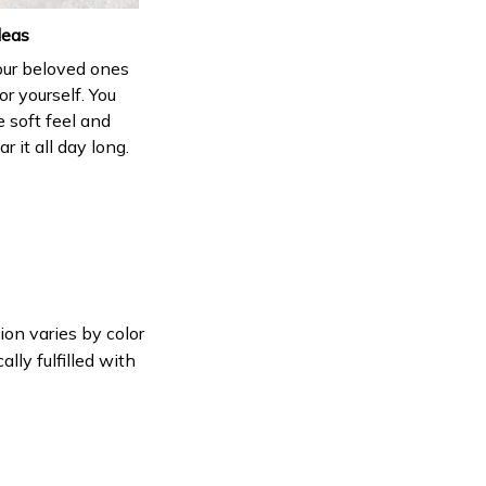
deas
your beloved ones
or yourself. You
e soft feel and
 it all day long.
ion varies by color
lly fulfilled with