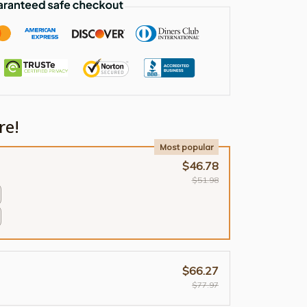
re!
Most popular
$46.78
$51.98
$66.27
$77.97