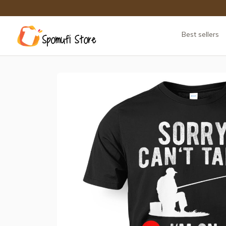
Best sellers