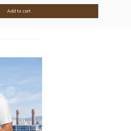
Add to cart