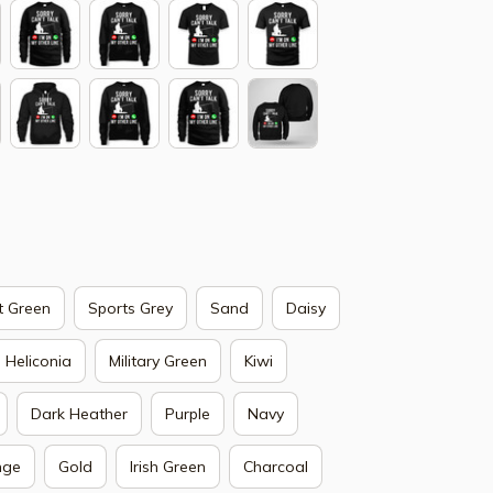
t Green
Sports Grey
Sand
Daisy
Heliconia
Military Green
Kiwi
Dark Heather
Purple
Navy
nge
Gold
Irish Green
Charcoal