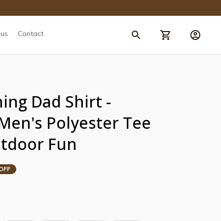
 us
Contact
ing Dad Shirt - 
 Men's Polyester Tee 
utdoor Fun
OFF