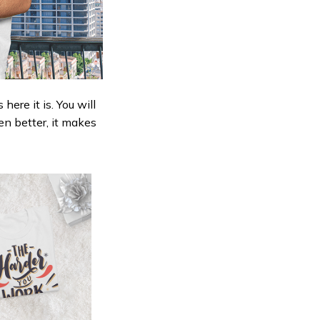
ere it is. You will
en better, it makes