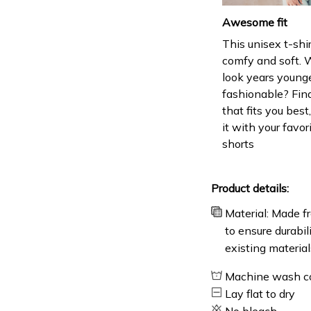
Awesome fit
This unisex t-shir
comfy and soft. 
look years younge
fashionable? Find
that fits you bes
it with your favor
shorts
Product details:
Material: Made fr
to ensure durabil
existing material
Machine wash c
Lay flat to dry