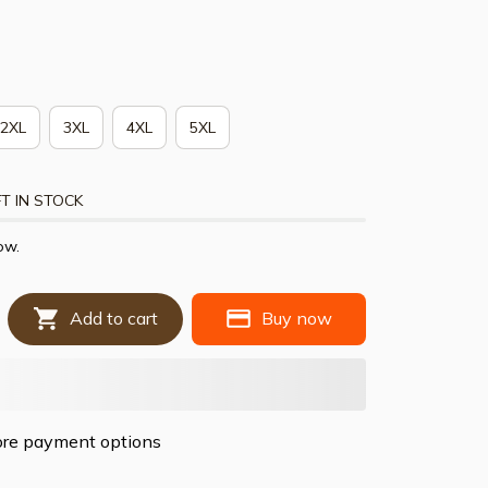
2XL
3XL
4XL
5XL
T IN STOCK
ow.
Add to cart
Buy now
re payment options