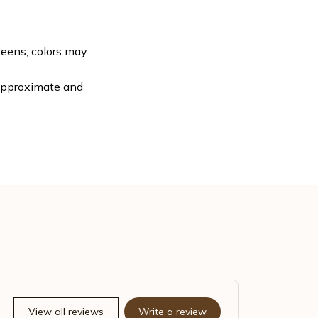
reens, colors may
 approximate and
View all reviews
Write a review