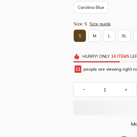
Carolina Blue
Size: S
Size guide
S
M
L
XL
HURRY!
ONLY
14
ITEMS
LEF
15
people are viewing right n
Mo