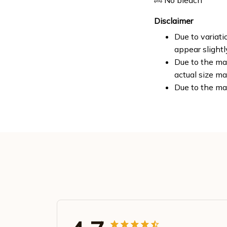
No bleach
Disclaimer
Due to variati
appear slight
Due to the man
actual size ma
Due to the ma