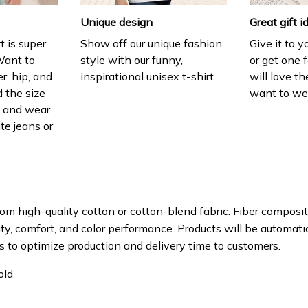
Unique design
Great gift i
t is super
Show off our unique fashion
Give it to 
Want to
style with our funny,
or get one f
r, hip, and
inspirational unisex t-shirt.
will love th
 the size
want to wear
t, and wear
ite jeans or
om high-quality cotton or cotton-blend fabric. Fiber composit
ity, comfort, and color performance. Products will be automatica
s to optimize production and delivery time to customers.
old