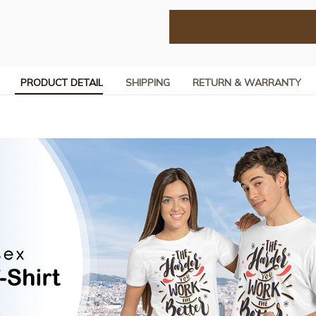
PRODUCT DETAIL
SHIPPING
RETURN & WARRANTY