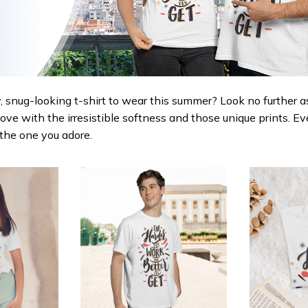
 snug-looking t-shirt to wear this summer? Look no further as h
love with the irresistible softness and those unique prints. Ev
r the one you adore.