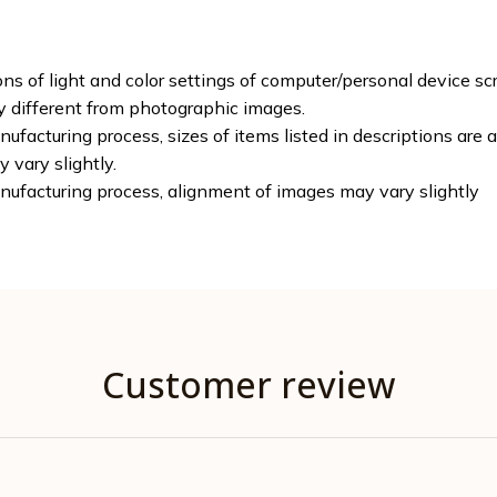
ons of light and color settings of computer/personal device sc
ly different from photographic images.
ufacturing process, sizes of items listed in descriptions are
y vary slightly.
nufacturing process, alignment of images may vary slightly
Customer review