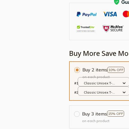
Buy More Save Mo
Buy 2 items
10% OFF
on each product
#1
Classic Unisex T-
shirt / Black / S
#2
Classic Unisex T-
shirt / Black / S
Buy 3 items
15% OFF
on each product