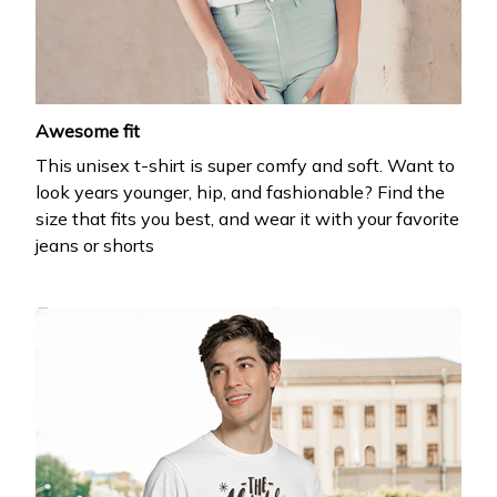
your first order
Drop your email to get your promo code and apply 
it at checkout.
Awesome fit
This unisex t-shirt is super comfy and soft. Want to
look years younger, hip, and fashionable? Find the
size that fits you best, and wear it with your favorite
jeans or shorts