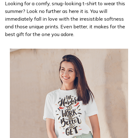
Looking for a comfy, snug-looking t-shirt to wear this
summer? Look no further as here it is. You will
immediately fall in love with the irresistible softness
and those unique prints. Even better, it makes for the
best gift for the one you adore.
WELCOME OFFER
Get 20% off