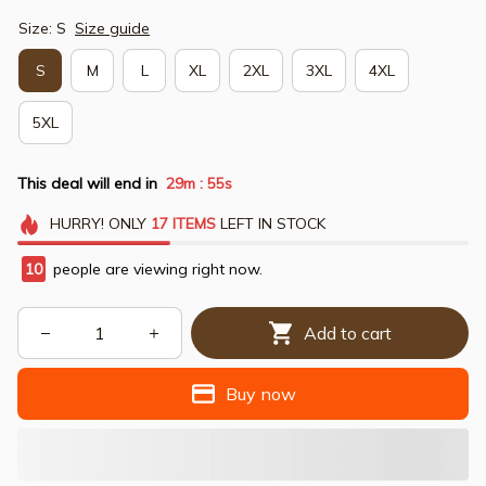
Size: S
Size guide
S
M
L
XL
2XL
3XL
4XL
5XL
This deal will end in
29m
54s
:
HURRY!
ONLY
17
ITEMS
LEFT IN STOCK
10
people are viewing right now.
Add to cart
Buy now