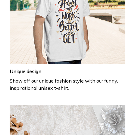
Unique design
Show off our unique fashion style with our funny,
inspirational unisex t-shirt.