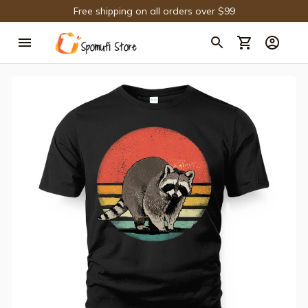
Free shipping on all orders over $99