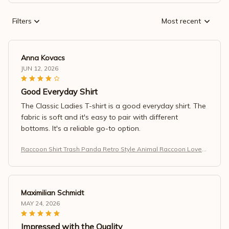
Filters
Most recent
Anna Kovacs
JUN 12, 2026
Good Everyday Shirt
The Classic Ladies T-shirt is a good everyday shirt. The
fabric is soft and it's easy to pair with different
bottoms. It's a reliable go-to option.
Raccoon Shirt Trash Panda Retro Style Animal Raccoon Lovers
T-Shirt
Maximilian Schmidt
MAY 24, 2026
Impressed with the Quality