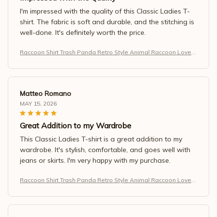
I'm impressed with the quality of this Classic Ladies T-
shirt. The fabric is soft and durable, and the stitching is
well-done. It's definitely worth the price.
Raccoon Shirt Trash Panda Retro Style Animal Raccoon Lovers
T-Shirt
Matteo Romano
MAY 15, 2026
Great Addition to my Wardrobe
This Classic Ladies T-shirt is a great addition to my
wardrobe. It's stylish, comfortable, and goes well with
jeans or skirts. I'm very happy with my purchase.
Raccoon Shirt Trash Panda Retro Style Animal Raccoon Lovers
T-Shirt