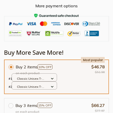
More payment options
Buy More Save More!
Most popular
Buy 2 items
$46.78
10% OFF
$51.98
on each product
#1
Classic Unisex T-
shirt / Black / S
#2
Classic Unisex T-
shirt / Black / S
Buy 3 items
$66.27
15% OFF
$77.97
on each product