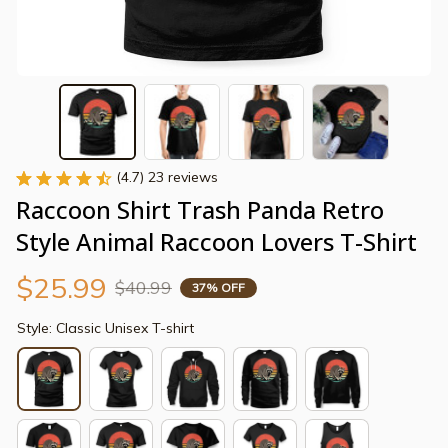
(4.7) 23 reviews
Raccoon Shirt Trash Panda Retro 
Style Animal Raccoon Lovers T-Shirt
$25.99
$40.99
37% OFF
Style: Classic Unisex T-shirt