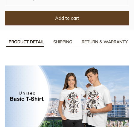
Add to cart
PRODUCT DETAIL
SHIPPING
RETURN & WARRANTY