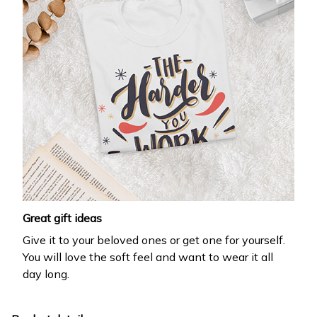
Great gift ideas
Give it to your beloved ones or get one for yourself.
You will love the soft feel and want to wear it all
day long.