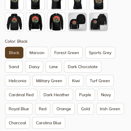
Color: Black
Black
Maroon
Forest Green
Sports Grey
Sand
Daisy
Lime
Dark Chocolate
Heliconia
Military Green
Kiwi
Turf Green
Cardinal Red
Dark Heather
Purple
Navy
Royal Blue
Red
Orange
Gold
Irish Green
Charcoal
Carolina Blue