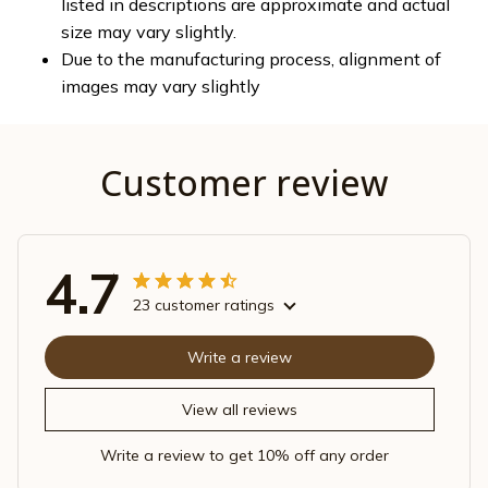
listed in descriptions are approximate and actual
size may vary slightly.
Due to the manufacturing process, alignment of
images may vary slightly
Customer review
4.7
23 customer ratings
Write a review
View all reviews
Write a review to get 10% off any order