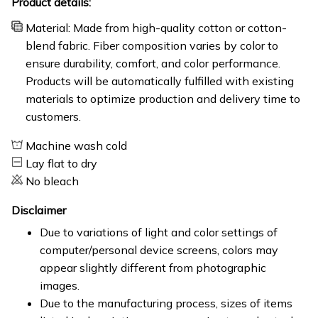
Product details:
Material: Made from high-quality cotton or cotton-
blend fabric. Fiber composition varies by color to
ensure durability, comfort, and color performance.
Products will be automatically fulfilled with existing
materials to optimize production and delivery time to
customers.
Machine wash cold
Lay flat to dry
No bleach
Disclaimer
Due to variations of light and color settings of
computer/personal device screens, colors may
appear slightly different from photographic
images.
Due to the manufacturing process, sizes of items