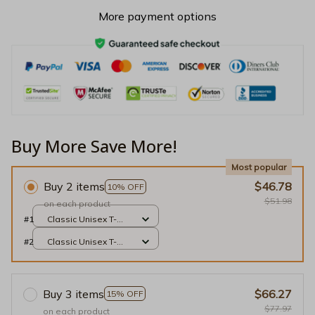
More payment options
Buy More Save More!
Most popular
Buy 2 items
$46.78
10% OFF
$51.98
on each product
#1
Classic Unisex T-
shirt / Black / S
#2
Classic Unisex T-
shirt / Black / S
Buy 3 items
$66.27
15% OFF
$77.97
on each product