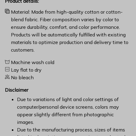
Product details:
Material: Made from high-quality cotton or cotton-
blend fabric. Fiber composition varies by color to
ensure durability, comfort, and color performance.
Products will be automatically fulfilled with existing
materials to optimize production and delivery time to
customers.
Machine wash cold
Lay flat to dry
No bleach
Disclaimer
Due to variations of light and color settings of
computer/personal device screens, colors may
appear slightly different from photographic
images.
Due to the manufacturing process, sizes of items