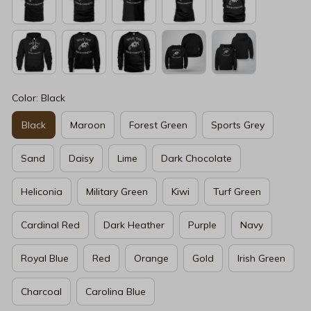
Color: Black
Black
Maroon
Forest Green
Sports Grey
Sand
Daisy
Lime
Dark Chocolate
Heliconia
Military Green
Kiwi
Turf Green
Cardinal Red
Dark Heather
Purple
Navy
Royal Blue
Red
Orange
Gold
Irish Green
Charcoal
Carolina Blue