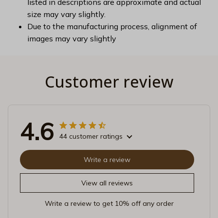
listed in descriptions are approximate and actual
size may vary slightly.
Due to the manufacturing process, alignment of
images may vary slightly
Customer review
4.6
44 customer ratings
Write a review
View all reviews
Write a review to get 10% off any order