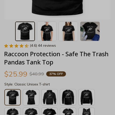
(4.6) 44 reviews
Raccoon Protection - Safe The Trash 
Pandas Tank Top
$25.99
$40.99
37% OFF
Style: Classic Unisex T-shirt