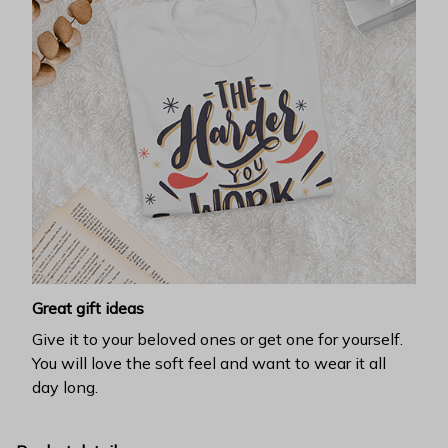
Great gift ideas
Give it to your beloved ones or get one for yourself.
You will love the soft feel and want to wear it all
day long.