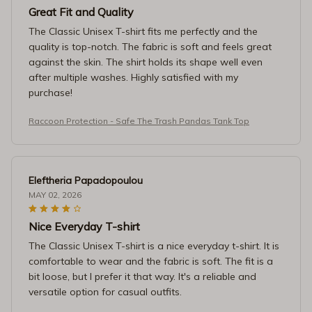
Great Fit and Quality
The Classic Unisex T-shirt fits me perfectly and the
quality is top-notch. The fabric is soft and feels great
against the skin. The shirt holds its shape well even
after multiple washes. Highly satisfied with my
purchase!
Raccoon Protection - Safe The Trash Pandas Tank Top
Eleftheria Papadopoulou
MAY 02, 2026
Nice Everyday T-shirt
The Classic Unisex T-shirt is a nice everyday t-shirt. It is
comfortable to wear and the fabric is soft. The fit is a
bit loose, but I prefer it that way. It's a reliable and
versatile option for casual outfits.