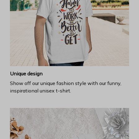
Unique design
Show off our unique fashion style with our funny,
inspirational unisex t-shirt.