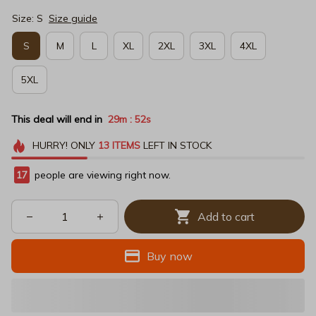
Size: S
Size guide
S
M
L
XL
2XL
3XL
4XL
5XL
This deal will end in
29m
51s
:
HURRY!
ONLY
13
ITEMS
LEFT IN STOCK
17
people are viewing right now.
Add to cart
Buy now