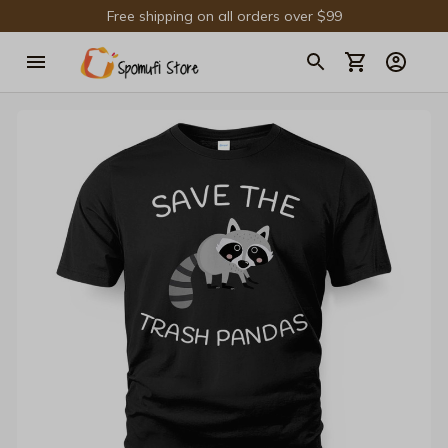
Free shipping on all orders over $99