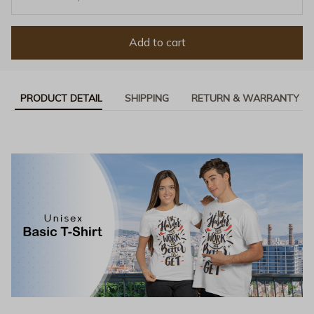
Add to cart
PRODUCT DETAIL
SHIPPING
RETURN & WARRANTY