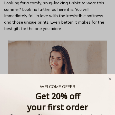
Looking for a comfy, snug-looking t-shirt to wear this
summer? Look no further as here it is. You will
immediately fall in love with the irresistible softness
and those unique prints. Even better, it makes for the
best gift for the one you adore.
WELCOME OFFER
Get 20% off
your first order