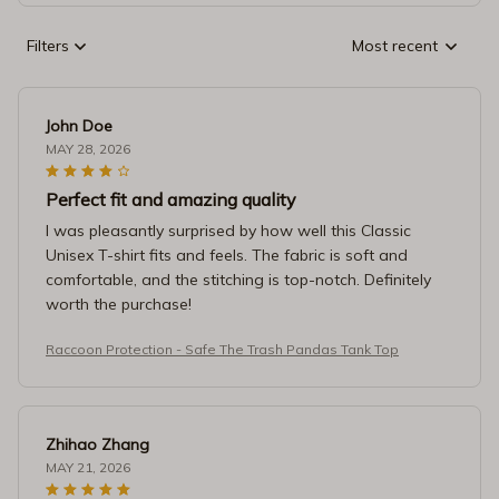
Filters
Most recent
John Doe
MAY 28, 2026
Perfect fit and amazing quality
I was pleasantly surprised by how well this Classic
Unisex T-shirt fits and feels. The fabric is soft and
comfortable, and the stitching is top-notch. Definitely
worth the purchase!
Raccoon Protection - Safe The Trash Pandas Tank Top
Zhihao Zhang
MAY 21, 2026