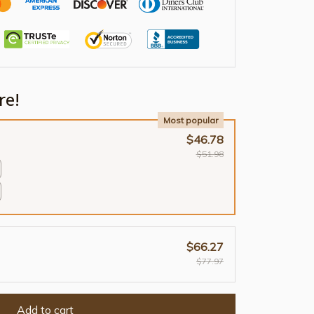
re!
Most popular
$46.78
$51.98
$66.27
$77.97
Add to cart