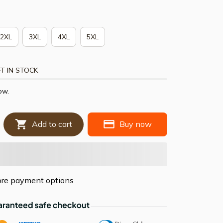
2XL
3XL
4XL
5XL
T IN STOCK
ow.
Add to cart
Buy now
re payment options