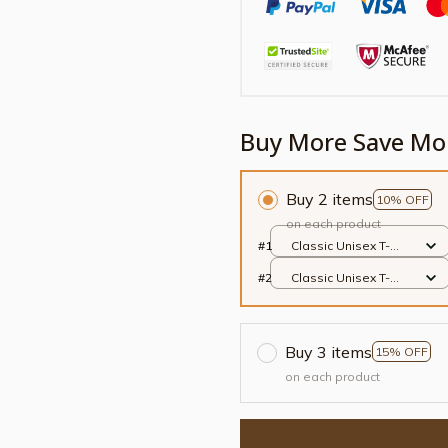
Buy More Save Mo
Buy 2 items
10% OFF
on each product
#1
Classic Unisex T-
shirt / Black / S
#2
Classic Unisex T-
shirt / Black / S
Buy 3 items
15% OFF
on each product