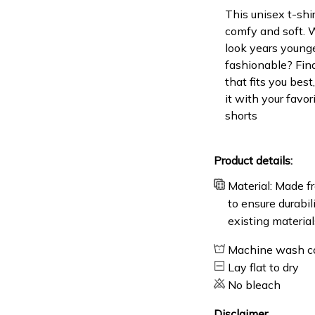
This unisex t-shir
comfy and soft. 
look years younge
fashionable? Find
that fits you bes
it with your favor
shorts
Product details:
Material: Made fr
to ensure durabil
existing material
Machine wash c
Lay flat to dry
No bleach
Disclaimer