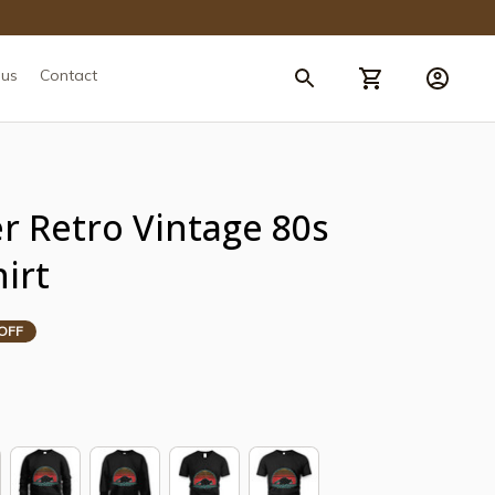
 us
Contact
 Retro Vintage 80s 
hirt
OFF