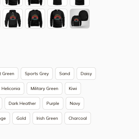
t Green
Sports Grey
Sand
Daisy
Heliconia
Military Green
Kiwi
Dark Heather
Purple
Navy
nge
Gold
Irish Green
Charcoal