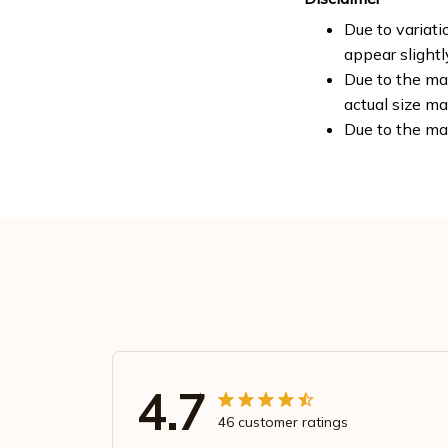
Due to variati
appear slight
Due to the man
actual size ma
Due to the ma
4.7
46 customer ratings