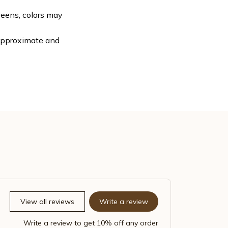
reens, colors may
 approximate and
View all reviews
Write a review
Write a review to get 10% off any order