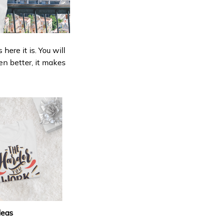
ere it is. You will
en better, it makes
deas