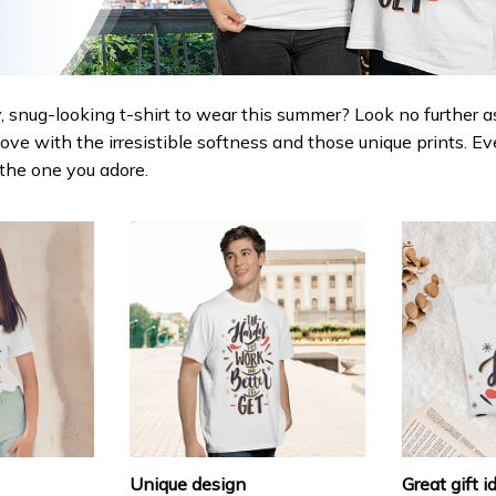
 snug-looking t-shirt to wear this summer? Look no further as h
love with the irresistible softness and those unique prints. Ev
r the one you adore.
Unique design
Great gift i