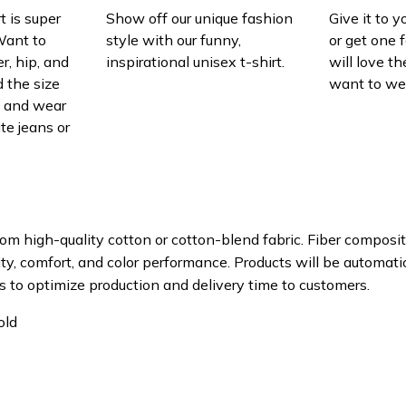
t is super
Show off our unique fashion
Give it to 
Want to
style with our funny,
or get one f
r, hip, and
inspirational unisex t-shirt.
will love th
 the size
want to wear
t, and wear
ite jeans or
om high-quality cotton or cotton-blend fabric. Fiber composit
ity, comfort, and color performance. Products will be automatica
s to optimize production and delivery time to customers.
old