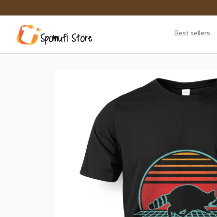
Best sellers