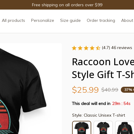
Free shipping on all orders over $99
All products
Personalize
Size guide
Order tracking
About
(4.7) 46 reviews
Raccoon Lover
Style Gift T-S
$25.99
$40.99
37% 
This deal will end in
29m
54s
:
Style: Classic Unisex T-shirt