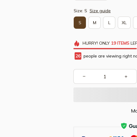
Size: S
Size guide
S
M
L
XL
HURRY!
ONLY
19
ITEMS
LEF
28
people are viewing right n
Mo