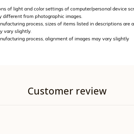
ons of light and color settings of computer/personal device sc
ly different from photographic images.
ufacturing process, sizes of items listed in descriptions are
y vary slightly.
nufacturing process, alignment of images may vary slightly
Customer review