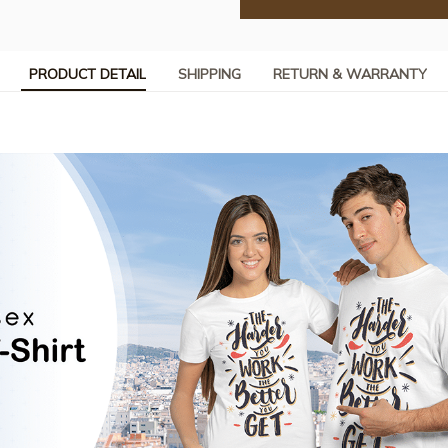
PRODUCT DETAIL
SHIPPING
RETURN & WARRANTY