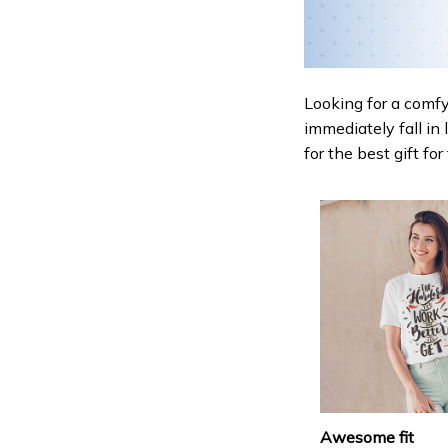
Looking for a comfy,
immediately fall in 
for the best gift fo
Awesome fit