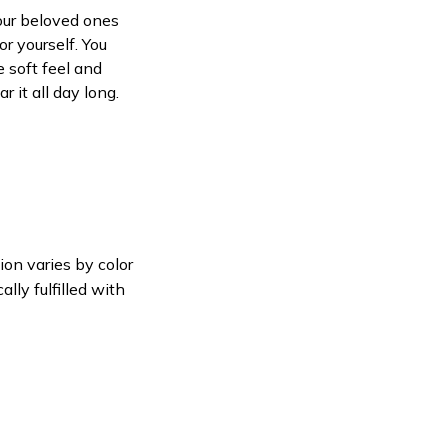
your beloved ones
or yourself. You
e soft feel and
 it all day long.
ion varies by color
lly fulfilled with