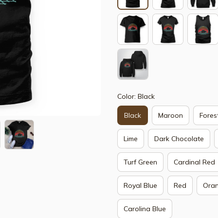
Color: Black
Black
Maroon
Fores
Lime
Dark Chocolate
Turf Green
Cardinal Red
Royal Blue
Red
Ora
Carolina Blue