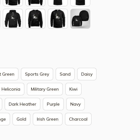
t Green
Sports Grey
Sand
Daisy
Heliconia
Military Green
Kiwi
Dark Heather
Purple
Navy
nge
Gold
Irish Green
Charcoal