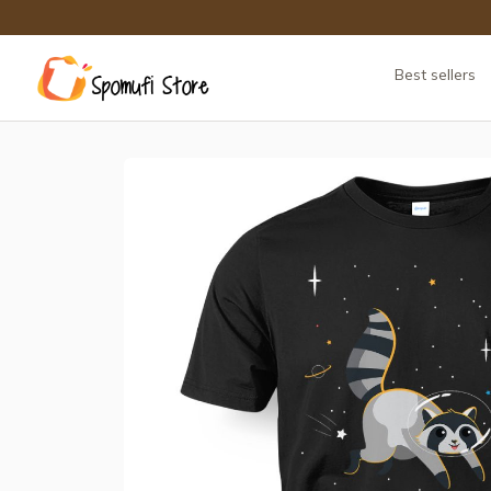
Best sellers