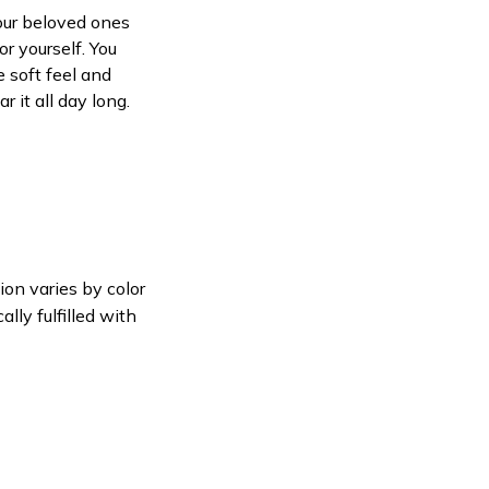
your beloved ones
or yourself. You
e soft feel and
 it all day long.
ion varies by color
lly fulfilled with