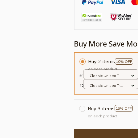
Buy More Save Mo
Buy 2 items
10% OFF
on each product
#1
Classic Unisex T-
shirt / Black / S
#2
Classic Unisex T-
shirt / Black / S
Buy 3 items
15% OFF
on each product