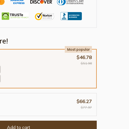
re!
Most popular
$46.78
$51.98
$66.27
$77.97
Add to cart