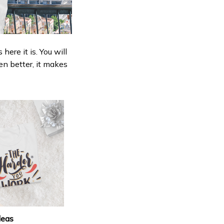
ere it is. You will
en better, it makes
deas