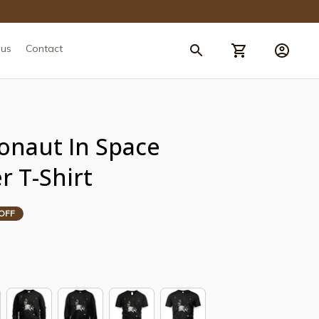
 us
Contact
onaut In Space 
r T-Shirt
OFF