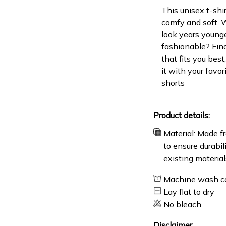
This unisex t-shir
comfy and soft. 
look years younge
fashionable? Find
that fits you bes
it with your favor
shorts
Product details:
Material: Made fr
to ensure durabil
existing material
Machine wash c
Lay flat to dry
No bleach
Disclaimer