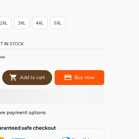
2XL
3XL
4XL
5XL
T IN STOCK
ow.
Add to cart
Buy now
re payment options