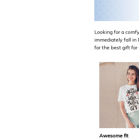
Looking for a comfy,
immediately fall in 
for the best gift fo
Awesome fit