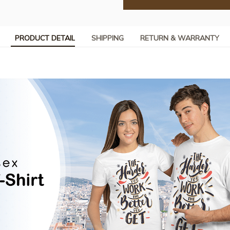
PRODUCT DETAIL
SHIPPING
RETURN & WARRANTY