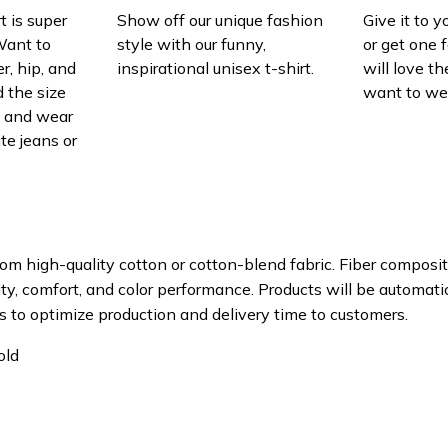
t is super
Show off our unique fashion
Give it to 
Want to
style with our funny,
or get one f
r, hip, and
inspirational unisex t-shirt.
will love th
 the size
want to wear
t, and wear
ite jeans or
om high-quality cotton or cotton-blend fabric. Fiber composit
ity, comfort, and color performance. Products will be automatica
s to optimize production and delivery time to customers.
old