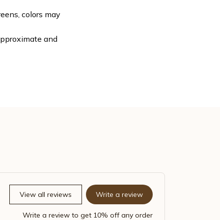
reens, colors may
 approximate and
View all reviews
Write a review
Write a review to get 10% off any order