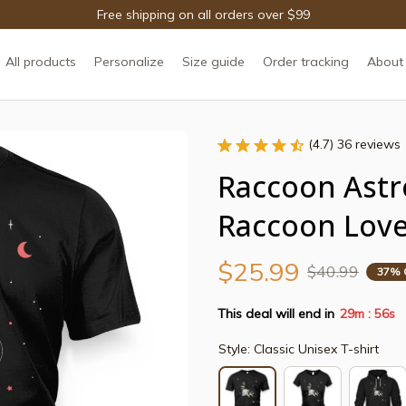
Free shipping on all orders over $99
All products
Personalize
Size guide
Order tracking
About
(4.7) 36 reviews
Raccoon Astr
Raccoon Love
$25.99
$40.99
37% 
This deal will end in
29m
55s
:
Style: Classic Unisex T-shirt