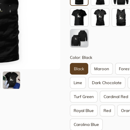
Color: Black
Black
Maroon
Fores
Lime
Dark Chocolate
Turf Green
Cardinal Red
Royal Blue
Red
Ora
Carolina Blue