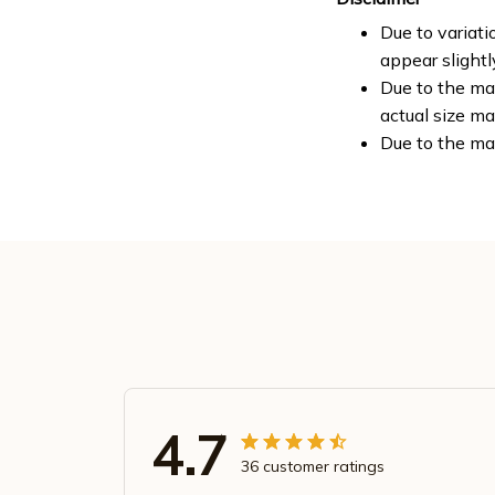
Due to variati
appear slight
Due to the man
actual size ma
Due to the ma
4.7
36 customer ratings