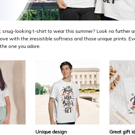
 snug-looking t-shirt to wear this summer? Look no further as h
love with the irresistible softness and those unique prints. Ev
r the one you adore.
Unique design
Great gift i