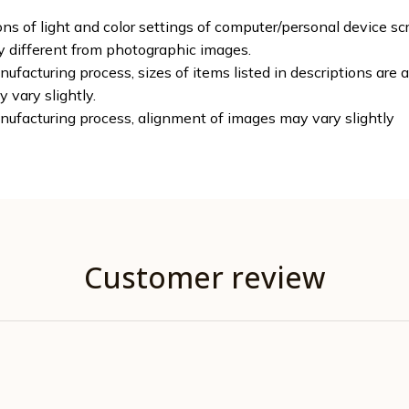
ons of light and color settings of computer/personal device sc
ly different from photographic images.
ufacturing process, sizes of items listed in descriptions are
y vary slightly.
nufacturing process, alignment of images may vary slightly
Customer review