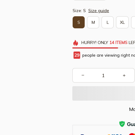
Size: S
Size guide
S
M
L
XL
HURRY!
ONLY
14
ITEMS
LEF
29
people are viewing right n
Mo