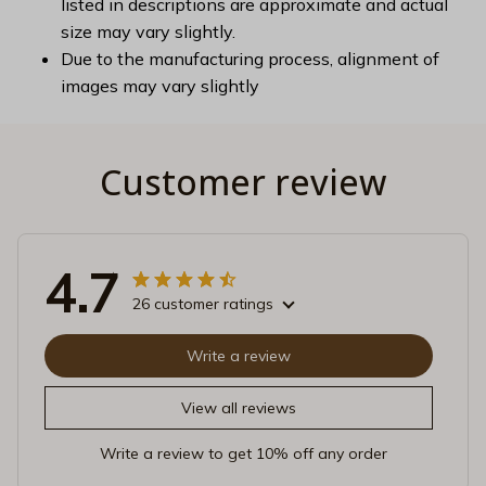
listed in descriptions are approximate and actual
size may vary slightly.
Due to the manufacturing process, alignment of
images may vary slightly
Customer review
4.7
26 customer ratings
Write a review
View all reviews
Write a review to get 10% off any order