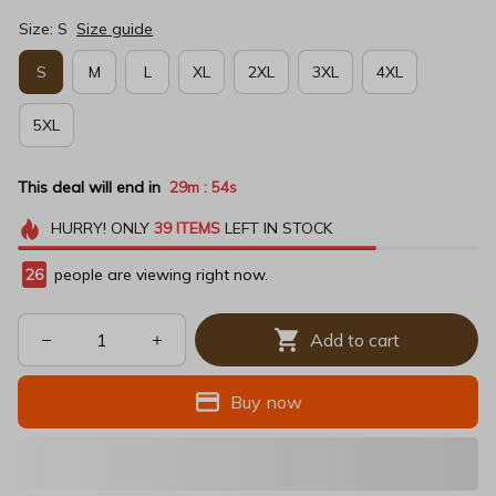
Size: S
Size guide
S
M
L
XL
2XL
3XL
4XL
5XL
This deal will end in
29m
54s
:
HURRY!
ONLY
39
ITEMS
LEFT IN STOCK
29
people are viewing right now.
Add to cart
Buy now