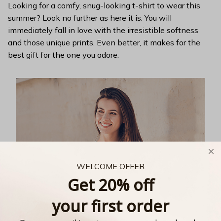
Looking for a comfy, snug-looking t-shirt to wear this
summer? Look no further as here it is. You will
immediately fall in love with the irresistible softness
and those unique prints. Even better, it makes for the
best gift for the one you adore.
WELCOME OFFER
Get 20% off
your first order