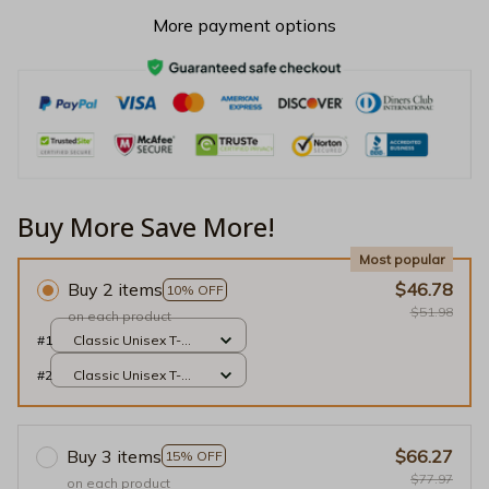
More payment options
Buy More Save More!
Most popular
Buy 2 items
$46.78
10% OFF
$51.98
on each product
#1
Classic Unisex T-
shirt / Black / S
#2
Classic Unisex T-
shirt / Black / S
Buy 3 items
$66.27
15% OFF
$77.97
on each product