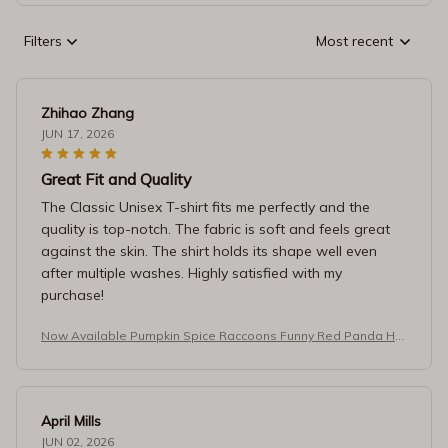
Filters
Most recent
Zhihao Zhang
JUN 17, 2026
Great Fit and Quality
The Classic Unisex T-shirt fits me perfectly and the
quality is top-notch. The fabric is soft and feels great
against the skin. The shirt holds its shape well even
after multiple washes. Highly satisfied with my
purchase!
Now Available Pumpkin Spice Raccoons Funny Red Panda Ho
odie
April Mills
JUN 02, 2026