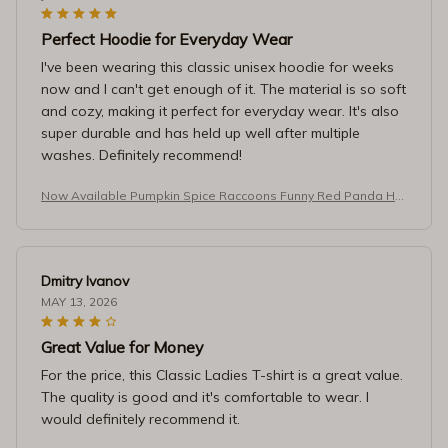
Perfect Hoodie for Everyday Wear
I've been wearing this classic unisex hoodie for weeks
now and I can't get enough of it. The material is so soft
and cozy, making it perfect for everyday wear. It's also
super durable and has held up well after multiple
washes. Definitely recommend!
Now Available Pumpkin Spice Raccoons Funny Red Panda Ho
odie
Dmitry Ivanov
MAY 13, 2026
Great Value for Money
For the price, this Classic Ladies T-shirt is a great value.
The quality is good and it's comfortable to wear. I
would definitely recommend it.