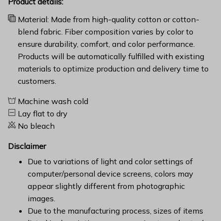
Product details:
Material: Made from high-quality cotton or cotton-
blend fabric. Fiber composition varies by color to
ensure durability, comfort, and color performance.
Products will be automatically fulfilled with existing
materials to optimize production and delivery time to
customers.
Machine wash cold
Lay flat to dry
No bleach
Disclaimer
Due to variations of light and color settings of
computer/personal device screens, colors may
appear slightly different from photographic
images.
Due to the manufacturing process, sizes of items