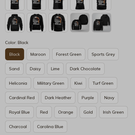
Color: Black
Black
Maroon
Forest Green
Sports Grey
Sand
Daisy
Lime
Dark Chocolate
Heliconia
Military Green
Kiwi
Turf Green
Cardinal Red
Dark Heather
Purple
Navy
Royal Blue
Red
Orange
Gold
Irish Green
Charcoal
Carolina Blue