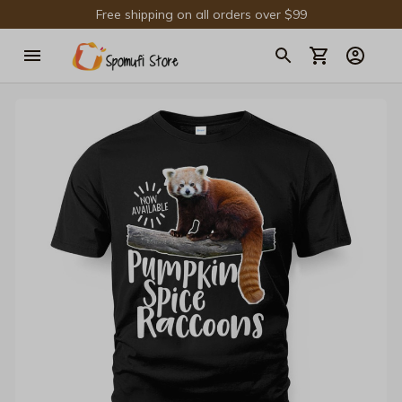
Free shipping on all orders over $99