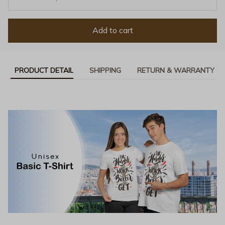
Add to cart
PRODUCT DETAIL
SHIPPING
RETURN & WARRANTY