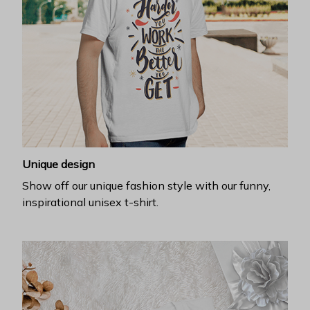
Unique design
Show off our unique fashion style with our funny,
inspirational unisex t-shirt.