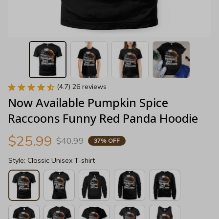
(4.7) 26 reviews
Now Available Pumpkin Spice 
Raccoons Funny Red Panda Hoodie
$25.99
$40.99
37% OFF
Style: Classic Unisex T-shirt