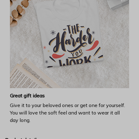
Great gift ideas
Give it to your beloved ones or get one for yourself.
You will love the soft feel and want to wear it all
day long.