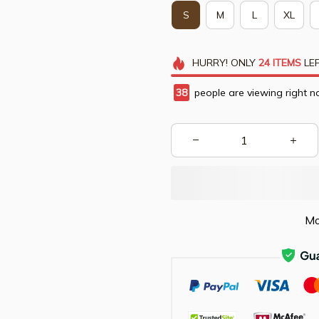
S
M
L
XL
HURRY!
ONLY
24
ITEMS
LEF
38
people are viewing right n
Mo