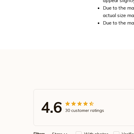
appear slight
Due to the man
actual size ma
Due to the ma
4.6
30 customer ratings