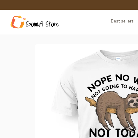
Best sellers