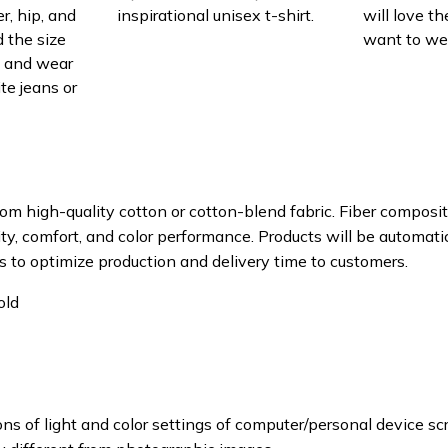
r, hip, and
inspirational unisex t-shirt.
will love th
 the size
want to wear
t, and wear
ite jeans or
om high-quality cotton or cotton-blend fabric. Fiber composit
ity, comfort, and color performance. Products will be automatica
s to optimize production and delivery time to customers.
old
ons of light and color settings of computer/personal device sc