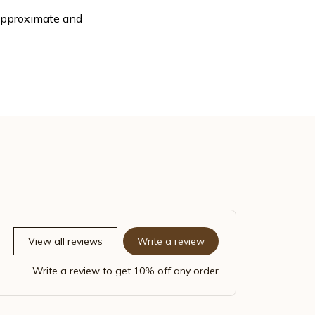
 approximate and
View all reviews
Write a review
Write a review to get 10% off any order