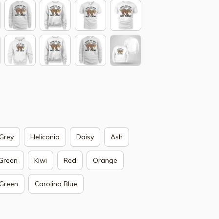
Grey
Heliconia
Daisy
Ash
 Green
Kiwi
Red
Orange
 Green
Carolina Blue