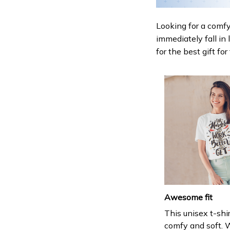
Looking for a comfy,
immediately fall in 
for the best gift fo
Awesome fit
This unisex t-shir
comfy and soft. 