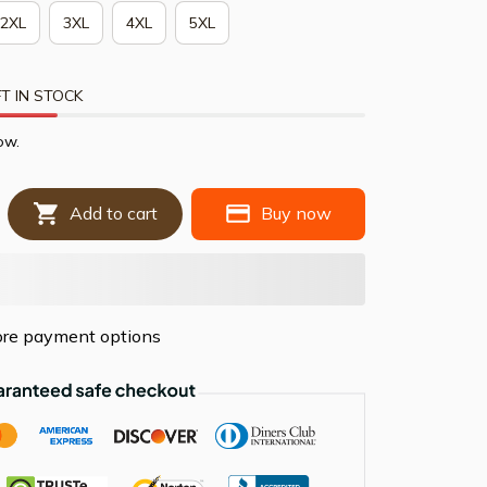
2XL
3XL
4XL
5XL
T IN STOCK
ow.
Add to cart
Buy now
re payment options