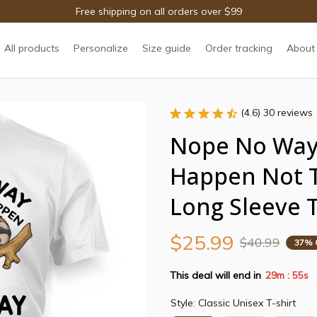
Free shipping on all orders over $99
All products
Personalize
Size guide
Order tracking
About
(4.6) 30 reviews
Nope No Way 
Happen Not T
Long Sleeve T
$25.99
$40.99
37% 
This deal will end in
29m
55s
:
Style: Classic Unisex T-shirt