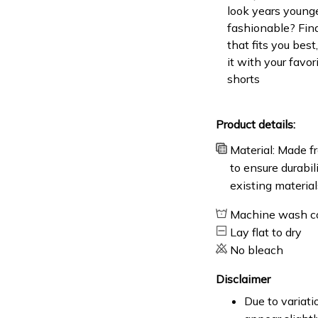
look years younge
fashionable? Find
that fits you bes
it with your favor
shorts
Product details:
Material: Made fr
to ensure durabil
existing material
Machine wash c
Lay flat to dry
No bleach
Disclaimer
Due to variati