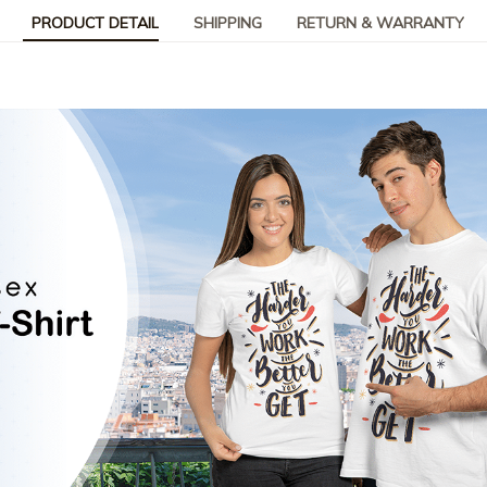
PRODUCT DETAIL
SHIPPING
RETURN & WARRANTY