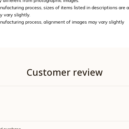
ly different from photographic images.
ufacturing process, sizes of items listed in descriptions are
y vary slightly.
nufacturing process, alignment of images may vary slightly
Customer review