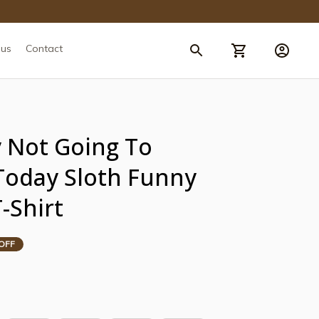
 us
Contact
Not Going To 
oday Sloth Funny 
-Shirt
OFF