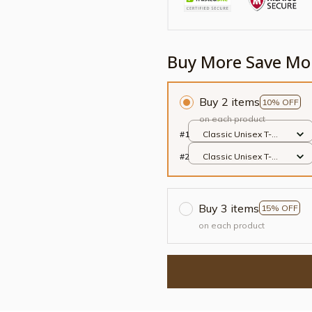
Buy More Save Mo
Buy 2 items
10% OFF
on each product
#1
Classic Unisex T-
shirt / White / S
#2
Classic Unisex T-
shirt / White / S
Buy 3 items
15% OFF
on each product