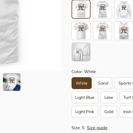
Color: White
White
Sand
Sports 
Light Blue
Lime
Turf
Light Pink
Gold
Irish
Size: S
Size guide