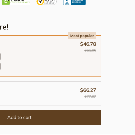
re!
Most popular
$46.78
$51.98
$66.27
$77.97
Add to cart