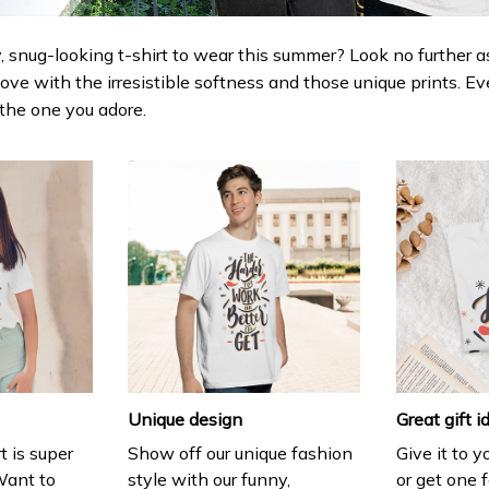
 snug-looking t-shirt to wear this summer? Look no further as h
love with the irresistible softness and those unique prints. Ev
r the one you adore.
Unique design
Great gift i
t is super
Show off our unique fashion
Give it to 
Want to
style with our funny,
or get one f