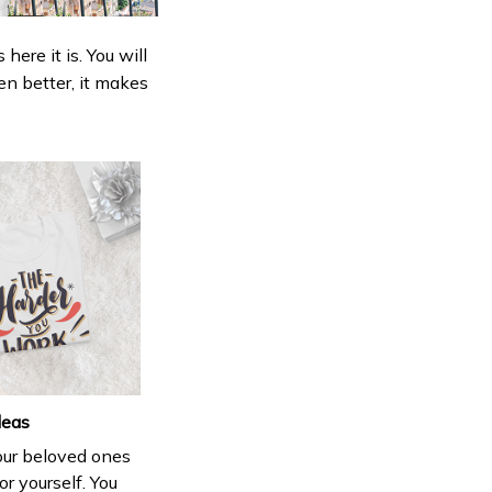
ere it is. You will
en better, it makes
deas
your beloved ones
or yourself. You