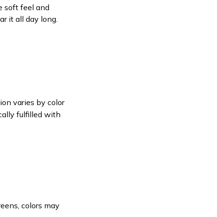
e soft feel and
 it all day long.
ion varies by color
lly fulfilled with
reens, colors may