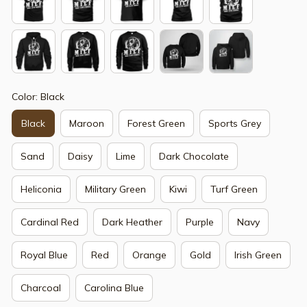
Color: Black
Black
Maroon
Forest Green
Sports Grey
Sand
Daisy
Lime
Dark Chocolate
Heliconia
Military Green
Kiwi
Turf Green
Cardinal Red
Dark Heather
Purple
Navy
Royal Blue
Red
Orange
Gold
Irish Green
Charcoal
Carolina Blue