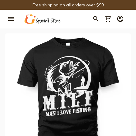
Free shipping on all orders over $99