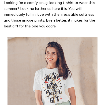
Looking for a comfy, snug-looking t-shirt to wear this
summer? Look no further as here it is. You will
immediately fall in love with the irresistible softness
and those unique prints. Even better, it makes for the
best gift for the one you adore.
WELCOME OFFER
Get 20% off
your first order