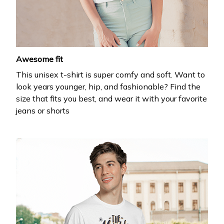
Drop your email to get your promo code and apply 
it at checkout.
Awesome fit
This unisex t-shirt is super comfy and soft. Want to
look years younger, hip, and fashionable? Find the
size that fits you best, and wear it with your favorite
jeans or shorts