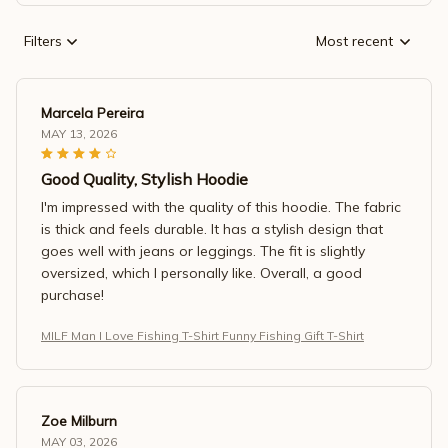
Filters
Most recent
Marcela Pereira
MAY 13, 2026
Good Quality, Stylish Hoodie
I'm impressed with the quality of this hoodie. The fabric
is thick and feels durable. It has a stylish design that
goes well with jeans or leggings. The fit is slightly
oversized, which I personally like. Overall, a good
purchase!
MILF Man I Love Fishing T-Shirt Funny Fishing Gift T-Shirt
Zoe Milburn
MAY 03, 2026