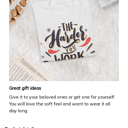
Great gift ideas
Give it to your beloved ones or get one for yourself.
You will love the soft feel and want to wear it all
day long.