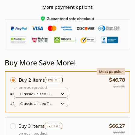
More payment options
Buy More Save More!
Most popular
Buy 2 items
$46.78
10% OFF
$51.98
on each product
#1
Classic Unisex T-
shirt / Black / S
#2
Classic Unisex T-
shirt / Black / S
Buy 3 items
$66.27
15% OFF
$77.97
on each product