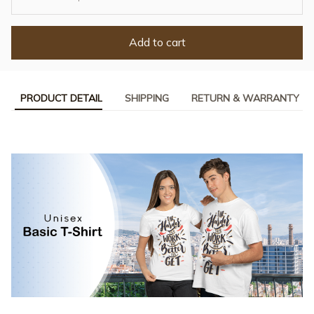
Add to cart
PRODUCT DETAIL
SHIPPING
RETURN & WARRANTY