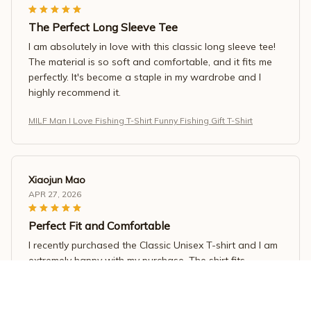
The Perfect Long Sleeve Tee
I am absolutely in love with this classic long sleeve tee!
The material is so soft and comfortable, and it fits me
perfectly. It's become a staple in my wardrobe and I
highly recommend it.
MILF Man I Love Fishing T-Shirt Funny Fishing Gift T-Shirt
Xiaojun Mao
APR 27, 2026
Perfect Fit and Comfortable
I recently purchased the Classic Unisex T-shirt and I am
extremely happy with my purchase. The shirt fits
perfectly and is very comfortable to wear. The fabric is
soft and breathable, making it ideal for the summer
season. I would highly recommend it!