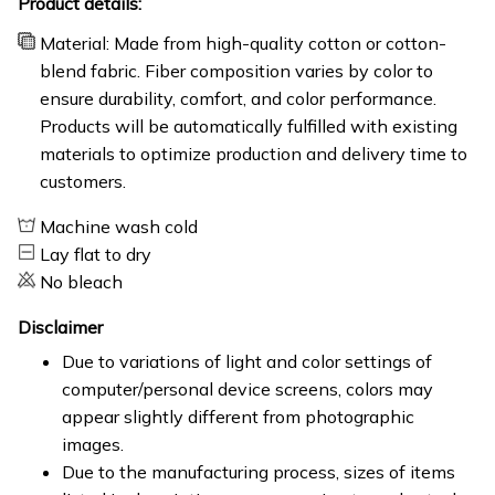
Product details:
Material: Made from high-quality cotton or cotton-
blend fabric. Fiber composition varies by color to
ensure durability, comfort, and color performance.
Products will be automatically fulfilled with existing
materials to optimize production and delivery time to
customers.
Machine wash cold
Lay flat to dry
No bleach
Disclaimer
Due to variations of light and color settings of
computer/personal device screens, colors may
appear slightly different from photographic
images.
Due to the manufacturing process, sizes of items