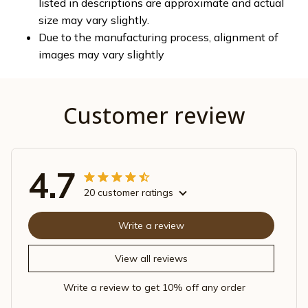
listed in descriptions are approximate and actual
size may vary slightly.
Due to the manufacturing process, alignment of
images may vary slightly
Customer review
4.7
20 customer ratings
Write a review
View all reviews
Write a review to get 10% off any order