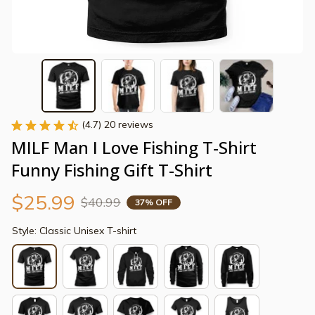
(4.7) 20 reviews
MILF Man I Love Fishing T-Shirt 
Funny Fishing Gift T-Shirt
$25.99
$40.99
37% OFF
Style: Classic Unisex T-shirt