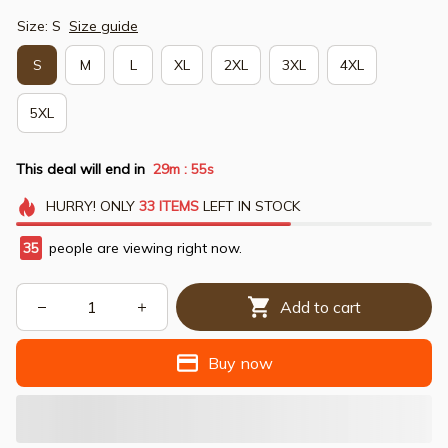
Size: S
Size guide
S
M
L
XL
2XL
3XL
4XL
5XL
This deal will end in
29m
54s
:
HURRY!
ONLY
33
ITEMS
LEFT IN STOCK
35
people are viewing right now.
Add to cart
Buy now