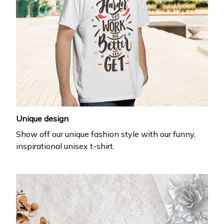
Unique design
Show off our unique fashion style with our funny,
inspirational unisex t-shirt.