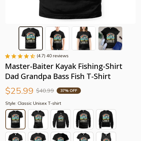
(4.7) 40 reviews
Master-Baiter Kayak Fishing-Shirt 
Dad Grandpa Bass Fish T-Shirt
$25.99
$40.99
37% OFF
Style: Classic Unisex T-shirt