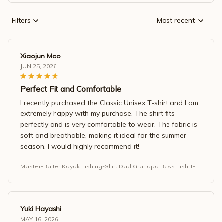
Filters
Most recent
Xiaojun Mao
JUN 25, 2026
Perfect Fit and Comfortable
I recently purchased the Classic Unisex T-shirt and I am
extremely happy with my purchase. The shirt fits
perfectly and is very comfortable to wear. The fabric is
soft and breathable, making it ideal for the summer
season. I would highly recommend it!
Master-Baiter Kayak Fishing-Shirt Dad Grandpa Bass Fish T-S
hirt
Yuki Hayashi
MAY 16, 2026