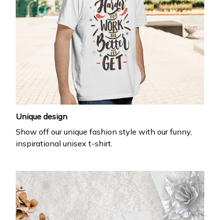
Unique design
Show off our unique fashion style with our funny,
inspirational unisex t-shirt.