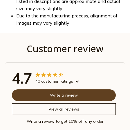
listed in descriptions are approximate and actual
size may vary slightly.
Due to the manufacturing process, alignment of
images may vary slightly
Customer review
4.7
40 customer ratings
Write a review
View all reviews
Write a review to get 10% off any order