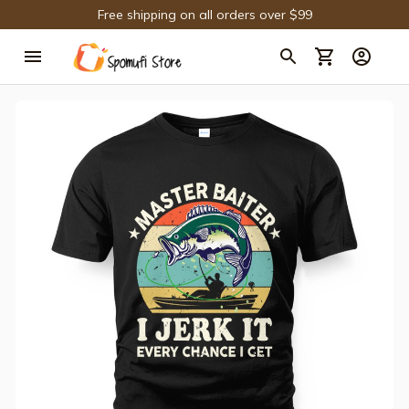
Free shipping on all orders over $99