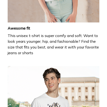
your first order
Drop your email to get your promo code and apply 
it at checkout.
Awesome fit
This unisex t-shirt is super comfy and soft. Want to
look years younger, hip, and fashionable? Find the
size that fits you best, and wear it with your favorite
jeans or shorts