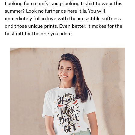
Looking for a comfy, snug-looking t-shirt to wear this
summer? Look no further as here it is. You will
immediately fall in love with the irresistible softness
and those unique prints. Even better, it makes for the
best gift for the one you adore.
WELCOME OFFER
Get 20% off