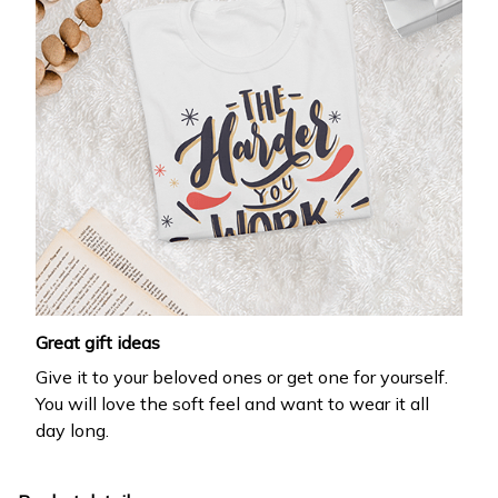
Great gift ideas
Give it to your beloved ones or get one for yourself.
You will love the soft feel and want to wear it all
day long.