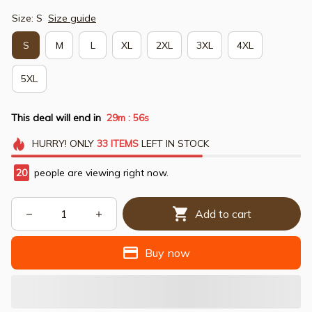
Size: S
Size guide
S
M
L
XL
2XL
3XL
4XL
5XL
This deal will end in
29m
54s
:
HURRY!
ONLY
33
ITEMS
LEFT IN STOCK
20
people are viewing right now.
Add to cart
Buy now