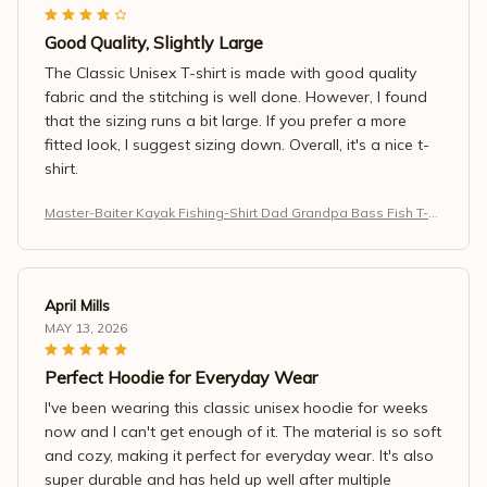
Good Quality, Slightly Large
The Classic Unisex T-shirt is made with good quality
fabric and the stitching is well done. However, I found
that the sizing runs a bit large. If you prefer a more
fitted look, I suggest sizing down. Overall, it's a nice t-
shirt.
Master-Baiter Kayak Fishing-Shirt Dad Grandpa Bass Fish T-S
hirt
April Mills
MAY 13, 2026
Perfect Hoodie for Everyday Wear
I've been wearing this classic unisex hoodie for weeks
now and I can't get enough of it. The material is so soft
and cozy, making it perfect for everyday wear. It's also
super durable and has held up well after multiple