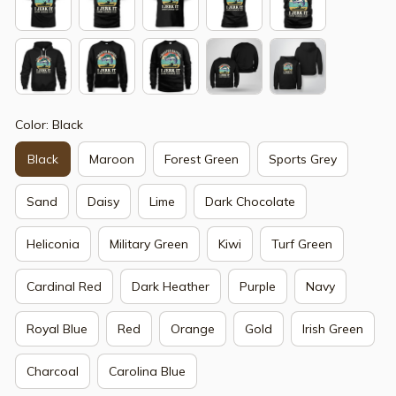
Color: Black
Black
Maroon
Forest Green
Sports Grey
Sand
Daisy
Lime
Dark Chocolate
Heliconia
Military Green
Kiwi
Turf Green
Cardinal Red
Dark Heather
Purple
Navy
Royal Blue
Red
Orange
Gold
Irish Green
Charcoal
Carolina Blue