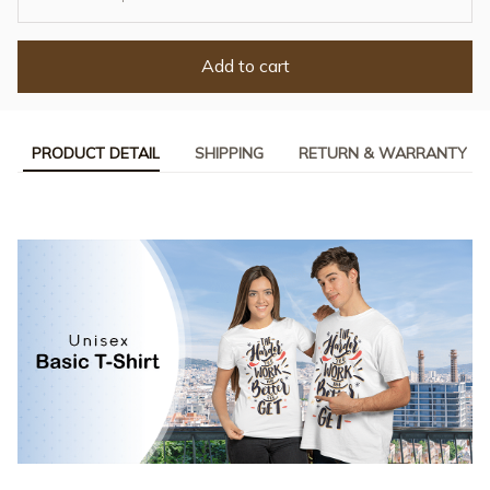
Add to cart
PRODUCT DETAIL
SHIPPING
RETURN & WARRANTY