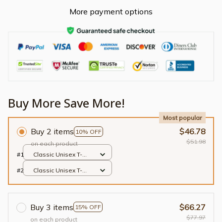
More payment options
Buy More Save More!
Most popular
Buy 2 items
$46.78
10% OFF
$51.98
on each product
#1
Classic Unisex T-
shirt / Black / S
#2
Classic Unisex T-
shirt / Black / S
Buy 3 items
$66.27
15% OFF
$77.97
on each product