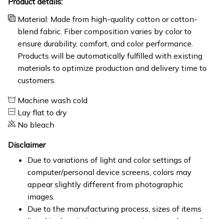
Product details:
Material: Made from high-quality cotton or cotton-
blend fabric. Fiber composition varies by color to
ensure durability, comfort, and color performance.
Products will be automatically fulfilled with existing
materials to optimize production and delivery time to
customers.
Machine wash cold
Lay flat to dry
No bleach
Disclaimer
Due to variations of light and color settings of
computer/personal device screens, colors may
appear slightly different from photographic
images.
Due to the manufacturing process, sizes of items