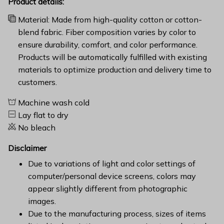
Product details:
Material: Made from high-quality cotton or cotton-
blend fabric. Fiber composition varies by color to
ensure durability, comfort, and color performance.
Products will be automatically fulfilled with existing
materials to optimize production and delivery time to
customers.
Machine wash cold
Lay flat to dry
No bleach
Disclaimer
Due to variations of light and color settings of
computer/personal device screens, colors may
appear slightly different from photographic
images.
Due to the manufacturing process, sizes of items