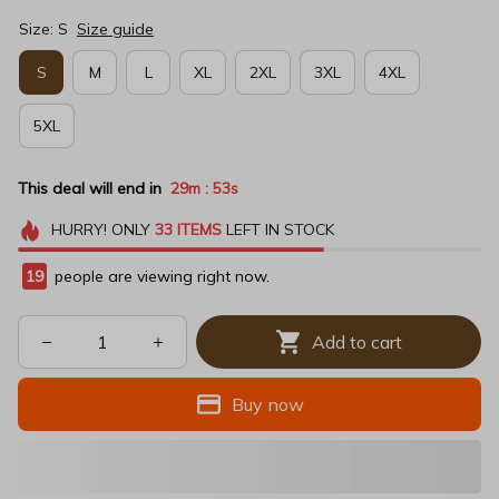
Size: S
Size guide
S
M
L
XL
2XL
3XL
4XL
5XL
This deal will end in
29m
52s
:
HURRY!
ONLY
33
ITEMS
LEFT IN STOCK
19
people are viewing right now.
Add to cart
Buy now