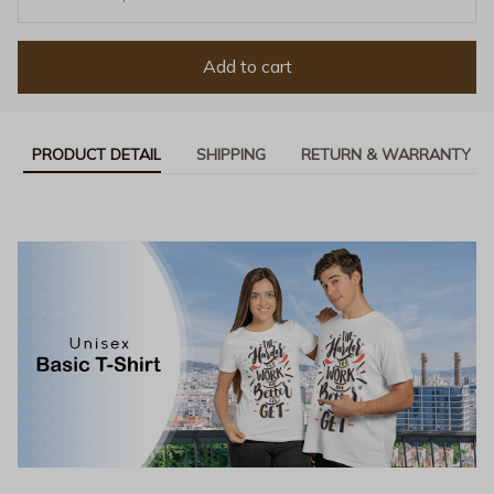
Add to cart
PRODUCT DETAIL
SHIPPING
RETURN & WARRANTY