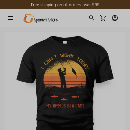
Free shipping on all orders over $99