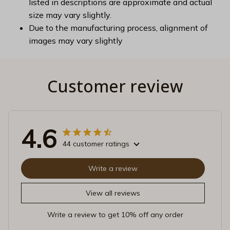
listed in descriptions are approximate and actual
size may vary slightly.
Due to the manufacturing process, alignment of
images may vary slightly
Customer review
4.6
44 customer ratings
Write a review
View all reviews
Write a review to get 10% off any order