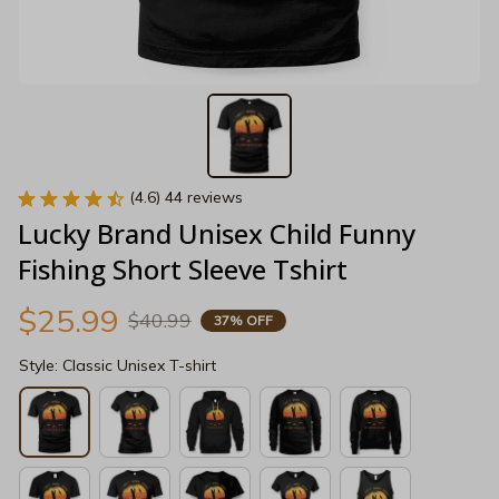
(4.6) 44 reviews
Lucky Brand Unisex Child Funny 
Fishing Short Sleeve Tshirt
$25.99
$40.99
37% OFF
Style: Classic Unisex T-shirt