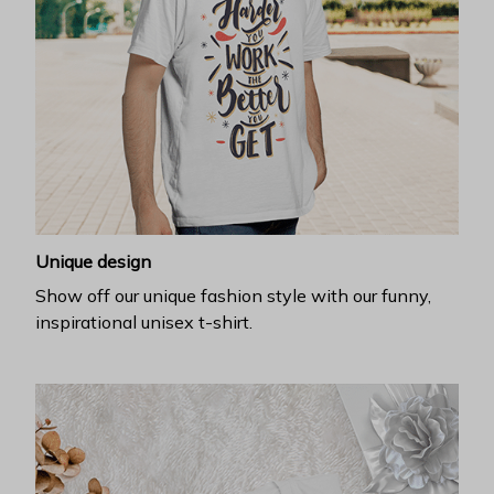
Unique design
Show off our unique fashion style with our funny,
inspirational unisex t-shirt.