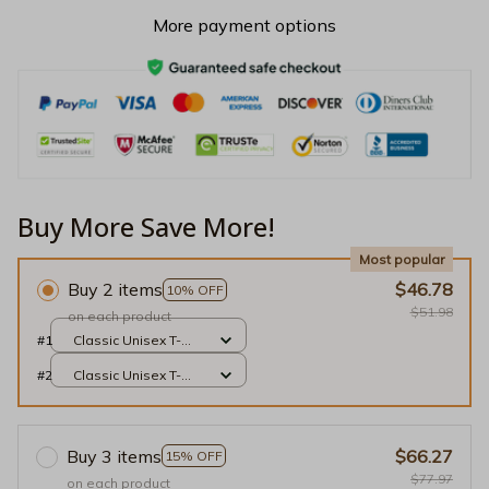
More payment options
Buy More Save More!
Most popular
Buy 2 items
$46.78
10% OFF
$51.98
on each product
#1
Classic Unisex T-
shirt / Black / S
#2
Classic Unisex T-
shirt / Black / S
Buy 3 items
$66.27
15% OFF
$77.97
on each product