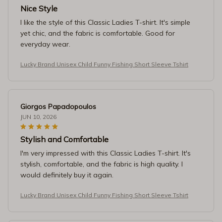
Nice Style
I like the style of this Classic Ladies T-shirt. It's simple
yet chic, and the fabric is comfortable. Good for
everyday wear.
Lucky Brand Unisex Child Funny Fishing Short Sleeve Tshirt
Giorgos Papadopoulos
JUN 10, 2026
Stylish and Comfortable
I'm very impressed with this Classic Ladies T-shirt. It's
stylish, comfortable, and the fabric is high quality. I
would definitely buy it again.
Lucky Brand Unisex Child Funny Fishing Short Sleeve Tshirt