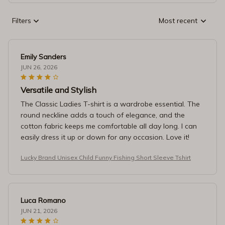
Filters
Most recent
Emily Sanders
JUN 26, 2026
Versatile and Stylish
The Classic Ladies T-shirt is a wardrobe essential. The
round neckline adds a touch of elegance, and the
cotton fabric keeps me comfortable all day long. I can
easily dress it up or down for any occasion. Love it!
Lucky Brand Unisex Child Funny Fishing Short Sleeve Tshirt
Luca Romano
JUN 21, 2026