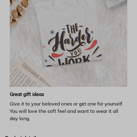
Great gift ideas
Give it to your beloved ones or get one for yourself.
You will love the soft feel and want to wear it all
day long.