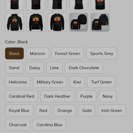
Color: Black
Black
Maroon
Forest Green
Sports Grey
Sand
Daisy
Lime
Dark Chocolate
Heliconia
Military Green
Kiwi
Turf Green
Cardinal Red
Dark Heather
Purple
Navy
Royal Blue
Red
Orange
Gold
Irish Green
Charcoal
Carolina Blue