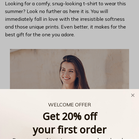
Looking for a comfy, snug-looking t-shirt to wear this
summer? Look no further as here it is. You will
immediately fall in love with the irresistible softness
and those unique prints. Even better, it makes for the
best gift for the one you adore.
WELCOME OFFER
Get 20% off
your first order