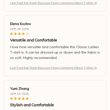
Live Fast Eat Trash Raccoon Funny Camping Hiking T-Shirt (1)
Elena Kozlov
APR 28, 2026
Versatile and Comfortable
I love how versatile and comfortable this Classic Ladies
T-shirt is. It can be dressed up or down and the fabric is
so soft. Highly recommended.
Live Fast Eat Trash Raccoon Funny Camping Hiking T-Shirt (1)
Yumi Zhang
APR 24, 2026
Stylish and Comfortable