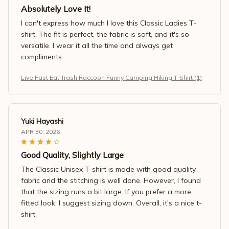
Absolutely Love It!
I can't express how much I love this Classic Ladies T-
shirt. The fit is perfect, the fabric is soft, and it's so
versatile. I wear it all the time and always get
compliments.
Live Fast Eat Trash Raccoon Funny Camping Hiking T-Shirt (1)
Yuki Hayashi
APR 30, 2026
Good Quality, Slightly Large
The Classic Unisex T-shirt is made with good quality
fabric and the stitching is well done. However, I found
that the sizing runs a bit large. If you prefer a more
fitted look, I suggest sizing down. Overall, it's a nice t-
shirt.