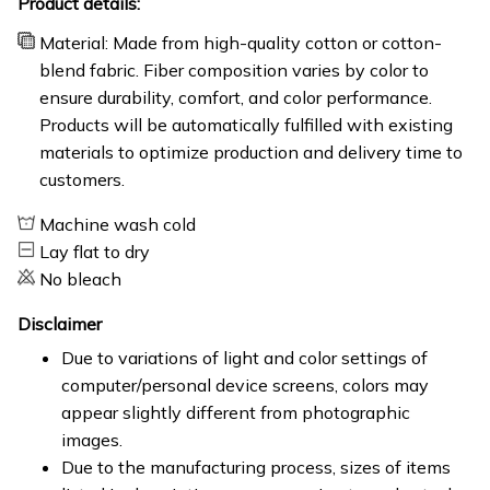
Product details:
Material: Made from high-quality cotton or cotton-
blend fabric. Fiber composition varies by color to
ensure durability, comfort, and color performance.
Products will be automatically fulfilled with existing
materials to optimize production and delivery time to
customers.
Machine wash cold
Lay flat to dry
No bleach
Disclaimer
Due to variations of light and color settings of
computer/personal device screens, colors may
appear slightly different from photographic
images.
Due to the manufacturing process, sizes of items