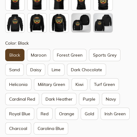
Color: Black
Black
Maroon
Forest Green
Sports Grey
Sand
Daisy
Lime
Dark Chocolate
Heliconia
Military Green
Kiwi
Turf Green
Cardinal Red
Dark Heather
Purple
Navy
Royal Blue
Red
Orange
Gold
Irish Green
Charcoal
Carolina Blue