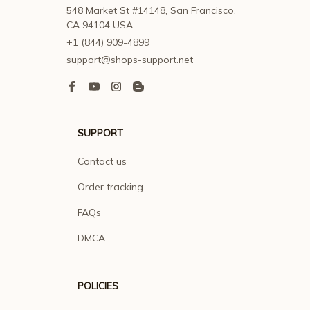
548 Market St #14148, San Francisco, 
CA 94104 USA
+1 (844) 909-4899
support@shops-support.net
SUPPORT
Contact us
Order tracking
FAQs
DMCA
POLICIES