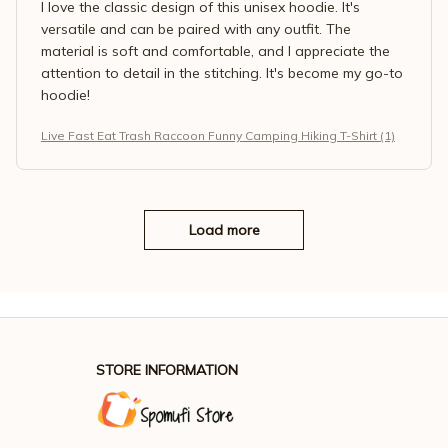
I love the classic design of this unisex hoodie. It's
versatile and can be paired with any outfit. The
material is soft and comfortable, and I appreciate the
attention to detail in the stitching. It's become my go-to
hoodie!
Live Fast Eat Trash Raccoon Funny Camping Hiking T-Shirt (1)
Load more
STORE INFORMATION