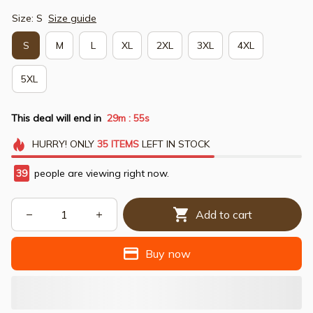
Size: S
Size guide
S
M
L
XL
2XL
3XL
4XL
5XL
This deal will end in
29m
54s
:
HURRY!
ONLY
35
ITEMS
LEFT IN STOCK
41
people are viewing right now.
Add to cart
Buy now