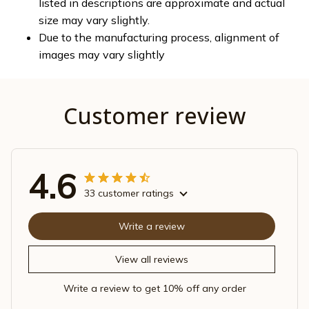
listed in descriptions are approximate and actual
size may vary slightly.
Due to the manufacturing process, alignment of
images may vary slightly
Customer review
4.6
33 customer ratings
Write a review
View all reviews
Write a review to get 10% off any order