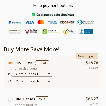
More payment options
Buy More Save More!
Most popular
Buy 2 items
$46.78
10% OFF
$51.98
on each product
#1
Classic Unisex T-
shirt / Black / S
#2
Classic Unisex T-
shirt / Black / S
Buy 3 items
$66.27
15% OFF
$77.97
on each product