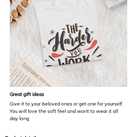
Drop your email to get your promo code and apply 
it at checkout.
Email *
Submit
Great gift ideas
Give it to your beloved ones or get one for yourself.
You will love the soft feel and want to wear it all
day long.