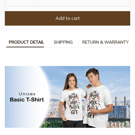
Add to cart
PRODUCT DETAIL
SHIPPING
RETURN & WARRANTY