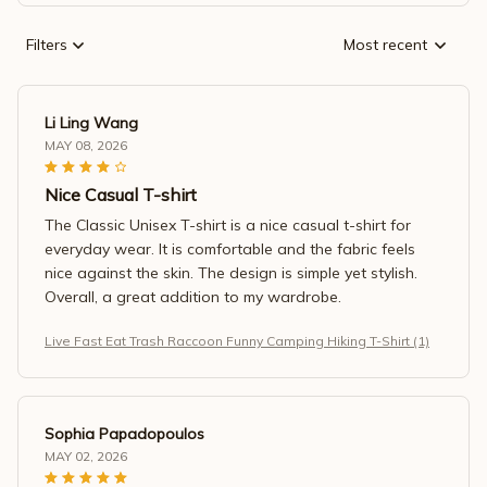
Filters
Most recent
Li Ling Wang
MAY 08, 2026
Nice Casual T-shirt
The Classic Unisex T-shirt is a nice casual t-shirt for
everyday wear. It is comfortable and the fabric feels
nice against the skin. The design is simple yet stylish.
Overall, a great addition to my wardrobe.
Live Fast Eat Trash Raccoon Funny Camping Hiking T-Shirt (1)
Sophia Papadopoulos
MAY 02, 2026