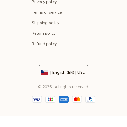
Privacy policy
Terms of service
Shipping policy
Return policy
Refund policy
| English (EN) | USD
© 2026 . All rights reserved.