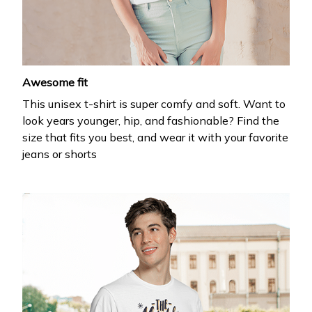
Awesome fit
This unisex t-shirt is super comfy and soft. Want to
look years younger, hip, and fashionable? Find the
size that fits you best, and wear it with your favorite
jeans or shorts