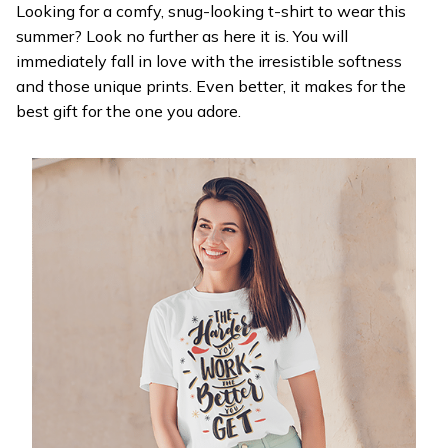
Looking for a comfy, snug-looking t-shirt to wear this
summer? Look no further as here it is. You will
immediately fall in love with the irresistible softness
and those unique prints. Even better, it makes for the
best gift for the one you adore.