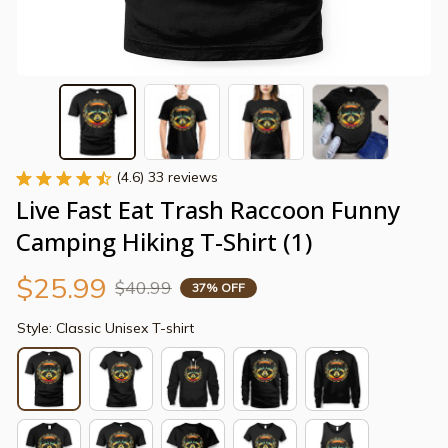
(4.6) 33 reviews
Live Fast Eat Trash Raccoon Funny 
Camping Hiking T-Shirt (1)
$25.99
$40.99
37% OFF
Style: Classic Unisex T-shirt