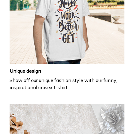
Unique design
Show off our unique fashion style with our funny,
inspirational unisex t-shirt.
WELCOME OFFER
Get 20% off
your first order