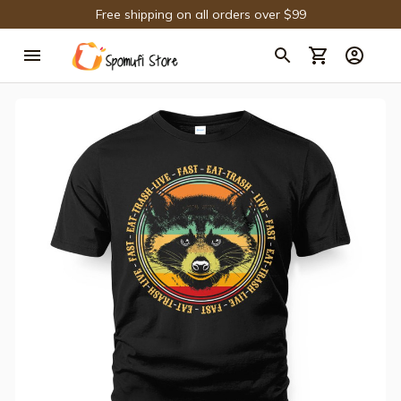
Free shipping on all orders over $99