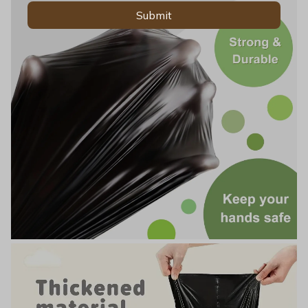
Submit