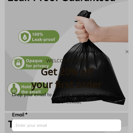
WELCOME OFFER
Get 20% off
your first order
Drop your email to get your promo code and apply 
it at checkout.
Email *