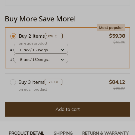
Buy More Save More!
Most popular
Buy 2 items
$59.38
10% OFF
$65.98
on each product
#1
Black / 150bags
10rolls
#2
Black / 150bags
10rolls
Buy 3 items
$84.12
15% OFF
$98.97
on each product
Add to cart
PRODUCT DETAIL
SHIPPING
RETURN & WARRANTY