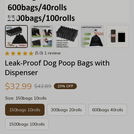
3 / 6
(5.0) 1 review
Leak-Proof Dog Poop Bags with 
Dispenser
$32.99
$42.89
23% OFF
Size: 150bags 10rolls
150bags 10rolls
300bags 20rolls
600bags 40rolls
1500bags 100rolls