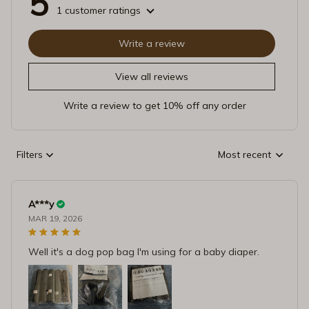
5
1 customer ratings
Write a review
View all reviews
Write a review to get 10% off any order
Filters
Most recent
A***y
MAR 19, 2026
Well it's a dog pop bag I'm using for a baby diaper.