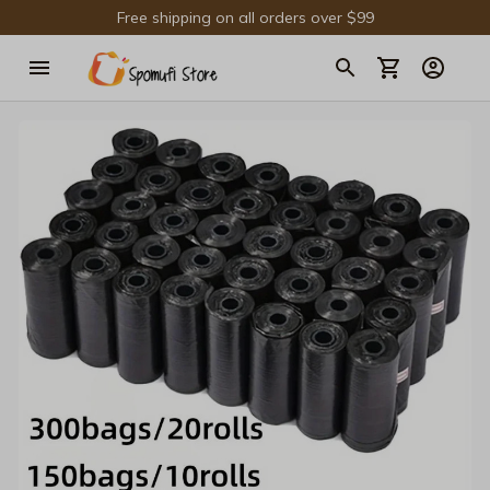
Free shipping on all orders over $99