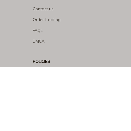
Contact us
Order tracking
FAQs
DMCA
POLICIES
Privacy policy
Terms of service
Shipping policy
Return policy
Refund policy