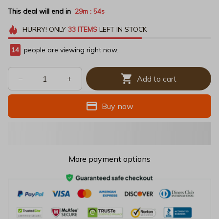
This deal will end in
29m
54s
:
HURRY!
ONLY
33
ITEMS
LEFT IN STOCK
14
people are viewing right now.
Add to cart
Buy now
More payment options