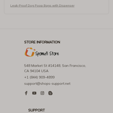
Leak-Proof Dog Poop Bags with Dispenser
STORE INFORMATION
548 Market St #14148, San Francisco, 
CA 94104 USA
+1 (844) 909-4899
support@shops-support.net
SUPPORT