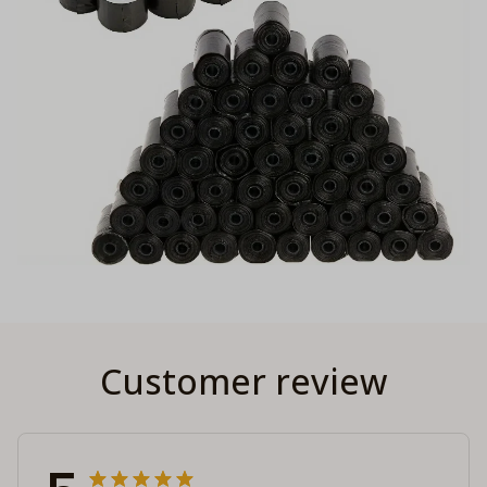
Customer review