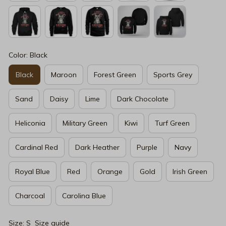
Color: Black
Black
Maroon
Forest Green
Sports Grey
Sand
Daisy
Lime
Dark Chocolate
Heliconia
Military Green
Kiwi
Turf Green
Cardinal Red
Dark Heather
Purple
Navy
Royal Blue
Red
Orange
Gold
Irish Green
Charcoal
Carolina Blue
Size: S
Size guide