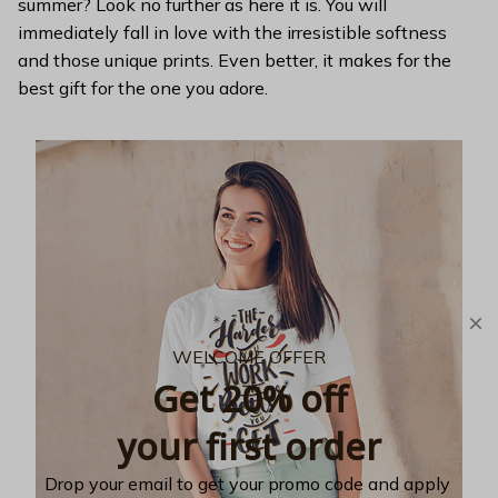
summer? Look no further as here it is. You will
immediately fall in love with the irresistible softness
and those unique prints. Even better, it makes for the
best gift for the one you adore.
WELCOME OFFER
Get 20% off
your first order
Drop your email to get your promo code and apply 