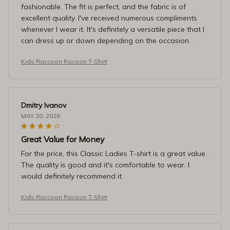
fashionable. The fit is perfect, and the fabric is of
excellent quality. I've received numerous compliments
whenever I wear it. It's definitely a versatile piece that I
can dress up or down depending on the occasion.
Kids Raccoon Racoon T-Shirt
Dmitry Ivanov
MAY 20, 2026
Great Value for Money
For the price, this Classic Ladies T-shirt is a great value.
The quality is good and it's comfortable to wear. I
would definitely recommend it.
Kids Raccoon Racoon T-Shirt