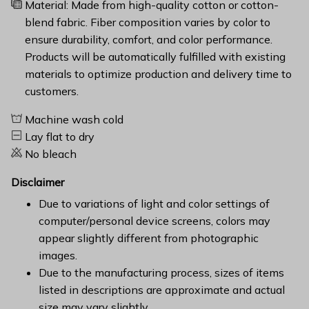
Material: Made from high-quality cotton or cotton-
blend fabric. Fiber composition varies by color to
ensure durability, comfort, and color performance.
Products will be automatically fulfilled with existing
materials to optimize production and delivery time to
customers.
Machine wash cold
Lay flat to dry
No bleach
Disclaimer
Due to variations of light and color settings of
computer/personal device screens, colors may
appear slightly different from photographic
images.
Due to the manufacturing process, sizes of items
listed in descriptions are approximate and actual
size may vary slightly.