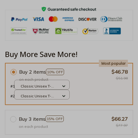
Buy More Save More!
Most popular
Buy 2 items
$46.78
10% OFF
$51.98
on each product
#1
Classic Unisex T-
shirt / Black / S
#2
Classic Unisex T-
shirt / Black / S
Buy 3 items
$66.27
15% OFF
$77.97
on each product