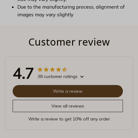
Due to the manufacturing process, alignment of
images may vary slightly
Customer review
4.7
38 customer ratings
Write a review
View all reviews
Write a review to get 10% off any order