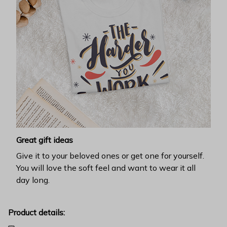
Great gift ideas
Give it to your beloved ones or get one for yourself.
You will love the soft feel and want to wear it all
day long.
Product details: