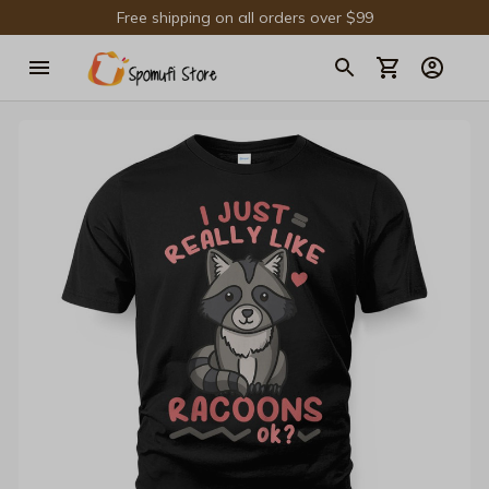
Free shipping on all orders over $99