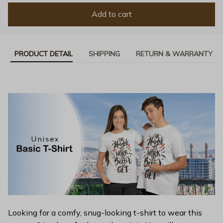
Add to cart
PRODUCT DETAIL
SHIPPING
RETURN & WARRANTY
Looking for a comfy, snug-looking t-shirt to wear this