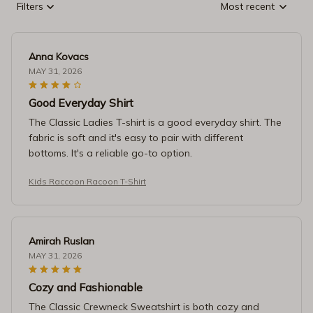
Filters
Most recent
Anna Kovacs
MAY 31, 2026
Good Everyday Shirt
The Classic Ladies T-shirt is a good everyday shirt. The
fabric is soft and it's easy to pair with different
bottoms. It's a reliable go-to option.
Kids Raccoon Racoon T-Shirt
Amirah Ruslan
MAY 31, 2026
Cozy and Fashionable
The Classic Crewneck Sweatshirt is both cozy and