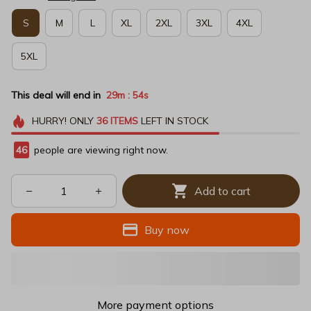
S
M
L
XL
2XL
3XL
4XL
5XL
This deal will end in
29m
54s
:
HURRY!
ONLY
36
ITEMS
LEFT IN STOCK
47
people are viewing right now.
Add to cart
Buy now
More payment options