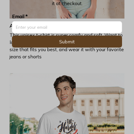
it at checkout.
Email *
Awesome fit
This unisex t-shirt is super comfy and soft. Want to
Submit
look years younger, hip, and fashionable? Find the
size that fits you best, and wear it with your favorite
jeans or shorts