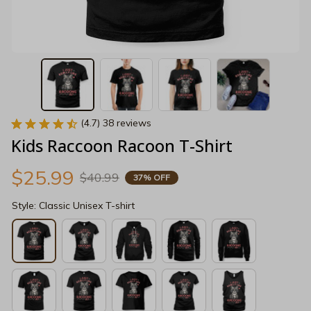
(4.7) 38 reviews
Kids Raccoon Racoon T-Shirt
$25.99
$40.99
37% OFF
Style: Classic Unisex T-shirt