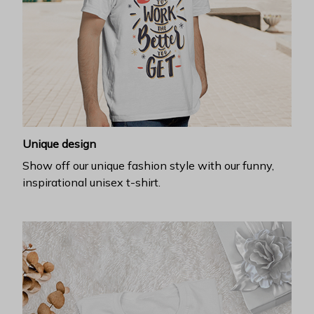
Unique design
Show off our unique fashion style with our funny,
inspirational unisex t-shirt.