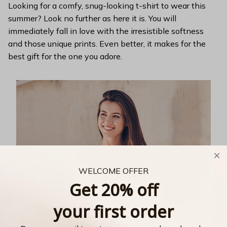
Looking for a comfy, snug-looking t-shirt to wear this
summer? Look no further as here it is. You will
immediately fall in love with the irresistible softness
and those unique prints. Even better, it makes for the
best gift for the one you adore.
WELCOME OFFER
Get 20% off
your first order