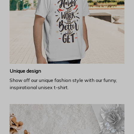
Unique design
Show off our unique fashion style with our funny,
inspirational unisex t-shirt.