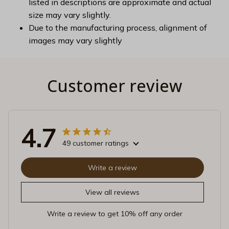
listed in descriptions are approximate and actual
size may vary slightly.
Due to the manufacturing process, alignment of
images may vary slightly
Customer review
4.7
49 customer ratings
Write a review
View all reviews
Write a review to get 10% off any order