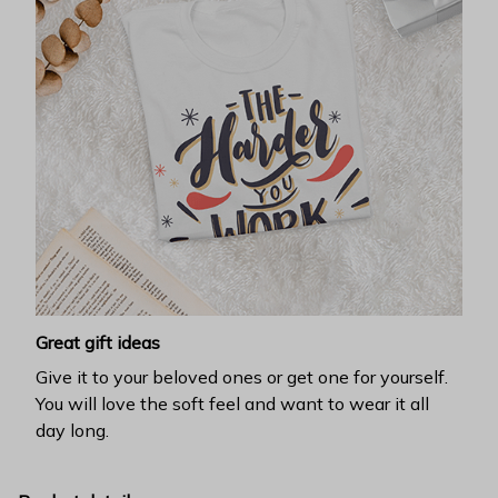
Great gift ideas
Give it to your beloved ones or get one for yourself.
You will love the soft feel and want to wear it all
day long.