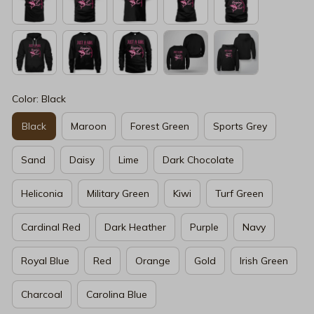
Color: Black
Black
Maroon
Forest Green
Sports Grey
Sand
Daisy
Lime
Dark Chocolate
Heliconia
Military Green
Kiwi
Turf Green
Cardinal Red
Dark Heather
Purple
Navy
Royal Blue
Red
Orange
Gold
Irish Green
Charcoal
Carolina Blue