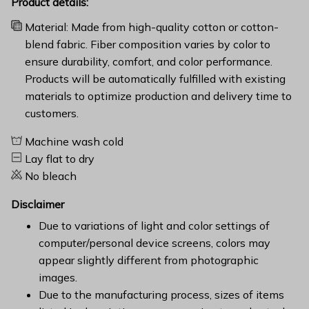
Product details:
Material: Made from high-quality cotton or cotton-
blend fabric. Fiber composition varies by color to
ensure durability, comfort, and color performance.
Products will be automatically fulfilled with existing
materials to optimize production and delivery time to
customers.
Machine wash cold
Lay flat to dry
No bleach
Disclaimer
Due to variations of light and color settings of
computer/personal device screens, colors may
appear slightly different from photographic
images.
Due to the manufacturing process, sizes of items