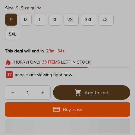
Size: S
Size guide
S
M
L
XL
2XL
3XL
4XL
5XL
This deal will end in
29m
53s
:
HURRY!
ONLY
33
ITEMS
LEFT IN STOCK
20
people are viewing right now.
Add to cart
Buy now