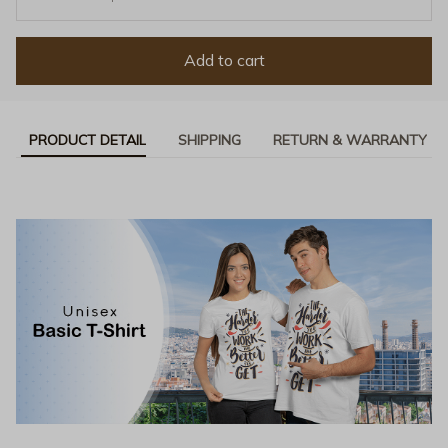
Add to cart
PRODUCT DETAIL
SHIPPING
RETURN & WARRANTY