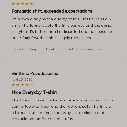
Fantastic shirt, exceeded expectations
I'm blown away by the quality of this Classic Unisex T-
shirt. The fabric is soft, the fit is perfect, and the design
is stylish. It's better than I anticipated and has become
one of my favorite shirts. Highly recommend!
Just A Girl Keeping It Reel Fishing Girl Fisherwoman T-Shirt
Eleftheria Papadopoulou
JUN 15, 2026
Nice Everyday T-shirt
The Classic Unisex T-shirt is a nice everyday t-shirt. It is
comfortable to wear and the fabric is soft. The fit is a
bit loose, but I prefer it that way. It's a reliable and
versatile option for casual outfits.