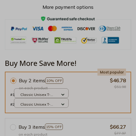
More payment options
Buy More Save More!
Most popular
Buy 2 items
$46.78
10% OFF
$51.98
on each product
#1
Classic Unisex T-
shirt / Black / S
#2
Classic Unisex T-
shirt / Black / S
Buy 3 items
$66.27
15% OFF
$77.97
on each product