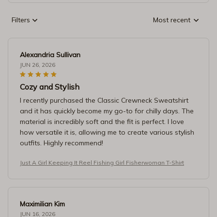
Filters
Most recent
Alexandria Sullivan
JUN 26, 2026
Cozy and Stylish
I recently purchased the Classic Crewneck Sweatshirt
and it has quickly become my go-to for chilly days. The
material is incredibly soft and the fit is perfect. I love
how versatile it is, allowing me to create various stylish
outfits. Highly recommend!
Just A Girl Keeping It Reel Fishing Girl Fisherwoman T-Shirt
Maximilian Kim
JUN 16, 2026