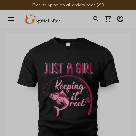
Free shipping on all orders over $99