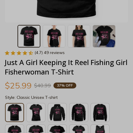
(4.7) 49 reviews
Just A Girl Keeping It Reel Fishing Girl 
Fisherwoman T-Shirt
$25.99
$40.99
37% OFF
Style: Classic Unisex T-shirt