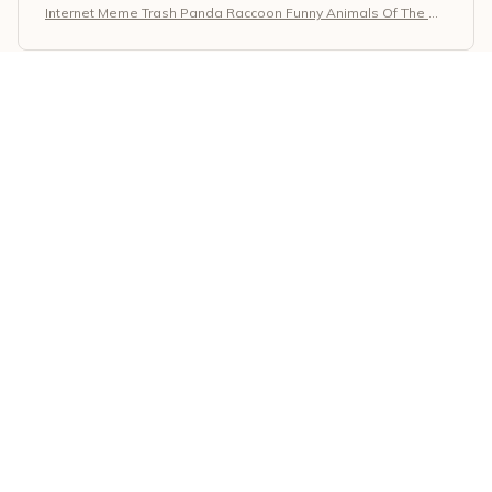
Internet Meme Trash Panda Raccoon Funny Animals Of The W
orld T-Shirt
Eleni Kaplanis
APR 21, 2026
Great Quality and Stylish
I love the Classic Unisex T-shirt! The quality is excellent
and it has a stylish design. The fabric is durable and
the print on the shirt is vibrant. It's my go-to t-shirt for
casual outings. Highly recommended!
Internet Meme Trash Panda Raccoon Funny Animals Of The W
orld T-Shirt
Eshita Joshi
APR 19, 2026