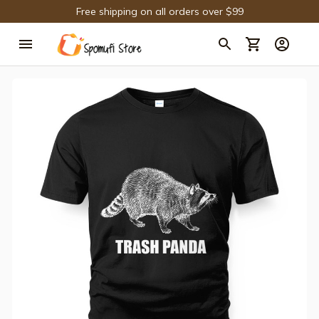
Free shipping on all orders over $99