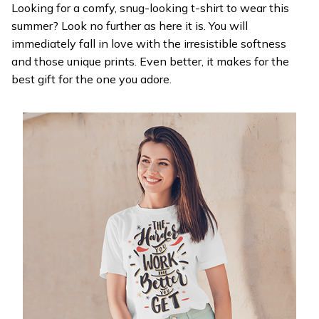
Looking for a comfy, snug-looking t-shirt to wear this
summer? Look no further as here it is. You will
immediately fall in love with the irresistible softness
and those unique prints. Even better, it makes for the
best gift for the one you adore.
WELCOME OFFER
Get 20% off