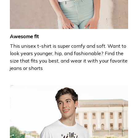
your first order
Drop your email to get your promo code and apply 
it at checkout.
Awesome fit
This unisex t-shirt is super comfy and soft. Want to
look years younger, hip, and fashionable? Find the
size that fits you best, and wear it with your favorite
jeans or shorts