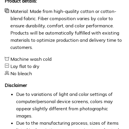
Product details:
Material: Made from high-quality cotton or cotton-
blend fabric. Fiber composition varies by color to
ensure durability, comfort, and color performance.
Products will be automatically fulfilled with existing
materials to optimize production and delivery time to
customers.
Machine wash cold
Lay flat to dry
No bleach
Disclaimer
Due to variations of light and color settings of
computer/personal device screens, colors may
appear slightly different from photographic
images.
Due to the manufacturing process, sizes of items