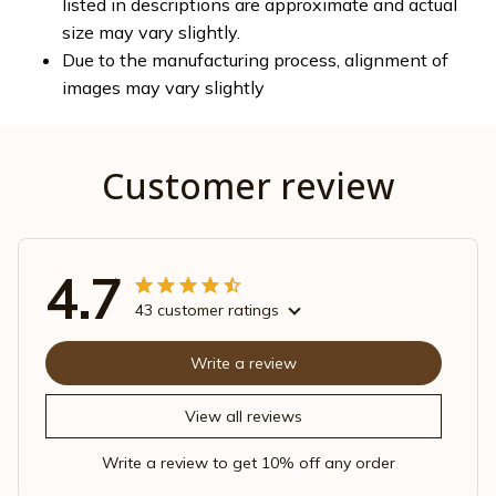
listed in descriptions are approximate and actual
size may vary slightly.
Due to the manufacturing process, alignment of
images may vary slightly
Customer review
4.7
43 customer ratings
Write a review
View all reviews
Write a review to get 10% off any order