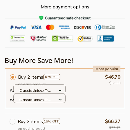
More payment options
Buy More Save More!
Most popular
Buy 2 items
$46.78
10% OFF
$51.98
on each product
#1
Classic Unisex T-
shirt / Black / S
#2
Classic Unisex T-
shirt / Black / S
Buy 3 items
$66.27
15% OFF
$77.97
on each product