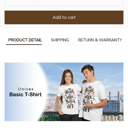
Add to cart
PRODUCT DETAIL
SHIPPING
RETURN & WARRANTY