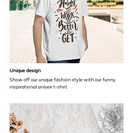
Unique design
Show off our unique fashion style with our funny,
inspirational unisex t-shirt.