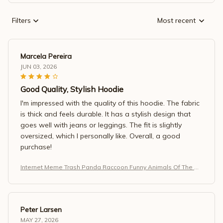
Filters
Most recent
Marcela Pereira
JUN 03, 2026
Good Quality, Stylish Hoodie
I'm impressed with the quality of this hoodie. The fabric
is thick and feels durable. It has a stylish design that
goes well with jeans or leggings. The fit is slightly
oversized, which I personally like. Overall, a good
purchase!
Internet Meme Trash Panda Raccoon Funny Animals Of The W
orld T-Shirt
Peter Larsen
MAY 27, 2026