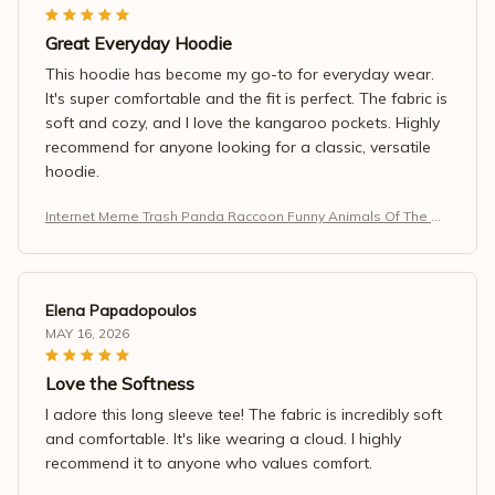
Great Everyday Hoodie
This hoodie has become my go-to for everyday wear.
It's super comfortable and the fit is perfect. The fabric is
soft and cozy, and I love the kangaroo pockets. Highly
recommend for anyone looking for a classic, versatile
hoodie.
Internet Meme Trash Panda Raccoon Funny Animals Of The W
orld T-Shirt
Elena Papadopoulos
MAY 16, 2026
Love the Softness
I adore this long sleeve tee! The fabric is incredibly soft
and comfortable. It's like wearing a cloud. I highly
recommend it to anyone who values comfort.