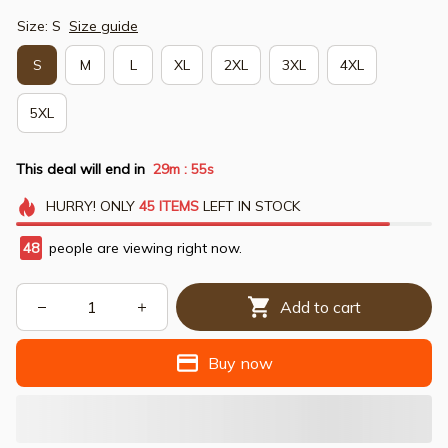
Size: S
Size guide
S
M
L
XL
2XL
3XL
4XL
5XL
This deal will end in
29m
54s
:
HURRY!
ONLY
45
ITEMS
LEFT IN STOCK
48
people are viewing right now.
Add to cart
Buy now