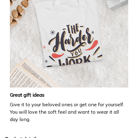
Great gift ideas
Give it to your beloved ones or get one for yourself.
You will love the soft feel and want to wear it all
day long.