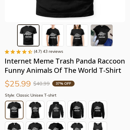
(4.7) 43 reviews
Internet Meme Trash Panda Raccoon 
Funny Animals Of The World T-Shirt
$25.99
$40.99
37% OFF
Style: Classic Unisex T-shirt