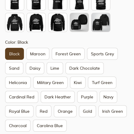
Color: Black
Black
Maroon
Forest Green
Sports Grey
Sand
Daisy
Lime
Dark Chocolate
Heliconia
Military Green
Kiwi
Turf Green
Cardinal Red
Dark Heather
Purple
Navy
Royal Blue
Red
Orange
Gold
Irish Green
Charcoal
Carolina Blue