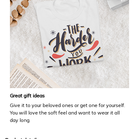
Great gift ideas
Give it to your beloved ones or get one for yourself.
You will love the soft feel and want to wear it all
day long.