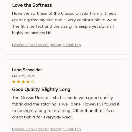
Love the Softness
I love the softness of the Classic Unisex T-shirt. It feels
great against my skin and is very comfortable to wear.
The fit is perfect and the design is simple yet stylish. I
highly recommend it!
I workout so i can eat garbage Tank Top
Lena Schneider
MAR 29, 2026
Good Quality, Slightly Long
The Classic Unisex T-shirt is made with good quality
fabric and the stitching is well done. However, I found it
to be slightly long for my liking. Other than that, it's a
great t-shirt for everyday wear.
I workout so i can eat garbage Tank Top