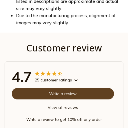
listed in descriptions are approximate and actual
size may vary slightly.
Due to the manufacturing process, alignment of
images may vary slightly
Customer review
4.7
25 customer ratings
Write a review
View all reviews
Write a review to get 10% off any order