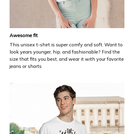
your first order
Drop your email to get your promo code and apply 
it at checkout.
Awesome fit
This unisex t-shirt is super comfy and soft. Want to
look years younger, hip, and fashionable? Find the
size that fits you best, and wear it with your favorite
jeans or shorts