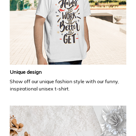
Unique design
Show off our unique fashion style with our funny,
inspirational unisex t-shirt.