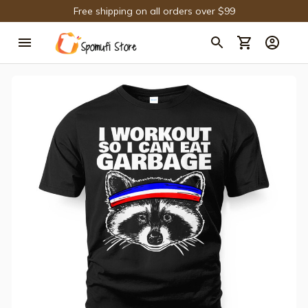
Free shipping on all orders over $99