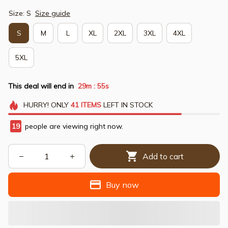
Size: S
Size guide
S
M
L
XL
2XL
3XL
4XL
5XL
This deal will end in
29m
54s
:
HURRY!
ONLY
41
ITEMS
LEFT IN STOCK
19
people are viewing right now.
Add to cart
Buy now