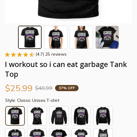
(4.7) 25 reviews
I workout so i can eat garbage Tank 
Top
$25.99
$40.99
37% OFF
Style: Classic Unisex T-shirt