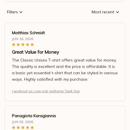
Filters
Most recent
Matthias Schmidt
JUN 16, 2026
Great Value for Money
The Classic Unisex T-shirt offers great value for money.
The quality is excellent and the price is affordable. It is
a basic yet essential t-shirt that can be styled in various
ways. Highly satisfied with my purchase.
I workout so i can eat garbage Tank Top
Panagiota Karagiannis
JUN 03, 2026