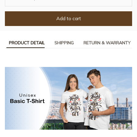
Add to cart
PRODUCT DETAIL
SHIPPING
RETURN & WARRANTY