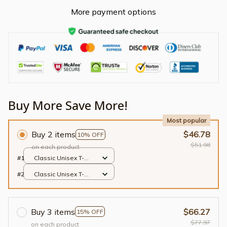
More payment options
Buy More Save More!
Most popular
Buy 2 items
$46.78
10% OFF
$51.98
on each product
#1
Classic Unisex T-
shirt / Black / S
#2
Classic Unisex T-
shirt / Black / S
Buy 3 items
$66.27
15% OFF
$77.97
on each product