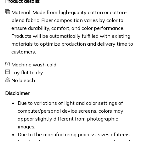
Product details:
Material: Made from high-quality cotton or cotton-
blend fabric. Fiber composition varies by color to
ensure durability, comfort, and color performance.
Products will be automatically fulfilled with existing
materials to optimize production and delivery time to
customers.
Machine wash cold
Lay flat to dry
No bleach
Disclaimer
Due to variations of light and color settings of
computer/personal device screens, colors may
appear slightly different from photographic
images.
Due to the manufacturing process, sizes of items