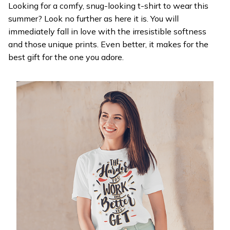
Looking for a comfy, snug-looking t-shirt to wear this
summer? Look no further as here it is. You will
immediately fall in love with the irresistible softness
and those unique prints. Even better, it makes for the
best gift for the one you adore.
WELCOME OFFER
Get 20% off