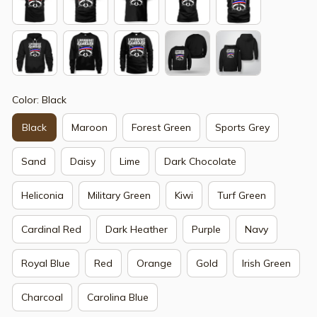
Color: Black
Black
Maroon
Forest Green
Sports Grey
Sand
Daisy
Lime
Dark Chocolate
Heliconia
Military Green
Kiwi
Turf Green
Cardinal Red
Dark Heather
Purple
Navy
Royal Blue
Red
Orange
Gold
Irish Green
Charcoal
Carolina Blue