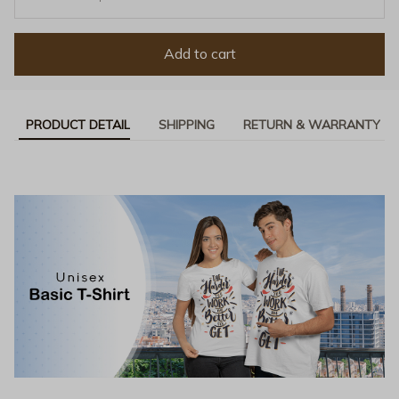
Add to cart
PRODUCT DETAIL
SHIPPING
RETURN & WARRANTY