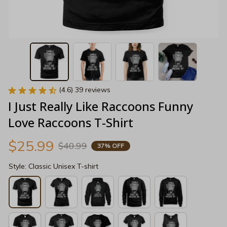
(4.6) 39 reviews
I Just Really Like Raccoons Funny 
Love Raccoons T-Shirt
$25.99
$40.99
37% OFF
Style: Classic Unisex T-shirt