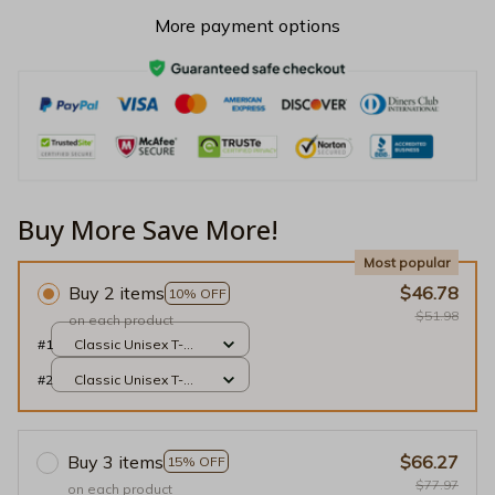
More payment options
Buy More Save More!
Most popular
Buy 2 items
$46.78
10% OFF
$51.98
on each product
#1
Classic Unisex T-
shirt / Black / S
#2
Classic Unisex T-
shirt / Black / S
Buy 3 items
$66.27
15% OFF
$77.97
on each product