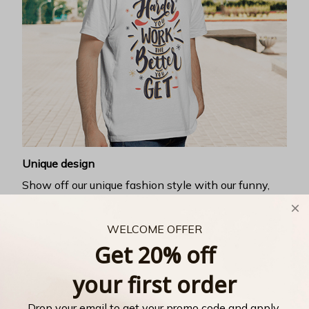
Unique design
Show off our unique fashion style with our funny,
inspirational unisex t-shirt.
WELCOME OFFER
Get 20% off
your first order
Drop your email to get your promo code and apply 