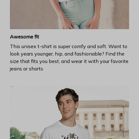
Awesome fit
This unisex t-shirt is super comfy and soft. Want to
look years younger, hip, and fashionable? Find the
size that fits you best, and wear it with your favorite
jeans or shorts