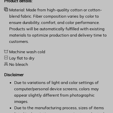
Product details:
Material: Made from high-quality cotton or cotton-
blend fabric. Fiber composition varies by color to
ensure durability, comfort, and color performance.
Products will be automatically fulfilled with existing
materials to optimize production and delivery time to
customers.
Machine wash cold
Lay flat to dry
No bleach
Disclaimer
Due to variations of light and color settings of
computer/personal device screens, colors may
appear slightly different from photographic
images.
Due to the manufacturing process, sizes of items