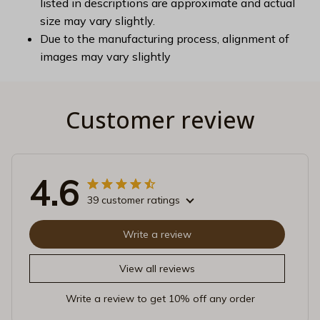
listed in descriptions are approximate and actual
size may vary slightly.
Due to the manufacturing process, alignment of
images may vary slightly
Customer review
4.6
39 customer ratings
Write a review
View all reviews
Write a review to get 10% off any order