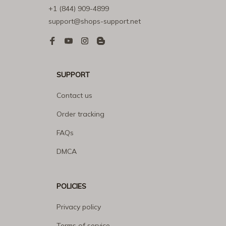
+1 (844) 909-4899
support@shops-support.net
SUPPORT
Contact us
Order tracking
FAQs
DMCA
POLICIES
Privacy policy
Terms of service