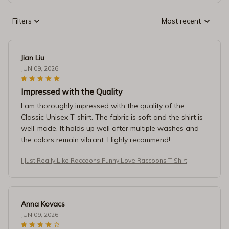
Filters
Most recent
Jian Liu
JUN 09, 2026
Impressed with the Quality
I am thoroughly impressed with the quality of the
Classic Unisex T-shirt. The fabric is soft and the shirt is
well-made. It holds up well after multiple washes and
the colors remain vibrant. Highly recommend!
I Just Really Like Raccoons Funny Love Raccoons T-Shirt
Anna Kovacs
JUN 09, 2026