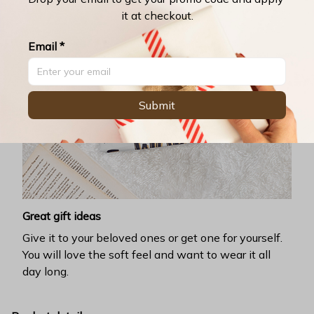
it at checkout.
Email *
Submit
Great gift ideas
Give it to your beloved ones or get one for yourself.
You will love the soft feel and want to wear it all
day long.