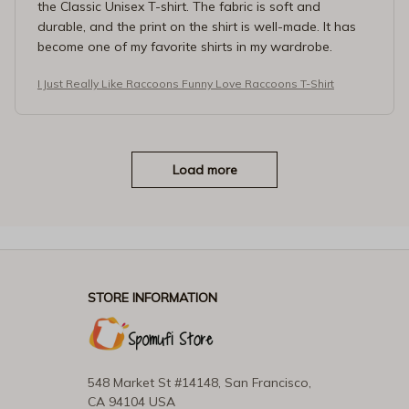
the Classic Unisex T-shirt. The fabric is soft and
durable, and the print on the shirt is well-made. It has
become one of my favorite shirts in my wardrobe.
I Just Really Like Raccoons Funny Love Raccoons T-Shirt
Load more
STORE INFORMATION
548 Market St #14148, San Francisco, 
CA 94104 USA