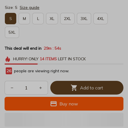
Size: S
Size guide
S
M
L
XL
2XL
3XL
4XL
5XL
This deal will end in
29m
54s
:
HURRY!
ONLY
14
ITEMS
LEFT IN STOCK
26
people are viewing right now.
Add to cart
Buy now