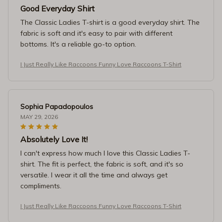
Good Everyday Shirt
The Classic Ladies T-shirt is a good everyday shirt. The
fabric is soft and it's easy to pair with different
bottoms. It's a reliable go-to option.
I Just Really Like Raccoons Funny Love Raccoons T-Shirt
Sophia Papadopoulos
MAY 29, 2026
Absolutely Love It!
I can't express how much I love this Classic Ladies T-
shirt. The fit is perfect, the fabric is soft, and it's so
versatile. I wear it all the time and always get
compliments.
I Just Really Like Raccoons Funny Love Raccoons T-Shirt