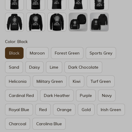
Color: Black
Black
Maroon
Forest Green
Sports Grey
Sand
Daisy
Lime
Dark Chocolate
Heliconia
Military Green
Kiwi
Turf Green
Cardinal Red
Dark Heather
Purple
Navy
Royal Blue
Red
Orange
Gold
Irish Green
Charcoal
Carolina Blue