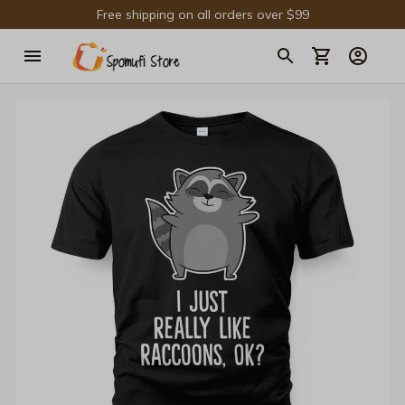
Free shipping on all orders over $99