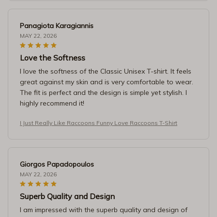
Panagiota Karagiannis
MAY 22, 2026
Love the Softness
I love the softness of the Classic Unisex T-shirt. It feels
great against my skin and is very comfortable to wear.
The fit is perfect and the design is simple yet stylish. I
highly recommend it!
I Just Really Like Raccoons Funny Love Raccoons T-Shirt
Giorgos Papadopoulos
MAY 22, 2026
Superb Quality and Design
I am impressed with the superb quality and design of