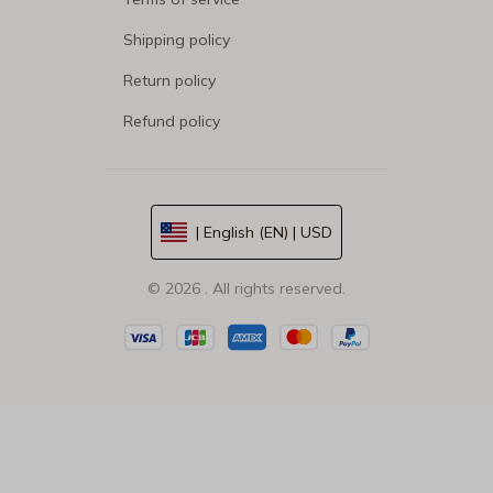
Shipping policy
Return policy
Refund policy
| English (EN) | USD
© 2026 . All rights reserved.