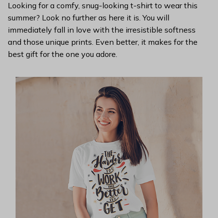
Looking for a comfy, snug-looking t-shirt to wear this
summer? Look no further as here it is. You will
immediately fall in love with the irresistible softness
and those unique prints. Even better, it makes for the
best gift for the one you adore.