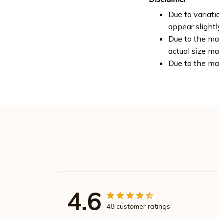
Due to variati
appear slight
Due to the man
actual size ma
Due to the ma
4.6
48 customer ratings