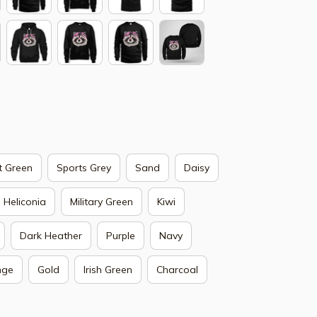
t Green
Sports Grey
Sand
Daisy
Heliconia
Military Green
Kiwi
Dark Heather
Purple
Navy
nge
Gold
Irish Green
Charcoal