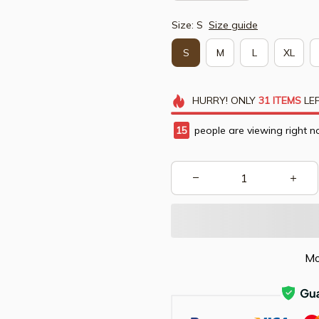
Size: S
Size guide
S
M
L
XL
HURRY!
ONLY
31
ITEMS
LEF
17
people are viewing right n
Mo