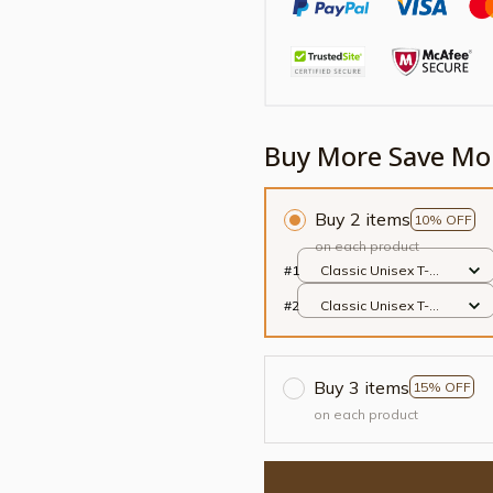
Buy More Save Mo
Buy 2 items
10% OFF
on each product
#1
Classic Unisex T-
shirt / Black / S
#2
Classic Unisex T-
shirt / Black / S
Buy 3 items
15% OFF
on each product