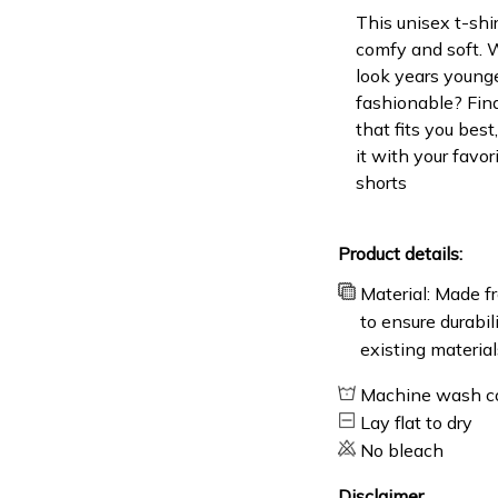
This unisex t-shir
comfy and soft. 
look years younge
fashionable? Find
that fits you bes
it with your favor
shorts
Product details:
Material: Made fr
to ensure durabil
existing material
Machine wash c
Lay flat to dry
No bleach
Disclaimer