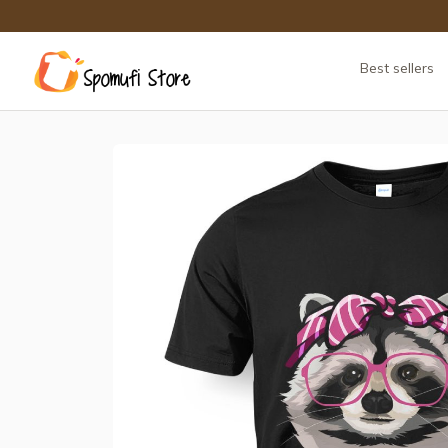
Best sellers