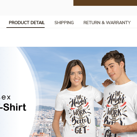
PRODUCT DETAIL
SHIPPING
RETURN & WARRANTY