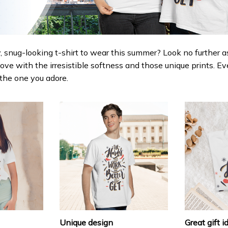
 snug-looking t-shirt to wear this summer? Look no further as h
love with the irresistible softness and those unique prints. Ev
r the one you adore.
Unique design
Great gift i