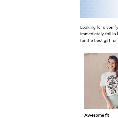
Looking for a comfy,
immediately fall in 
for the best gift fo
Awesome fit