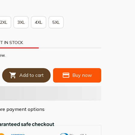
2XL
3XL
4XL
5XL
T IN STOCK
ow.
Add to cart
Buy now
re payment options