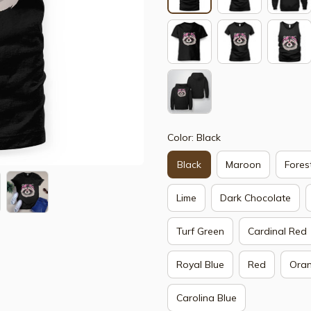
Color: Black
Black
Maroon
Fores
Lime
Dark Chocolate
Turf Green
Cardinal Red
Royal Blue
Red
Ora
Carolina Blue