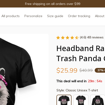
Free shipping on all orders over $99
All products
Personalize
Size guide
Order tracking
About
(4.6) 48 reviews
Headband Ra
Trash Panda 
$25.99
$40.99
37% 
This deal will end in
29m
54s
:
Style: Classic Unisex T-shirt