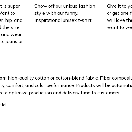
t is super
Show off our unique fashion
Give it to 
Want to
style with our funny,
or get one f
r, hip, and
inspirational unisex t-shirt.
will love th
 the size
want to wear
t, and wear
ite jeans or
om high-quality cotton or cotton-blend fabric. Fiber composit
ity, comfort, and color performance. Products will be automatica
s to optimize production and delivery time to customers.
old