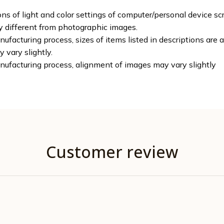
ons of light and color settings of computer/personal device sc
ly different from photographic images.
ufacturing process, sizes of items listed in descriptions are
y vary slightly.
nufacturing process, alignment of images may vary slightly
Customer review