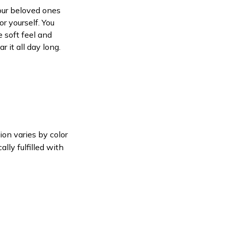
your beloved ones
or yourself. You
e soft feel and
 it all day long.
ion varies by color
lly fulfilled with