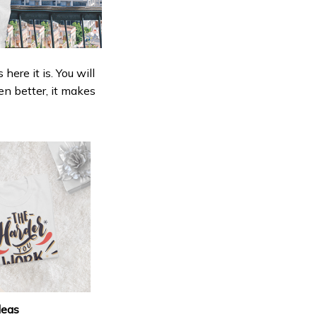
ere it is. You will
en better, it makes
deas