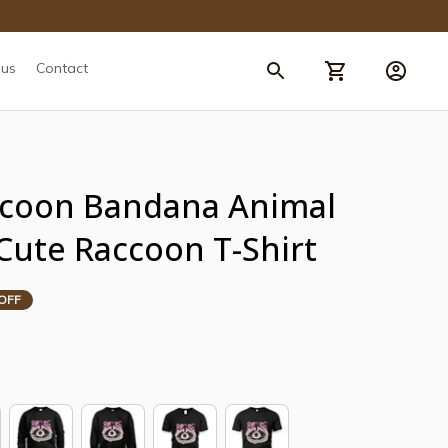
 us
Contact
coon Bandana Animal 
Cute Raccoon T-Shirt
OFF