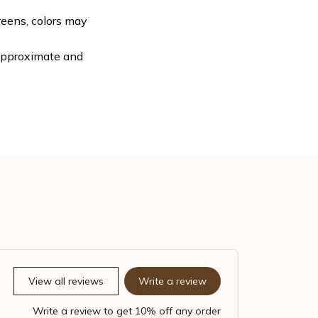
reens, colors may
 approximate and
View all reviews
Write a review
Write a review to get 10% off any order