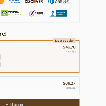
re!
Most popular
$46.78
$51.98
$66.27
$77.97
Add to cart