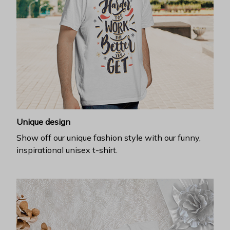
Unique design
Show off our unique fashion style with our funny,
inspirational unisex t-shirt.