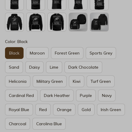
Color: Black
Black
Maroon
Forest Green
Sports Grey
Sand
Daisy
Lime
Dark Chocolate
Heliconia
Military Green
Kiwi
Turf Green
Cardinal Red
Dark Heather
Purple
Navy
Royal Blue
Red
Orange
Gold
Irish Green
Charcoal
Carolina Blue