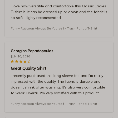
I love how versatile and comfortable this Classic Ladies
T-shirt is. It can be dressed up or down and the fabric is
so soft. Highly recommended.
Funny Raccoon Always Be Yourself - Trash Panda T-Shirt
Georgios Papadopoulos
JUN 10, 2026
Great Quality Shirt
I recently purchased this long sleeve tee and I'm really
impressed with the quality. The fabric is durable and
doesn't shrink after washing. It's also very comfortable
to wear. Overall, I'm very satisfied with this product.
Funny Raccoon Always Be Yourself - Trash Panda T-Shirt