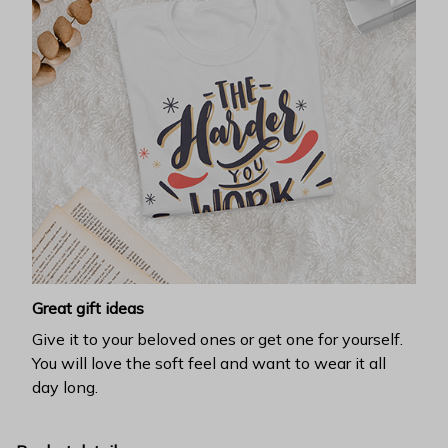
Great gift ideas
Give it to your beloved ones or get one for yourself.
You will love the soft feel and want to wear it all
day long.