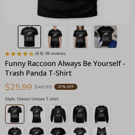
(4.6) 38 reviews
Funny Raccoon Always Be Yourself - 
Trash Panda T-Shirt
$25.99
$40.99
37% OFF
Style: Classic Unisex T-shirt