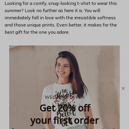
Looking for a comfy, snug-looking t-shirt to wear this
summer? Look no further as here it is. You will
immediately fall in love with the irresistible softness
and those unique prints. Even better, it makes for the
best gift for the one you adore.
WELCOME OFFER
Get 20% off
your first order