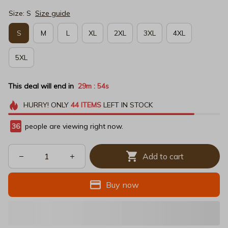
Size: S
Size guide
S
M
L
XL
2XL
3XL
4XL
5XL
This deal will end in
29m
53s
:
HURRY!
ONLY
44
ITEMS
LEFT IN STOCK
36
people are viewing right now.
Add to cart
Buy now