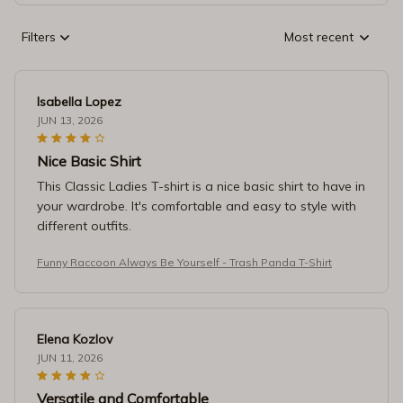
Filters
Most recent
Isabella Lopez
JUN 13, 2026
Nice Basic Shirt
This Classic Ladies T-shirt is a nice basic shirt to have in
your wardrobe. It's comfortable and easy to style with
different outfits.
Funny Raccoon Always Be Yourself - Trash Panda T-Shirt
Elena Kozlov
JUN 11, 2026
Versatile and Comfortable