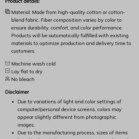
Product details:
Material: Made from high-quality cotton or cotton-
blend fabric. Fiber composition varies by color to
ensure durability, comfort, and color performance.
Products will be automatically fulfilled with existing
materials to optimize production and delivery time to
customers.
Machine wash cold
Lay flat to dry
No bleach
Disclaimer
Due to variations of light and color settings of
computer/personal device screens, colors may
appear slightly different from photographic
images.
Due to the manufacturing process, sizes of items