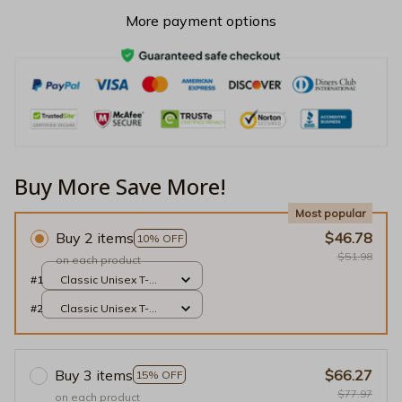
More payment options
Buy More Save More!
Most popular
Buy 2 items
$46.78
10% OFF
$51.98
on each product
#1
Classic Unisex T-
shirt / Black / S
#2
Classic Unisex T-
shirt / Black / S
Buy 3 items
$66.27
15% OFF
$77.97
on each product