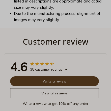
listed in descriptions are approximate and actual
size may vary slightly.
Due to the manufacturing process, alignment of
images may vary slightly
Customer review
4.6
38 customer ratings
Write a review
View all reviews
Write a review to get 10% off any order