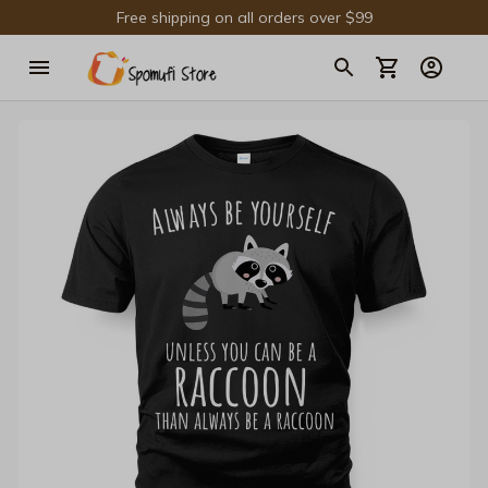
Free shipping on all orders over $99