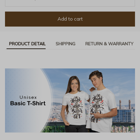
Add to cart
PRODUCT DETAIL
SHIPPING
RETURN & WARRANTY