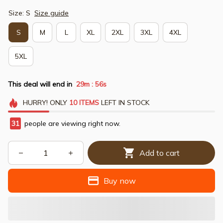
Size: S
Size guide
S
M
L
XL
2XL
3XL
4XL
5XL
This deal will end in
29m
54s
:
HURRY!
ONLY
10
ITEMS
LEFT IN STOCK
31
people are viewing right now.
Add to cart
Buy now