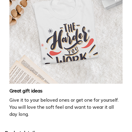
Great gift ideas
Give it to your beloved ones or get one for yourself.
You will love the soft feel and want to wear it all
day long.