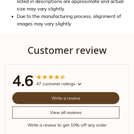
listed in descriptions are approximate and actual
size may vary slightly.
Due to the manufacturing process, alignment of
images may vary slightly
Customer review
4.6
47 customer ratings
Write a review
View all reviews
Write a review to get 10% off any order