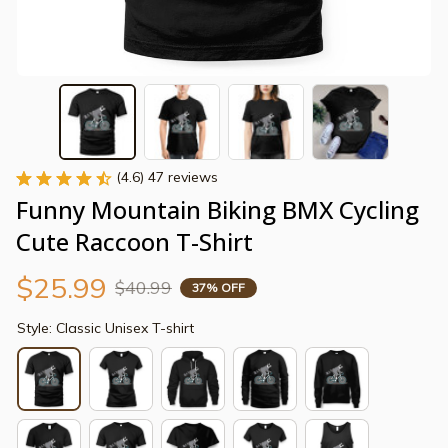
(4.6) 47 reviews
Funny Mountain Biking BMX Cycling 
Cute Raccoon T-Shirt
$25.99
$40.99
37% OFF
Style: Classic Unisex T-shirt