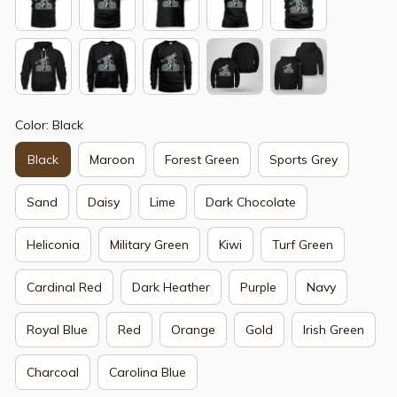
Color: Black
Black
Maroon
Forest Green
Sports Grey
Sand
Daisy
Lime
Dark Chocolate
Heliconia
Military Green
Kiwi
Turf Green
Cardinal Red
Dark Heather
Purple
Navy
Royal Blue
Red
Orange
Gold
Irish Green
Charcoal
Carolina Blue