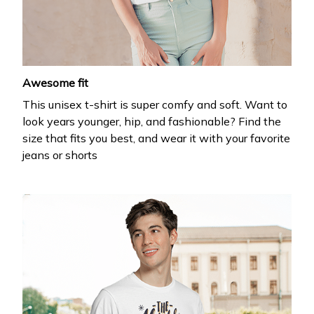
your first order
Drop your email to get your promo code and apply 
it at checkout.
Awesome fit
This unisex t-shirt is super comfy and soft. Want to
look years younger, hip, and fashionable? Find the
size that fits you best, and wear it with your favorite
jeans or shorts