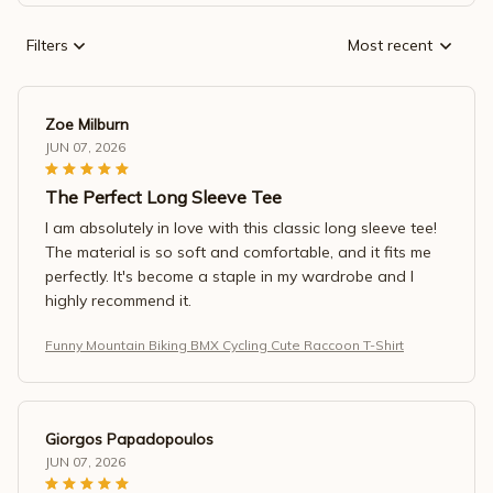
Filters
Most recent
Zoe Milburn
JUN 07, 2026
The Perfect Long Sleeve Tee
I am absolutely in love with this classic long sleeve tee!
The material is so soft and comfortable, and it fits me
perfectly. It's become a staple in my wardrobe and I
highly recommend it.
Funny Mountain Biking BMX Cycling Cute Raccoon T-Shirt
Giorgos Papadopoulos
JUN 07, 2026