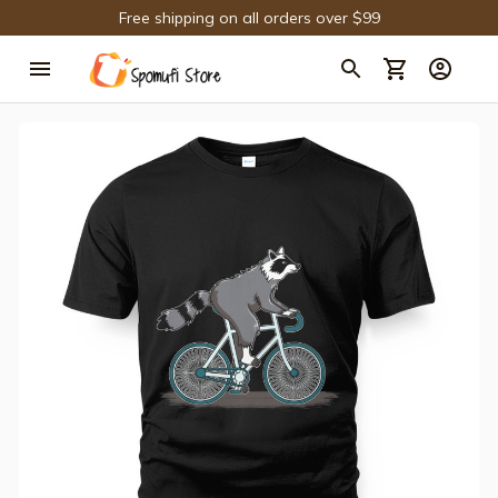
Free shipping on all orders over $99