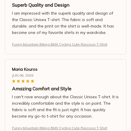
Superb Quality and Design
I am impressed with the superb quality and design of
the Classic Unisex T-shirt. The fabric is soft and
durable, and the print on the shirt is well-made. It has
become one of my favorite shirts in my wardrobe.
Funny Mountain Biking BMX Cycling Cute Raccoon T-Shirt
Maria Kouros
JUN 06, 2026
Amazing Comfort and Style
I can't rave enough about the Classic Unisex T-shirt. It is
incredibly comfortable and the style is on point. The
fabric is soft and the fit is just right. It has quickly
become my go-to t-shirt for any occasion.
Funny Mountain Biking BMX Cycling Cute Raccoon T-Shirt