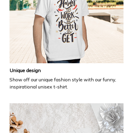
Unique design
Show off our unique fashion style with our funny,
inspirational unisex t-shirt.