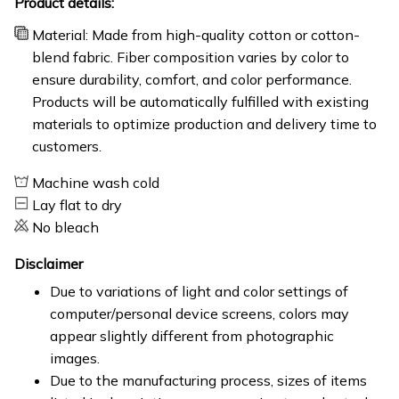
Product details:
Material: Made from high-quality cotton or cotton-
blend fabric. Fiber composition varies by color to
ensure durability, comfort, and color performance.
Products will be automatically fulfilled with existing
materials to optimize production and delivery time to
customers.
Machine wash cold
Lay flat to dry
No bleach
Disclaimer
Due to variations of light and color settings of
computer/personal device screens, colors may
appear slightly different from photographic
images.
Due to the manufacturing process, sizes of items