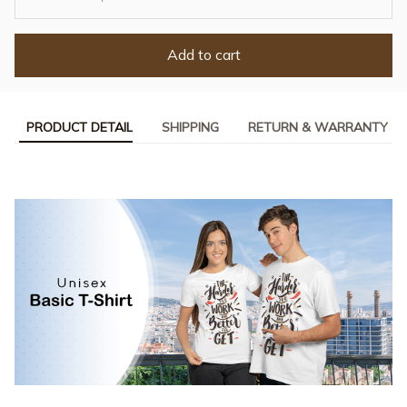
Add to cart
PRODUCT DETAIL
SHIPPING
RETURN & WARRANTY