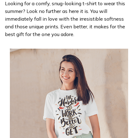
Looking for a comfy, snug-looking t-shirt to wear this
summer? Look no further as here it is. You will
immediately fall in love with the irresistible softness
and those unique prints. Even better, it makes for the
best gift for the one you adore.
WELCOME OFFER
Get 20% off