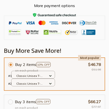
More payment options
Buy More Save More!
Most popular
Buy 2 items
$46.78
10% OFF
$51.98
on each product
#1
Classic Unisex T-
shirt / Black / S
#2
Classic Unisex T-
shirt / Black / S
Buy 3 items
$66.27
15% OFF
$77.97
on each product