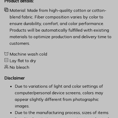
Product details:
Material: Made from high-quality cotton or cotton-
blend fabric. Fiber composition varies by color to
ensure durability, comfort, and color performance.
Products will be automatically fulfilled with existing
materials to optimize production and delivery time to
customers.
Machine wash cold
Lay flat to dry
No bleach
Disclaimer
Due to variations of light and color settings of
computer/personal device screens, colors may
appear slightly different from photographic
images.
Due to the manufacturing process, sizes of items