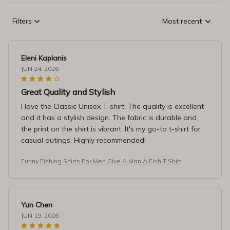
Filters
Most recent
Eleni Kaplanis
JUN 24, 2026
Great Quality and Stylish
I love the Classic Unisex T-shirt! The quality is excellent
and it has a stylish design. The fabric is durable and
the print on the shirt is vibrant. It's my go-to t-shirt for
casual outings. Highly recommended!
Funny Fishing Shirts For Men Give A Man A Fish T Shirt
Yun Chen
JUN 19, 2026