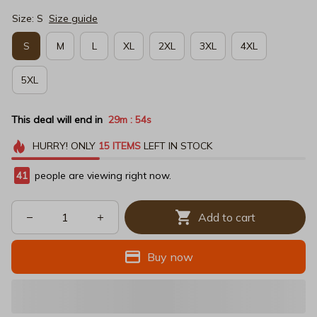
Size: S
Size guide
S
M
L
XL
2XL
3XL
4XL
5XL
This deal will end in
29m
53s
:
HURRY!
ONLY
15
ITEMS
LEFT IN STOCK
42
people are viewing right now.
Add to cart
Buy now