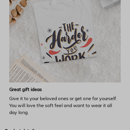
Great gift ideas
Give it to your beloved ones or get one for yourself.
You will love the soft feel and want to wear it all
day long.