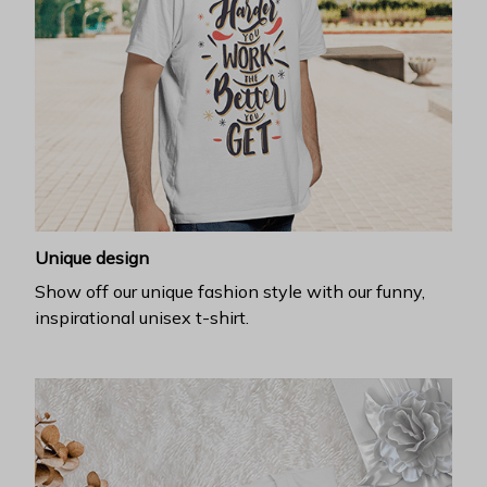
Unique design
Show off our unique fashion style with our funny,
inspirational unisex t-shirt.