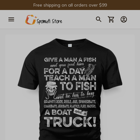
Free shipping on all orders over $99