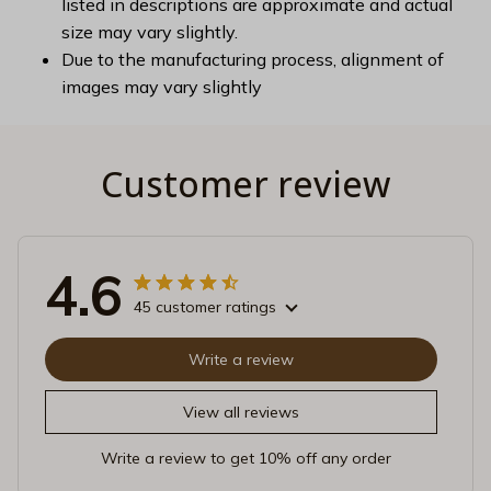
listed in descriptions are approximate and actual
size may vary slightly.
Due to the manufacturing process, alignment of
images may vary slightly
Customer review
4.6
45 customer ratings
Write a review
View all reviews
Write a review to get 10% off any order