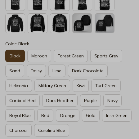
Color: Black
Black
Maroon
Forest Green
Sports Grey
Sand
Daisy
Lime
Dark Chocolate
Heliconia
Military Green
Kiwi
Turf Green
Cardinal Red
Dark Heather
Purple
Navy
Royal Blue
Red
Orange
Gold
Irish Green
Charcoal
Carolina Blue