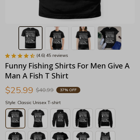
(4.6) 45 reviews
Funny Fishing Shirts For Men Give A 
Man A Fish T Shirt
$25.99
$40.99
37% OFF
Style: Classic Unisex T-shirt