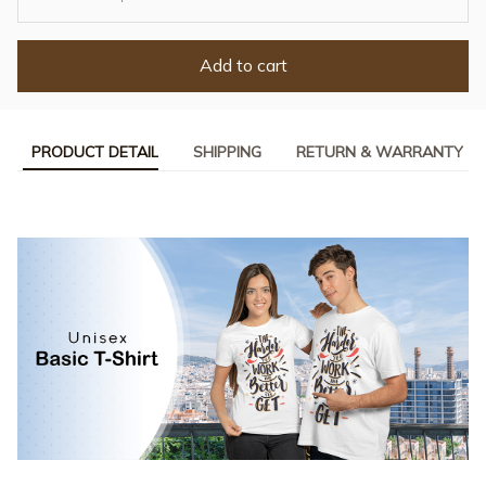
Add to cart
PRODUCT DETAIL
SHIPPING
RETURN & WARRANTY