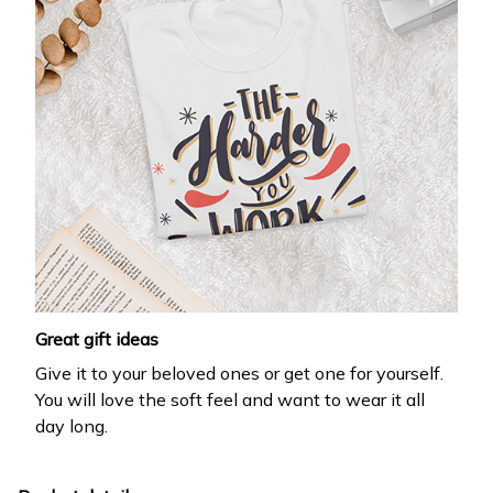
Great gift ideas
Give it to your beloved ones or get one for yourself.
You will love the soft feel and want to wear it all
day long.