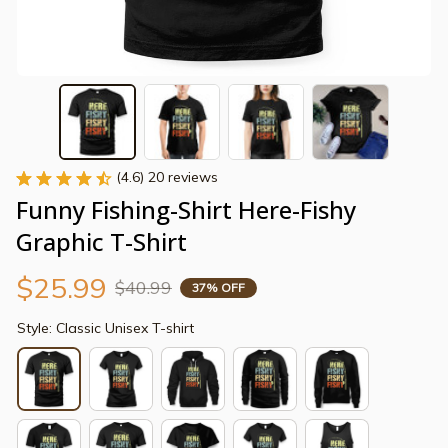
(4.6) 20 reviews
Funny Fishing-Shirt Here-Fishy 
Graphic T-Shirt
$25.99
$40.99
37% OFF
Style: Classic Unisex T-shirt