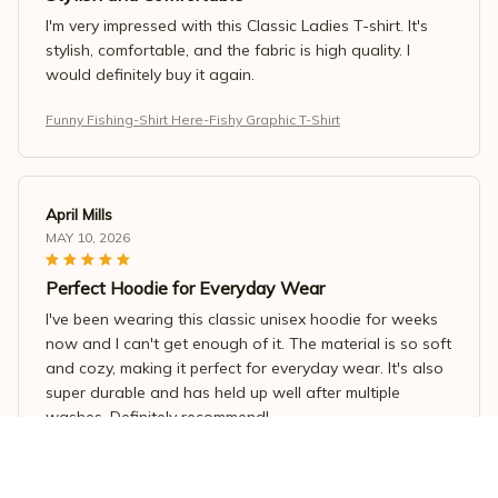
I'm very impressed with this Classic Ladies T-shirt. It's
stylish, comfortable, and the fabric is high quality. I
would definitely buy it again.
Funny Fishing-Shirt Here-Fishy Graphic T-Shirt
April Mills
MAY 10, 2026
Perfect Hoodie for Everyday Wear
I've been wearing this classic unisex hoodie for weeks
now and I can't get enough of it. The material is so soft
and cozy, making it perfect for everyday wear. It's also
super durable and has held up well after multiple
washes. Definitely recommend!
Funny Fishing-Shirt Here-Fishy Graphic T-Shirt