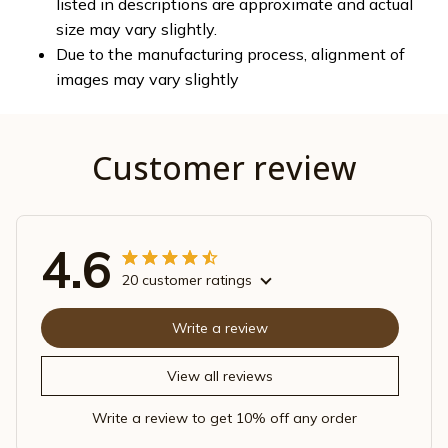
listed in descriptions are approximate and actual
size may vary slightly.
Due to the manufacturing process, alignment of
images may vary slightly
Customer review
4.6
20 customer ratings
Write a review
View all reviews
Write a review to get 10% off any order