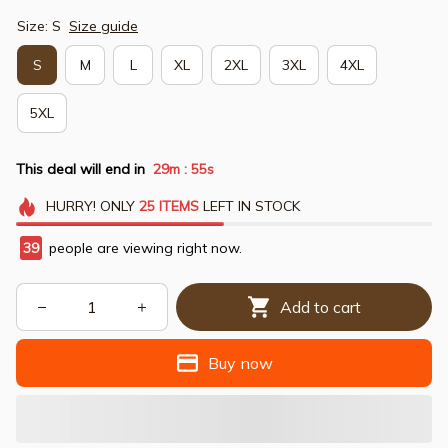
Size: S
Size guide
S
M
L
XL
2XL
3XL
4XL
5XL
This deal will end in
29m
54s
:
HURRY!
ONLY
25
ITEMS
LEFT IN STOCK
39
people are viewing right now.
Add to cart
Buy now