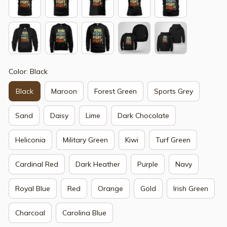
Color: Black
Black
Maroon
Forest Green
Sports Grey
Sand
Daisy
Lime
Dark Chocolate
Heliconia
Military Green
Kiwi
Turf Green
Cardinal Red
Dark Heather
Purple
Navy
Royal Blue
Red
Orange
Gold
Irish Green
Charcoal
Carolina Blue