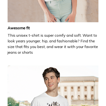
Drop your email to get your promo code and apply 
it at checkout.
Awesome fit
This unisex t-shirt is super comfy and soft. Want to
look years younger, hip, and fashionable? Find the
size that fits you best, and wear it with your favorite
jeans or shorts