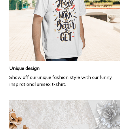
Unique design
Show off our unique fashion style with our funny,
inspirational unisex t-shirt.