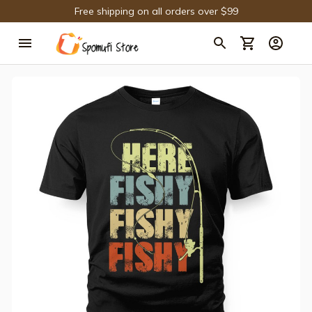
Free shipping on all orders over $99