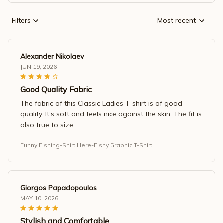
Filters
Most recent
Alexander Nikolaev
JUN 19, 2026
Good Quality Fabric
The fabric of this Classic Ladies T-shirt is of good
quality. It's soft and feels nice against the skin. The fit is
also true to size.
Funny Fishing-Shirt Here-Fishy Graphic T-Shirt
Giorgos Papadopoulos
MAY 10, 2026
Stylish and Comfortable