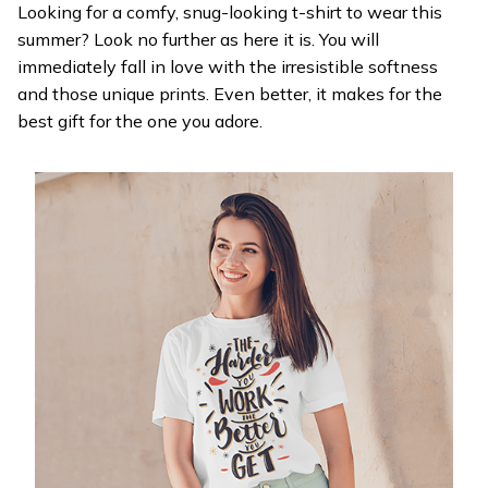
Looking for a comfy, snug-looking t-shirt to wear this
summer? Look no further as here it is. You will
immediately fall in love with the irresistible softness
and those unique prints. Even better, it makes for the
best gift for the one you adore.
WELCOME OFFER
Get 20% off
your first order