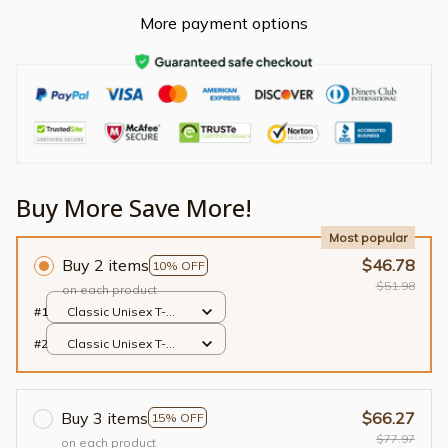
More payment options
Buy More Save More!
Most popular
Buy 2 items
$46.78
10% OFF
$51.98
on each product
#1
Classic Unisex T-
shirt / Black / S
#2
Classic Unisex T-
shirt / Black / S
Buy 3 items
$66.27
15% OFF
$77.97
on each product