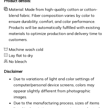
Product details:
Material: Made from high-quality cotton or cotton-
blend fabric. Fiber composition varies by color to
ensure durability, comfort, and color performance.
Products will be automatically fulfilled with existing
materials to optimize production and delivery time to
customers.
Machine wash cold
Lay flat to dry
No bleach
Disclaimer
Due to variations of light and color settings of
computer/personal device screens, colors may
appear slightly different from photographic
images.
Due to the manufacturing process, sizes of items