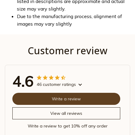
listed in descriptions are approximate and actual
size may vary slightly.
Due to the manufacturing process, alignment of
images may vary slightly
Customer review
4.6
46 customer ratings
Write a review
View all reviews
Write a review to get 10% off any order