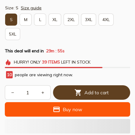
Size: S
Size guide
S
M
L
XL
2XL
3XL
4XL
5XL
This deal will end in
29m
54s
:
HURRY!
ONLY
39
ITEMS
LEFT IN STOCK
10
people are viewing right now.
Add to cart
Buy now