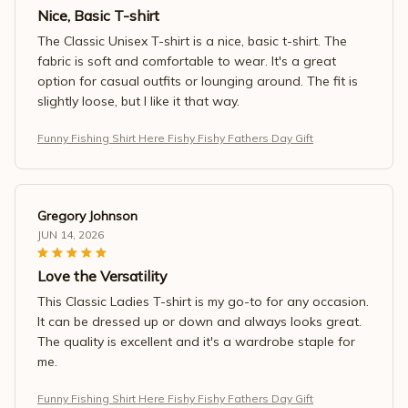
Nice, Basic T-shirt
The Classic Unisex T-shirt is a nice, basic t-shirt. The
fabric is soft and comfortable to wear. It's a great
option for casual outfits or lounging around. The fit is
slightly loose, but I like it that way.
Funny Fishing Shirt Here Fishy Fishy Fathers Day Gift
Gregory Johnson
JUN 14, 2026
Love the Versatility
This Classic Ladies T-shirt is my go-to for any occasion.
It can be dressed up or down and always looks great.
The quality is excellent and it's a wardrobe staple for
me.
Funny Fishing Shirt Here Fishy Fishy Fathers Day Gift