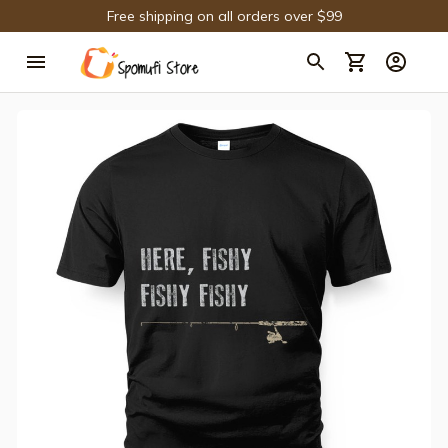
Free shipping on all orders over $99