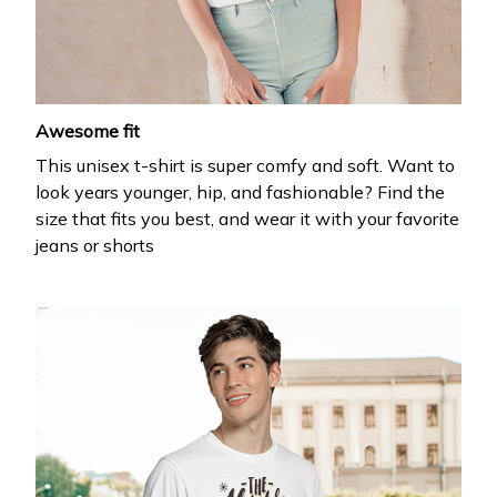
your first order
Drop your email to get your promo code and apply 
it at checkout.
Awesome fit
This unisex t-shirt is super comfy and soft. Want to
look years younger, hip, and fashionable? Find the
size that fits you best, and wear it with your favorite
jeans or shorts