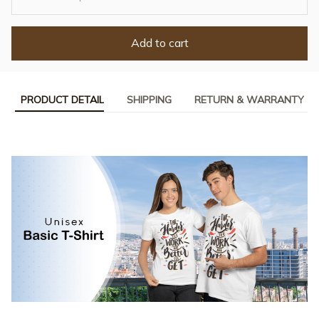
Add to cart
PRODUCT DETAIL
SHIPPING
RETURN & WARRANTY