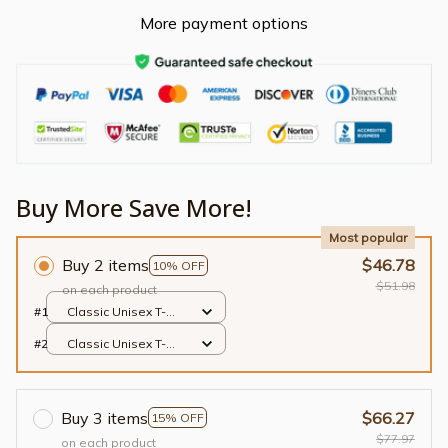
More payment options
Buy More Save More!
Most popular
Buy 2 items
$46.78
10% OFF
$51.98
on each product
#1
Classic Unisex T-
shirt / Black / S
#2
Classic Unisex T-
shirt / Black / S
Buy 3 items
$66.27
15% OFF
$77.97
on each product