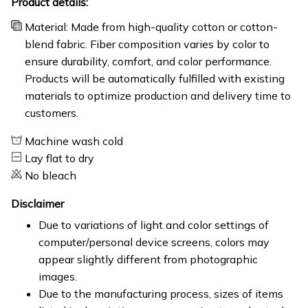
Product details:
Material: Made from high-quality cotton or cotton-
blend fabric. Fiber composition varies by color to
ensure durability, comfort, and color performance.
Products will be automatically fulfilled with existing
materials to optimize production and delivery time to
customers.
Machine wash cold
Lay flat to dry
No bleach
Disclaimer
Due to variations of light and color settings of
computer/personal device screens, colors may
appear slightly different from photographic
images.
Due to the manufacturing process, sizes of items