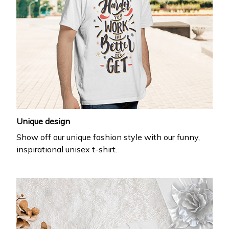
Unique design
Show off our unique fashion style with our funny,
inspirational unisex t-shirt.