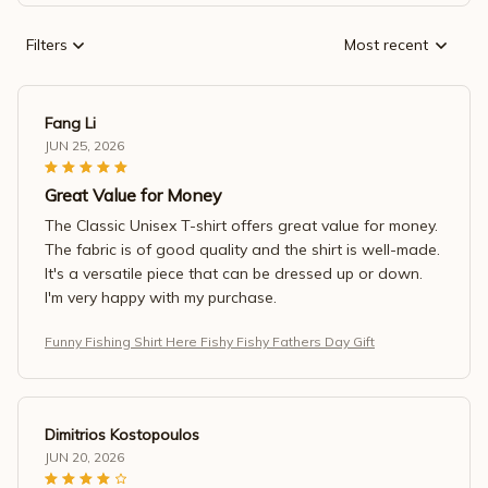
Filters
Most recent
Fang Li
JUN 25, 2026
Great Value for Money
The Classic Unisex T-shirt offers great value for money.
The fabric is of good quality and the shirt is well-made.
It's a versatile piece that can be dressed up or down.
I'm very happy with my purchase.
Funny Fishing Shirt Here Fishy Fishy Fathers Day Gift
Dimitrios Kostopoulos
JUN 20, 2026