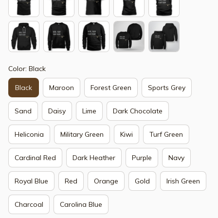
Color: Black
Black
Maroon
Forest Green
Sports Grey
Sand
Daisy
Lime
Dark Chocolate
Heliconia
Military Green
Kiwi
Turf Green
Cardinal Red
Dark Heather
Purple
Navy
Royal Blue
Red
Orange
Gold
Irish Green
Charcoal
Carolina Blue