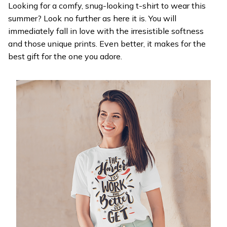
Looking for a comfy, snug-looking t-shirt to wear this
summer? Look no further as here it is. You will
immediately fall in love with the irresistible softness
and those unique prints. Even better, it makes for the
best gift for the one you adore.
WELCOME OFFER
Get 20% off