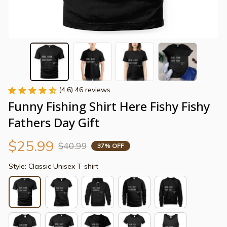
(4.6) 46 reviews
Funny Fishing Shirt Here Fishy Fishy 
Fathers Day Gift
$25.99
$40.99
37% OFF
Style: Classic Unisex T-shirt