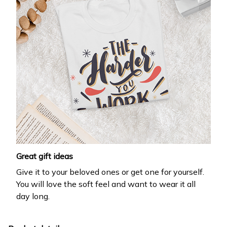
Great gift ideas
Give it to your beloved ones or get one for yourself.
You will love the soft feel and want to wear it all
day long.