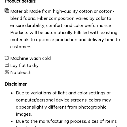
Product details:
Material: Made from high-quality cotton or cotton-
blend fabric. Fiber composition varies by color to
ensure durability, comfort, and color performance.
Products will be automatically fulfilled with existing
materials to optimize production and delivery time to
customers.
Machine wash cold
Lay flat to dry
No bleach
Disclaimer
Due to variations of light and color settings of
computer/personal device screens, colors may
appear slightly different from photographic
images.
Due to the manufacturing process, sizes of items