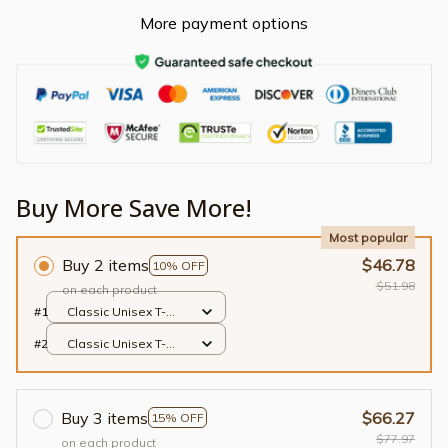
More payment options
Buy More Save More!
Most popular
Buy 2 items
$46.78
10% OFF
$51.98
on each product
#1
Classic Unisex T-
shirt / Black / S
#2
Classic Unisex T-
shirt / Black / S
Buy 3 items
$66.27
15% OFF
$77.97
on each product