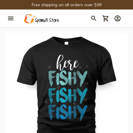
Free shipping on all orders over $99