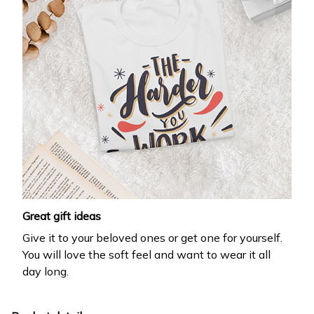
Great gift ideas
Give it to your beloved ones or get one for yourself.
You will love the soft feel and want to wear it all
day long.