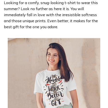
Looking for a comfy, snug-looking t-shirt to wear this
summer? Look no further as here it is. You will
immediately fall in love with the irresistible softness
and those unique prints. Even better, it makes for the
best gift for the one you adore.
WELCOME OFFER
Get 20% off