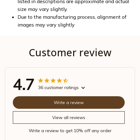
listed in descriptions are approximate and actual
size may vary slightly.
Due to the manufacturing process, alignment of
images may vary slightly
Customer review
4.7
36 customer ratings
Write a review
View all reviews
Write a review to get 10% off any order