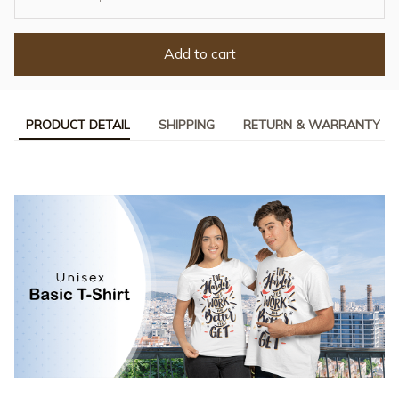
Add to cart
PRODUCT DETAIL
SHIPPING
RETURN & WARRANTY