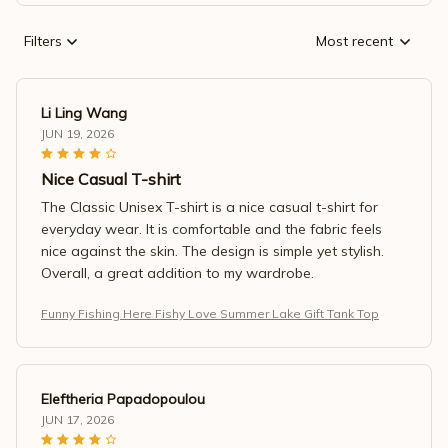
Filters
Most recent
Li Ling Wang
JUN 19, 2026
Nice Casual T-shirt
The Classic Unisex T-shirt is a nice casual t-shirt for
everyday wear. It is comfortable and the fabric feels
nice against the skin. The design is simple yet stylish.
Overall, a great addition to my wardrobe.
Funny Fishing Here Fishy Love Summer Lake Gift Tank Top
Eleftheria Papadopoulou
JUN 17, 2026