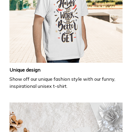
Unique design
Show off our unique fashion style with our funny,
inspirational unisex t-shirt.