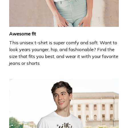
your first order
Drop your email to get your promo code and apply 
it at checkout.
Awesome fit
This unisex t-shirt is super comfy and soft. Want to
look years younger, hip, and fashionable? Find the
size that fits you best, and wear it with your favorite
jeans or shorts