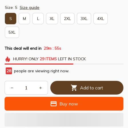
Size: S
Size guide
S
M
L
XL
2XL
3XL
4XL
5XL
This deal will end in
29m
54s
:
HURRY!
ONLY
29
ITEMS
LEFT IN STOCK
28
people are viewing right now.
Add to cart
Buy now