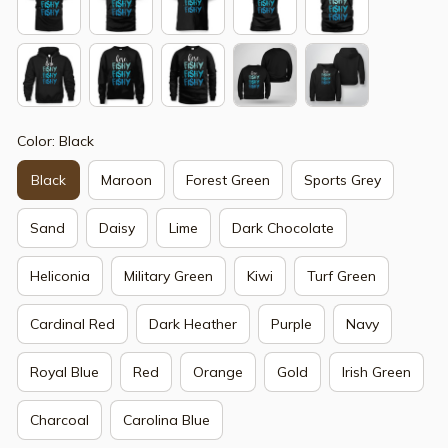
Color: Black
Black
Maroon
Forest Green
Sports Grey
Sand
Daisy
Lime
Dark Chocolate
Heliconia
Military Green
Kiwi
Turf Green
Cardinal Red
Dark Heather
Purple
Navy
Royal Blue
Red
Orange
Gold
Irish Green
Charcoal
Carolina Blue