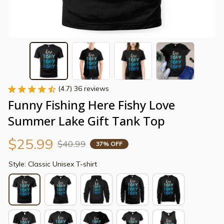
(4.7) 36 reviews
Funny Fishing Here Fishy Love 
Summer Lake Gift Tank Top
$25.99
$40.99
37% OFF
Style: Classic Unisex T-shirt