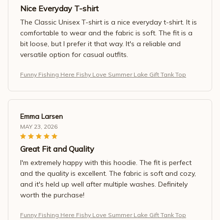
Nice Everyday T-shirt
The Classic Unisex T-shirt is a nice everyday t-shirt. It is
comfortable to wear and the fabric is soft. The fit is a
bit loose, but I prefer it that way. It's a reliable and
versatile option for casual outfits.
Funny Fishing Here Fishy Love Summer Lake Gift Tank Top
Emma Larsen
MAY 23, 2026
Great Fit and Quality
I'm extremely happy with this hoodie. The fit is perfect
and the quality is excellent. The fabric is soft and cozy,
and it's held up well after multiple washes. Definitely
worth the purchase!
Funny Fishing Here Fishy Love Summer Lake Gift Tank Top