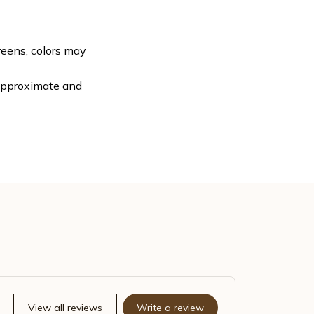
reens, colors may
 approximate and
View all reviews
Write a review