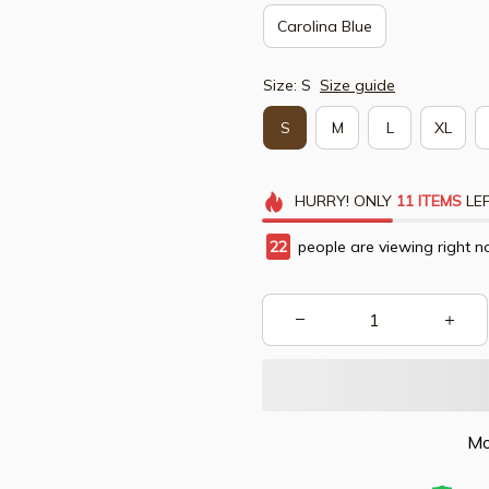
Carolina Blue
Size: S
Size guide
S
M
L
XL
HURRY!
ONLY
11
ITEMS
LEF
24
people are viewing right n
Mo