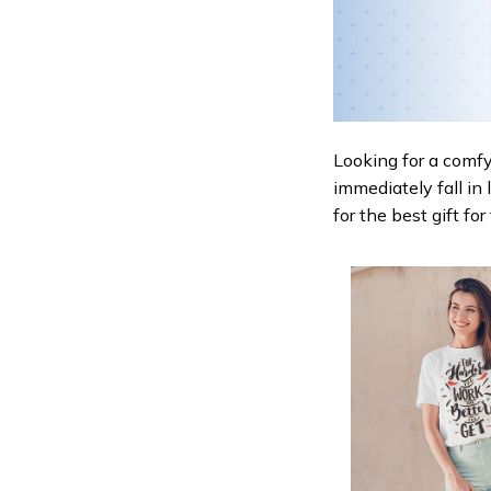
Looking for a comfy,
immediately fall in 
for the best gift fo