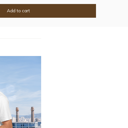
Add to cart