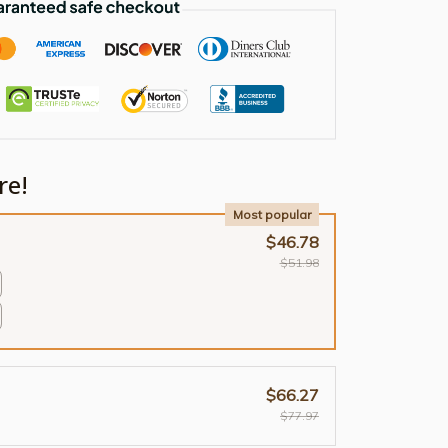
re!
Most popular
$46.78
$51.98
$66.27
$77.97