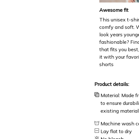
Awesome fit
This unisex t-shir
comfy and soft. 
look years younge
fashionable? Find
that fits you bes
it with your favor
shorts
Product details:
Material: Made fr
to ensure durabil
existing material
Machine wash c
Lay flat to dry