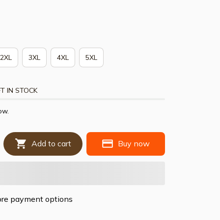
2XL
3XL
4XL
5XL
T IN STOCK
ow.
Add to cart
Buy now
re payment options