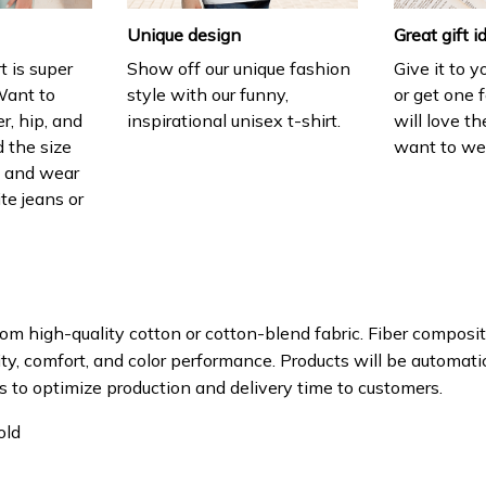
Unique design
Great gift i
t is super
Show off our unique fashion
Give it to 
Want to
style with our funny,
or get one f
r, hip, and
inspirational unisex t-shirt.
will love th
 the size
want to wear
t, and wear
ite jeans or
om high-quality cotton or cotton-blend fabric. Fiber composit
ity, comfort, and color performance. Products will be automatica
s to optimize production and delivery time to customers.
old