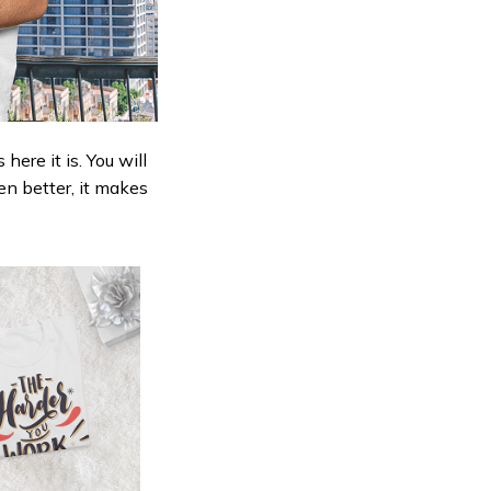
ere it is. You will
en better, it makes