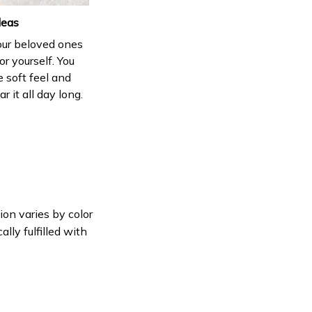
deas
your beloved ones
or yourself. You
e soft feel and
 it all day long.
ion varies by color
lly fulfilled with