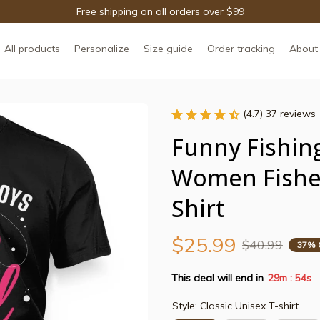
Free shipping on all orders over $99
All products
Personalize
Size guide
Order tracking
About
(4.7) 37 reviews
Funny Fishing
Women Fisher
Shirt
$25.99
$40.99
37% 
This deal will end in
29m
53s
:
Style: Classic Unisex T-shirt