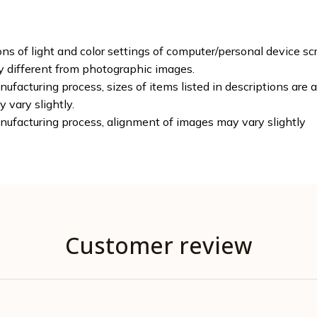
ons of light and color settings of computer/personal device sc
ly different from photographic images.
ufacturing process, sizes of items listed in descriptions are
y vary slightly.
nufacturing process, alignment of images may vary slightly
Customer review