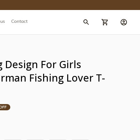
 us
Contact
 Design For Girls 
man Fishing Lover T-
OFF