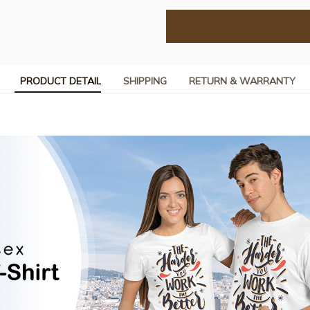
PRODUCT DETAIL
SHIPPING
RETURN & WARRANTY