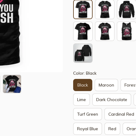
Color: Black
Black
Maroon
Fores
Lime
Dark Chocolate
Turf Green
Cardinal Red
Royal Blue
Red
Ora