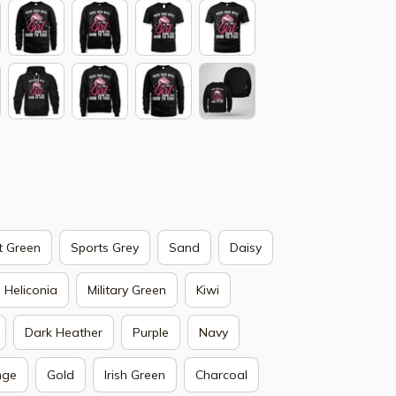
t Green
Sports Grey
Sand
Daisy
Heliconia
Military Green
Kiwi
Dark Heather
Purple
Navy
nge
Gold
Irish Green
Charcoal