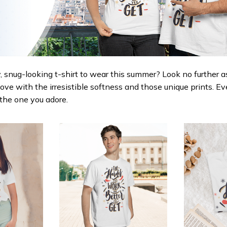
 snug-looking t-shirt to wear this summer? Look no further as h
love with the irresistible softness and those unique prints. Ev
r the one you adore.