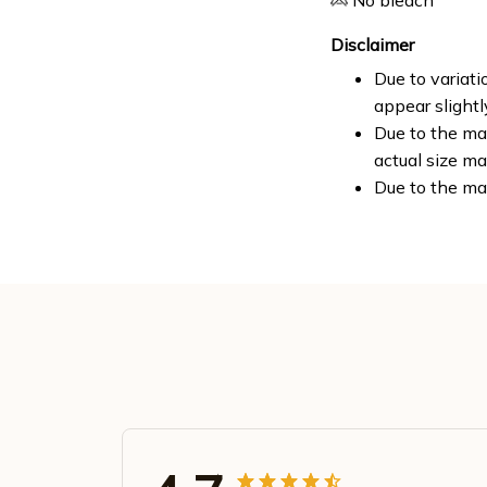
No bleach
Disclaimer
Due to variati
appear slight
Due to the man
actual size ma
Due to the ma