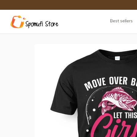
Best sellers