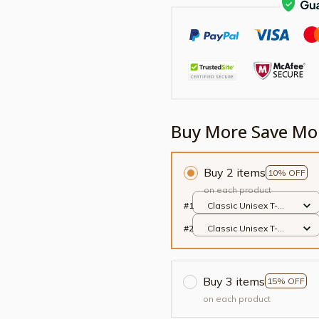
Buy More Save Mo
Buy 2 items
10% OFF
on each product
#1
Classic Unisex T-
shirt / Black / S
#2
Classic Unisex T-
shirt / Black / S
Buy 3 items
15% OFF
on each product