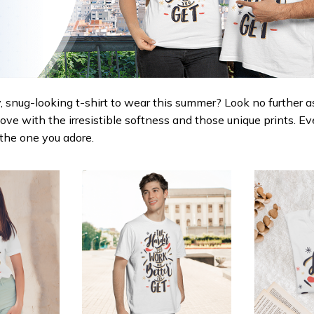
 snug-looking t-shirt to wear this summer? Look no further as h
love with the irresistible softness and those unique prints. Ev
r the one you adore.