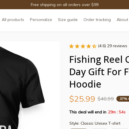
Free shipping on all orders over $99
All products
Personalize
Size guide
Order tracking
About
(4.6) 29 reviews
Fishing Reel 
Day Gift For 
Hoodie
$25.99
$40.99
37% 
This deal will end in
29m
54s
:
Style: Classic Unisex T-shirt