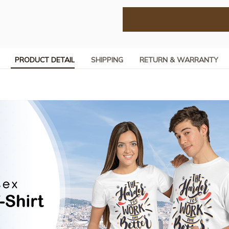
PRODUCT DETAIL
SHIPPING
RETURN & WARRANTY