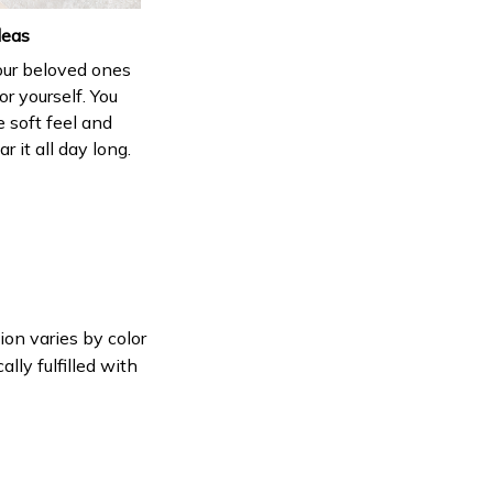
deas
your beloved ones
or yourself. You
e soft feel and
 it all day long.
ion varies by color
lly fulfilled with