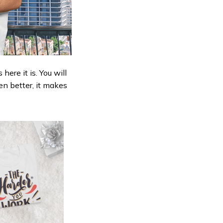
ere it is. You will
en better, it makes