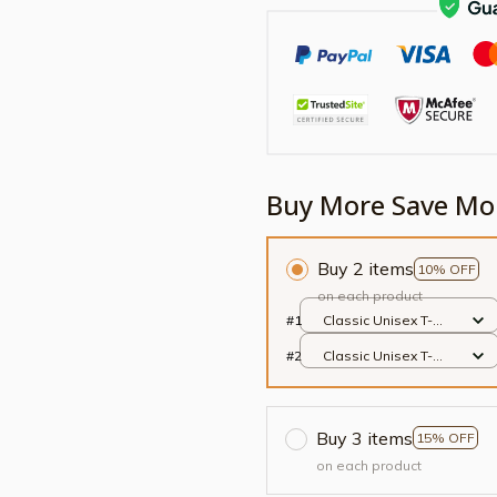
Buy More Save Mo
Buy 2 items
10% OFF
on each product
#1
Classic Unisex T-
shirt / Black / S
#2
Classic Unisex T-
shirt / Black / S
Buy 3 items
15% OFF
on each product