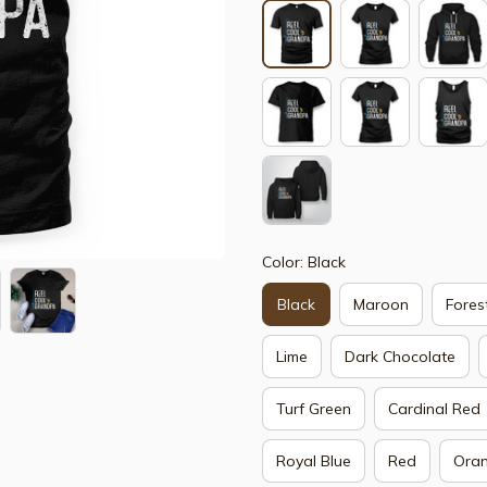
Color: Black
Black
Maroon
Fores
Lime
Dark Chocolate
Turf Green
Cardinal Red
Royal Blue
Red
Ora