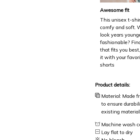
Awesome fit
This unisex t-shir
comfy and soft. 
look years younge
fashionable? Find
that fits you bes
it with your favor
shorts
Product details:
Material: Made fr
to ensure durabil
existing material
Machine wash c
Lay flat to dry