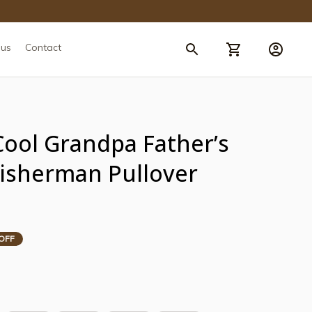
 us
Contact
Cool Grandpa Father’s 
Fisherman Pullover 
OFF