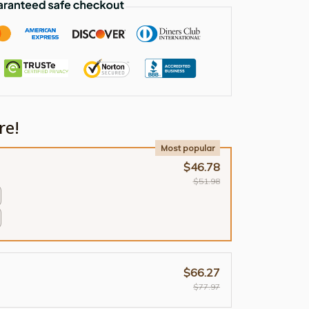
re!
Most popular
$46.78
$51.98
$66.27
$77.97