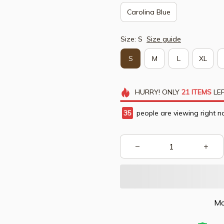
Carolina Blue
Size: S
Size guide
S
M
L
XL
HURRY!
ONLY
21
ITEMS
LEF
37
people are viewing right n
Mo