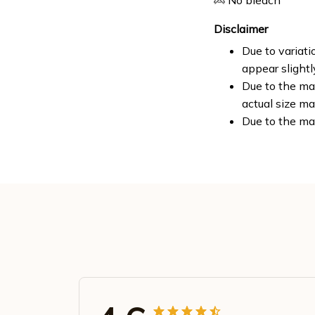
No bleach
Disclaimer
Due to variati
appear slight
Due to the man
actual size ma
Due to the ma