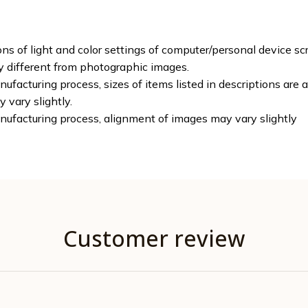
ons of light and color settings of computer/personal device sc
ly different from photographic images.
ufacturing process, sizes of items listed in descriptions are
y vary slightly.
nufacturing process, alignment of images may vary slightly
Customer review