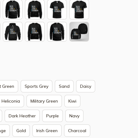
t Green
Sports Grey
Sand
Daisy
Heliconia
Military Green
Kiwi
Dark Heather
Purple
Navy
nge
Gold
Irish Green
Charcoal