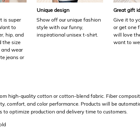
Unique design
Great gift i
t is super
Show off our unique fashion
Give it to 
Want to
style with our funny,
or get one f
r, hip, and
inspirational unisex t-shirt.
will love th
 the size
want to wear
t, and wear
ite jeans or
om high-quality cotton or cotton-blend fabric. Fiber composit
ity, comfort, and color performance. Products will be automatica
s to optimize production and delivery time to customers.
old