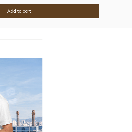
Add to cart