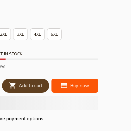
2XL
3XL
4XL
5XL
T IN STOCK
ow.
Add to cart
Buy now
re payment options