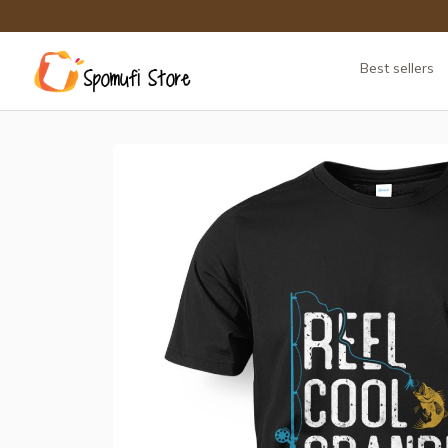
Best sellers