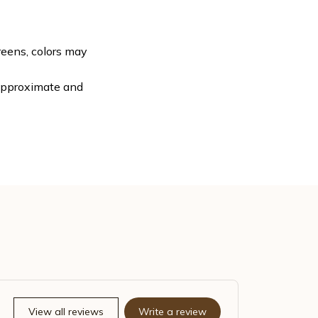
reens, colors may
 approximate and
View all reviews
Write a review