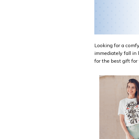
Looking for a comfy,
immediately fall in 
for the best gift fo