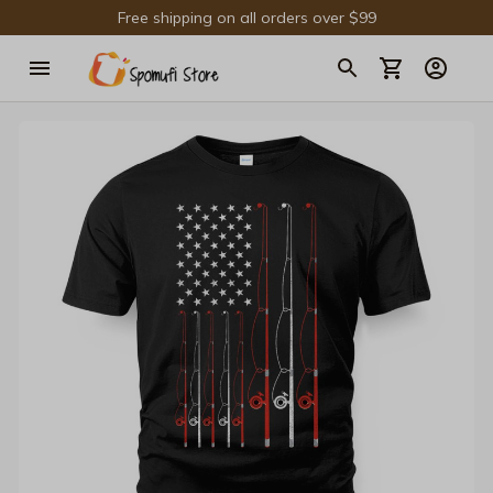
Free shipping on all orders over $99