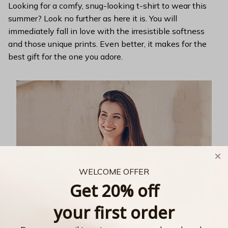
Looking for a comfy, snug-looking t-shirt to wear this
summer? Look no further as here it is. You will
immediately fall in love with the irresistible softness
and those unique prints. Even better, it makes for the
best gift for the one you adore.
WELCOME OFFER
Get 20% off
your first order