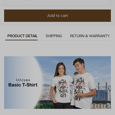
Add to cart
PRODUCT DETAIL
SHIPPING
RETURN & WARRANTY