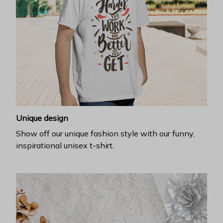
Unique design
Show off our unique fashion style with our funny,
inspirational unisex t-shirt.