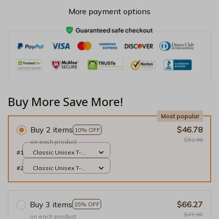
More payment options
Buy More Save More!
Most popular
Buy 2 items
$46.78
10% OFF
$51.98
on each product
#1
Classic Unisex T-
shirt / Black / S
#2
Classic Unisex T-
shirt / Black / S
Buy 3 items
$66.27
15% OFF
$77.97
on each product