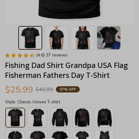
(4.6) 37 reviews
Fishing Dad Shirt Grandpa USA Flag 
Fisherman Fathers Day T-Shirt
$25.99
$40.99
37% OFF
Style: Classic Unisex T-shirt