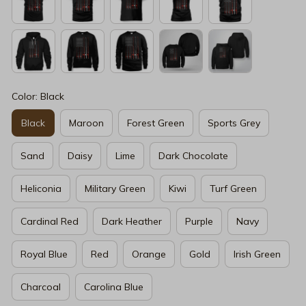
Color: Black
Black
Maroon
Forest Green
Sports Grey
Sand
Daisy
Lime
Dark Chocolate
Heliconia
Military Green
Kiwi
Turf Green
Cardinal Red
Dark Heather
Purple
Navy
Royal Blue
Red
Orange
Gold
Irish Green
Charcoal
Carolina Blue