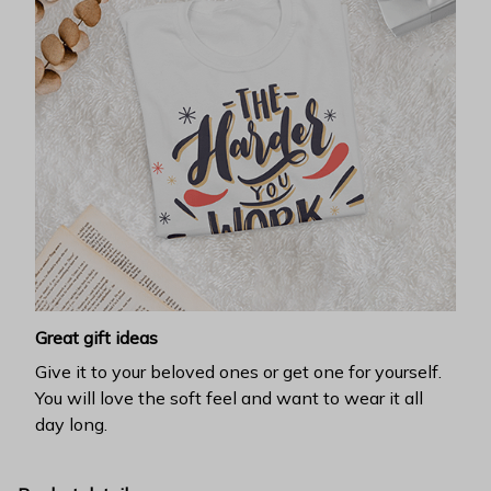
Great gift ideas
Give it to your beloved ones or get one for yourself.
You will love the soft feel and want to wear it all
day long.