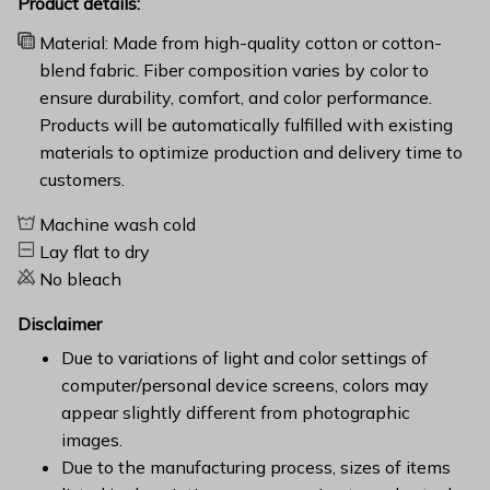
Product details:
Material: Made from high-quality cotton or cotton-
blend fabric. Fiber composition varies by color to
ensure durability, comfort, and color performance.
Products will be automatically fulfilled with existing
materials to optimize production and delivery time to
customers.
Machine wash cold
Lay flat to dry
No bleach
Disclaimer
Due to variations of light and color settings of
computer/personal device screens, colors may
appear slightly different from photographic
images.
Due to the manufacturing process, sizes of items