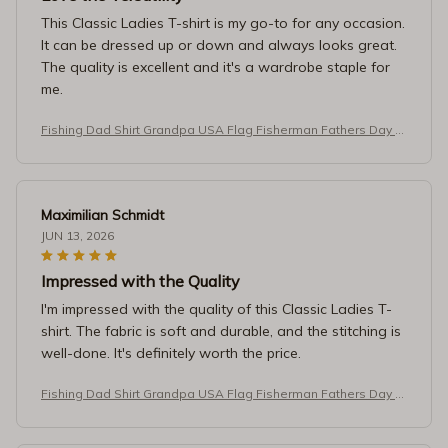
This Classic Ladies T-shirt is my go-to for any occasion.
It can be dressed up or down and always looks great.
The quality is excellent and it's a wardrobe staple for
me.
Fishing Dad Shirt Grandpa USA Flag Fisherman Fathers Day T-
Shirt
Maximilian Schmidt
JUN 13, 2026
Impressed with the Quality
I'm impressed with the quality of this Classic Ladies T-
shirt. The fabric is soft and durable, and the stitching is
well-done. It's definitely worth the price.
Fishing Dad Shirt Grandpa USA Flag Fisherman Fathers Day T-
Shirt