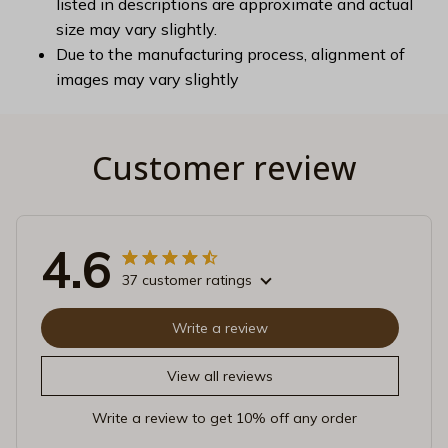
listed in descriptions are approximate and actual
size may vary slightly.
Due to the manufacturing process, alignment of
images may vary slightly
Customer review
4.6
37 customer ratings
Write a review
View all reviews
Write a review to get 10% off any order