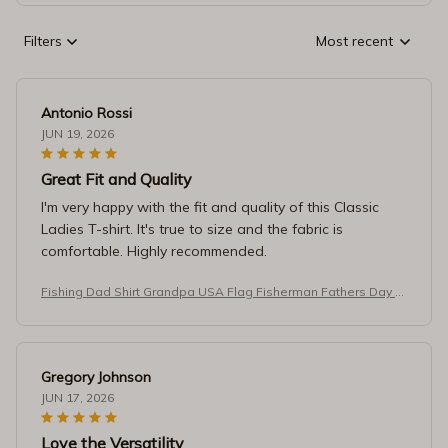
Filters
Most recent
Antonio Rossi
JUN 19, 2026
Great Fit and Quality
I'm very happy with the fit and quality of this Classic
Ladies T-shirt. It's true to size and the fabric is
comfortable. Highly recommended.
Fishing Dad Shirt Grandpa USA Flag Fisherman Fathers Day T-
Shirt
Gregory Johnson
JUN 17, 2026
Love the Versatility