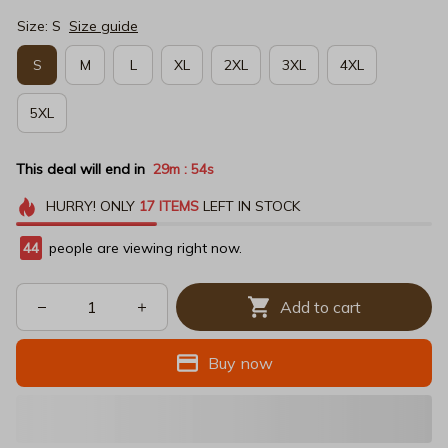
Size: S
Size guide
S
M
L
XL
2XL
3XL
4XL
5XL
This deal will end in
29m
53s
:
HURRY!
ONLY
17
ITEMS
LEFT IN STOCK
48
people are viewing right now.
Add to cart
Buy now