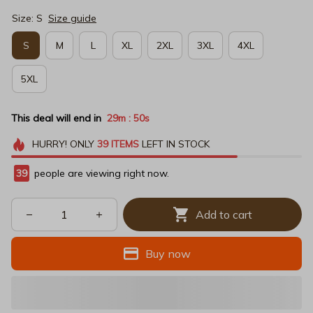
Size: S
Size guide
S
M
L
XL
2XL
3XL
4XL
5XL
This deal will end in
29m
49s
:
HURRY!
ONLY
39
ITEMS
LEFT IN STOCK
39
people are viewing right now.
Add to cart
Buy now