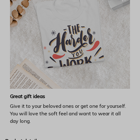
Great gift ideas
Give it to your beloved ones or get one for yourself.
You will love the soft feel and want to wear it all
day long.