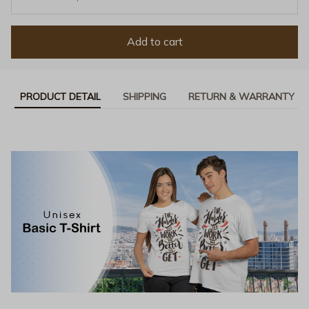
Add to cart
PRODUCT DETAIL
SHIPPING
RETURN & WARRANTY