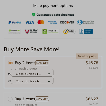
More payment options
Buy More Save More!
Most popular
Buy 2 items
$46.78
10% OFF
$51.98
on each product
#1
Classic Unisex T-
shirt / Black / S
#2
Classic Unisex T-
shirt / Black / S
Buy 3 items
$66.27
15% OFF
$77.97
on each product