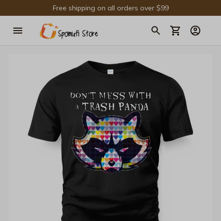
Free shipping on all orders over $99