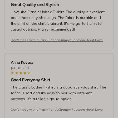
Great Quality and Stylish
I love the Classic Unisex T-shirt! The quality is excellent
and it has a stylish design. The fabric is durable and
the print on the shirt is vibrant. It's my go-to t-shirt for
casual outings. Highly recommended!
Don't mess with a Trash PandaGrumpy Raccoon Heart Love
Anna Kovacs
JUN 10, 2026
Good Everyday Shirt
The Classic Ladies T-shirt is a good everyday shirt. The
fabric is soft and it's easy to pair with different
bottoms. It's a reliable go-to option.
Don't mess with a Trash PandaGrumpy Raccoon Heart Love