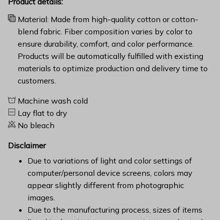
Product details:
Material: Made from high-quality cotton or cotton-
blend fabric. Fiber composition varies by color to
ensure durability, comfort, and color performance.
Products will be automatically fulfilled with existing
materials to optimize production and delivery time to
customers.
Machine wash cold
Lay flat to dry
No bleach
Disclaimer
Due to variations of light and color settings of
computer/personal device screens, colors may
appear slightly different from photographic
images.
Due to the manufacturing process, sizes of items