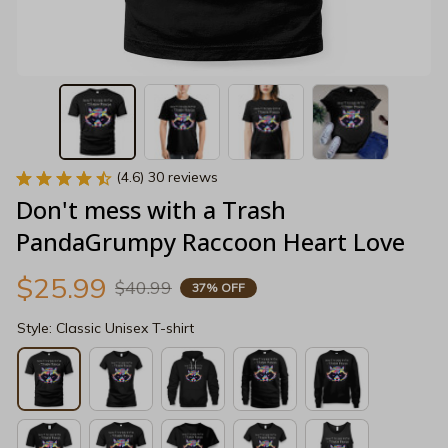
(4.6) 30 reviews
Don't mess with a Trash 
PandaGrumpy Raccoon Heart Love
$25.99
$40.99
37% OFF
Style: Classic Unisex T-shirt