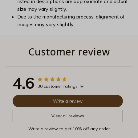
listed in descriptions are approximate and actual
size may vary slightly.
Due to the manufacturing process, alignment of
images may vary slightly
Customer review
4.6
30 customer ratings
Write a review
View all reviews
Write a review to get 10% off any order