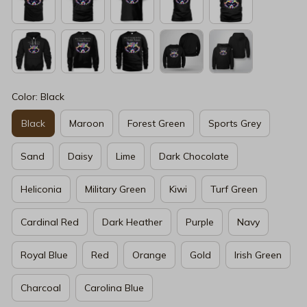
Color: Black
Black
Maroon
Forest Green
Sports Grey
Sand
Daisy
Lime
Dark Chocolate
Heliconia
Military Green
Kiwi
Turf Green
Cardinal Red
Dark Heather
Purple
Navy
Royal Blue
Red
Orange
Gold
Irish Green
Charcoal
Carolina Blue