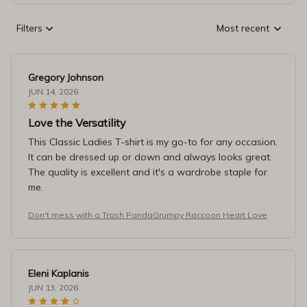
Filters
Most recent
Gregory Johnson
JUN 14, 2026
Love the Versatility
This Classic Ladies T-shirt is my go-to for any occasion.
It can be dressed up or down and always looks great.
The quality is excellent and it's a wardrobe staple for
me.
Don't mess with a Trash PandaGrumpy Raccoon Heart Love
Eleni Kaplanis
JUN 13, 2026