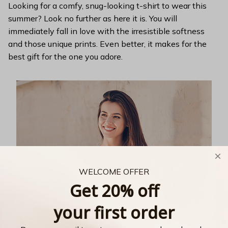
Looking for a comfy, snug-looking t-shirt to wear this
summer? Look no further as here it is. You will
immediately fall in love with the irresistible softness
and those unique prints. Even better, it makes for the
best gift for the one you adore.
WELCOME OFFER
Get 20% off
your first order