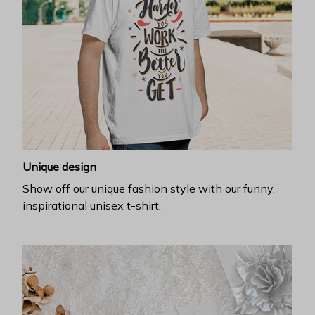
Unique design
Show off our unique fashion style with our funny,
inspirational unisex t-shirt.