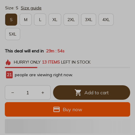
Size: S
Size guide
S
M
L
XL
2XL
3XL
4XL
5XL
This deal will end in
29m
53s
:
HURRY!
ONLY
13
ITEMS
LEFT IN STOCK
21
people are viewing right now.
Add to cart
Buy now