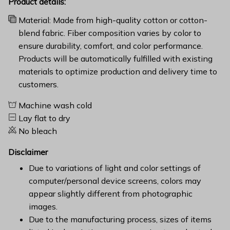
Product details:
Material: Made from high-quality cotton or cotton-
blend fabric. Fiber composition varies by color to
ensure durability, comfort, and color performance.
Products will be automatically fulfilled with existing
materials to optimize production and delivery time to
customers.
Machine wash cold
Lay flat to dry
No bleach
Disclaimer
Due to variations of light and color settings of
computer/personal device screens, colors may
appear slightly different from photographic
images.
Due to the manufacturing process, sizes of items