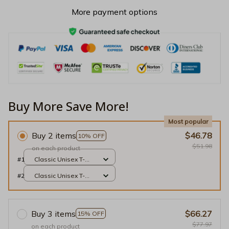
More payment options
Buy More Save More!
Most popular
Buy 2 items
$46.78
10% OFF
$51.98
on each product
#1
Classic Unisex T-
shirt / Black / S
#2
Classic Unisex T-
shirt / Black / S
Buy 3 items
$66.27
15% OFF
$77.97
on each product