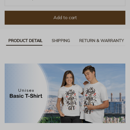
Add to cart
PRODUCT DETAIL
SHIPPING
RETURN & WARRANTY