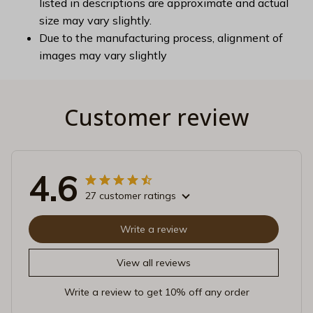
listed in descriptions are approximate and actual
size may vary slightly.
Due to the manufacturing process, alignment of
images may vary slightly
Customer review
4.6
27 customer ratings
Write a review
View all reviews
Write a review to get 10% off any order