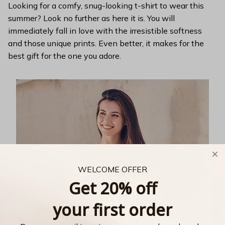
Looking for a comfy, snug-looking t-shirt to wear this
summer? Look no further as here it is. You will
immediately fall in love with the irresistible softness
and those unique prints. Even better, it makes for the
best gift for the one you adore.
WELCOME OFFER
Get 20% off
your first order