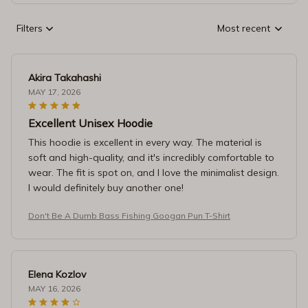
Filters
Most recent
Akira Takahashi
MAY 17, 2026
Excellent Unisex Hoodie
This hoodie is excellent in every way. The material is
soft and high-quality, and it's incredibly comfortable to
wear. The fit is spot on, and I love the minimalist design.
I would definitely buy another one!
Don't Be A Dumb Bass Fishing Googan Pun T-Shirt
Elena Kozlov
MAY 16, 2026