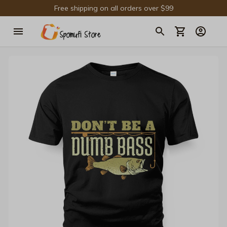
Free shipping on all orders over $99