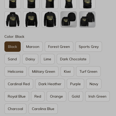
Color: Black
Black
Maroon
Forest Green
Sports Grey
Sand
Daisy
Lime
Dark Chocolate
Heliconia
Military Green
Kiwi
Turf Green
Cardinal Red
Dark Heather
Purple
Navy
Royal Blue
Red
Orange
Gold
Irish Green
Charcoal
Carolina Blue