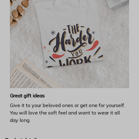
Great gift ideas
Give it to your beloved ones or get one for yourself.
You will love the soft feel and want to wear it all
day long.