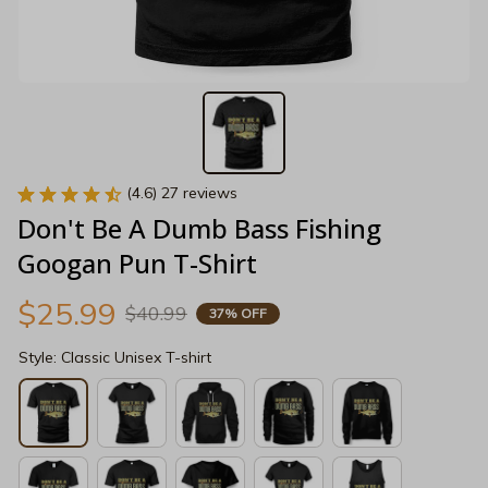
(4.6) 27 reviews
Don't Be A Dumb Bass Fishing 
Googan Pun T-Shirt
$25.99
$40.99
37% OFF
Style: Classic Unisex T-shirt