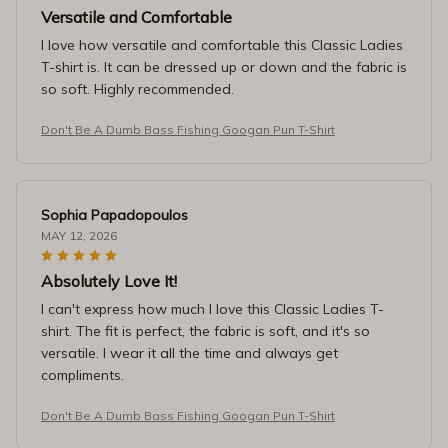
Versatile and Comfortable
I love how versatile and comfortable this Classic Ladies
T-shirt is. It can be dressed up or down and the fabric is
so soft. Highly recommended.
Don't Be A Dumb Bass Fishing Googan Pun T-Shirt
Sophia Papadopoulos
MAY 12, 2026
Absolutely Love It!
I can't express how much I love this Classic Ladies T-
shirt. The fit is perfect, the fabric is soft, and it's so
versatile. I wear it all the time and always get
compliments.
Don't Be A Dumb Bass Fishing Googan Pun T-Shirt