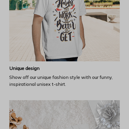
Unique design
Show off our unique fashion style with our funny,
inspirational unisex t-shirt.