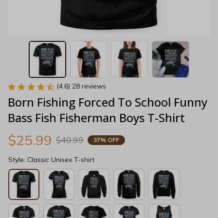
(4.6) 28 reviews
Born Fishing Forced To School Funny 
Bass Fish Fisherman Boys T-Shirt
$25.99
$40.99
37% OFF
Style: Classic Unisex T-shirt