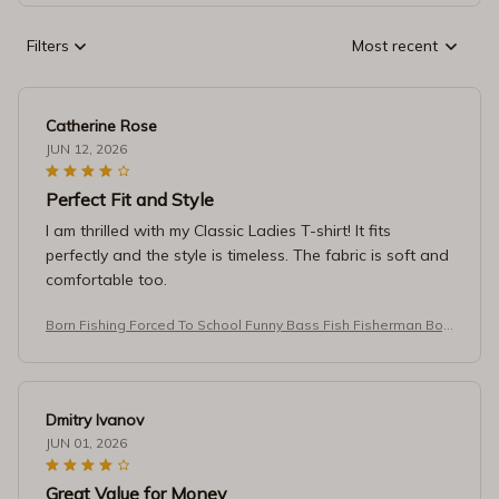
Filters
Most recent
Catherine Rose
JUN 12, 2026
Perfect Fit and Style
I am thrilled with my Classic Ladies T-shirt! It fits
perfectly and the style is timeless. The fabric is soft and
comfortable too.
Born Fishing Forced To School Funny Bass Fish Fisherman Boy
s T-Shirt
Dmitry Ivanov
JUN 01, 2026
Great Value for Money