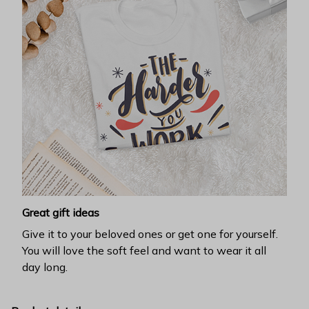
Great gift ideas
Give it to your beloved ones or get one for yourself.
You will love the soft feel and want to wear it all
day long.