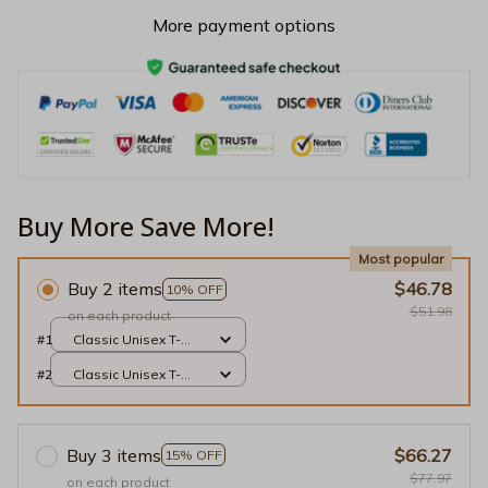
More payment options
Buy More Save More!
Most popular
Buy 2 items
$46.78
10% OFF
$51.98
on each product
#1
Classic Unisex T-
shirt / Black / S
#2
Classic Unisex T-
shirt / Black / S
Buy 3 items
$66.27
15% OFF
$77.97
on each product