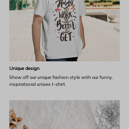
Unique design
Show off our unique fashion style with our funny,
inspirational unisex t-shirt.