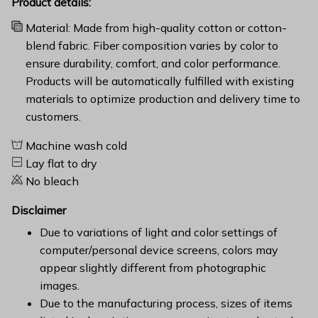
Product details:
Material: Made from high-quality cotton or cotton-
blend fabric. Fiber composition varies by color to
ensure durability, comfort, and color performance.
Products will be automatically fulfilled with existing
materials to optimize production and delivery time to
customers.
Machine wash cold
Lay flat to dry
No bleach
Disclaimer
Due to variations of light and color settings of
computer/personal device screens, colors may
appear slightly different from photographic
images.
Due to the manufacturing process, sizes of items