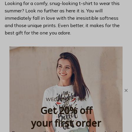
Looking for a comfy, snug-looking t-shirt to wear this
summer? Look no further as here it is. You will
immediately fall in love with the irresistible softness
and those unique prints. Even better, it makes for the
best gift for the one you adore.
WELCOME OFFER
Get 20% off
your first order