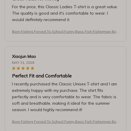
For the price, this Classic Ladies T-shirt is a great value.
The quality is good and it's comfortable to wear. I
would definitely recommend it.
Born Fishing Forced To School Funny Bass Fish Fisherman Boy
s T-Shirt
Xiaojun Mao
MAY 31, 2026
Perfect Fit and Comfortable
I recently purchased the Classic Unisex T-shirt and I am
extremely happy with my purchase. The shirt fits
perfectly and is very comfortable to wear. The fabric is
soft and breathable, making it ideal for the summer
season. I would highly recommend it!
Born Fishing Forced To School Funny Bass Fish Fisherman Boy
s T-Shirt