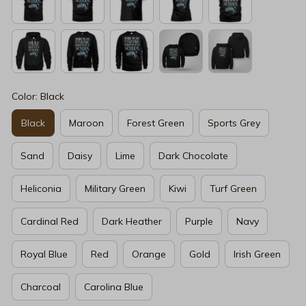
Color: Black
Black
Maroon
Forest Green
Sports Grey
Sand
Daisy
Lime
Dark Chocolate
Heliconia
Military Green
Kiwi
Turf Green
Cardinal Red
Dark Heather
Purple
Navy
Royal Blue
Red
Orange
Gold
Irish Green
Charcoal
Carolina Blue