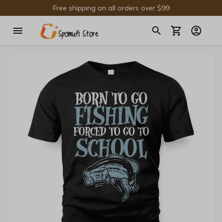
Free shipping on all orders over $99