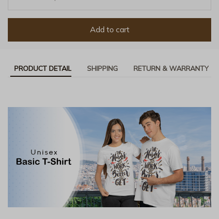
Add to cart
PRODUCT DETAIL
SHIPPING
RETURN & WARRANTY