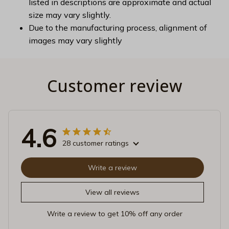
listed in descriptions are approximate and actual
size may vary slightly.
Due to the manufacturing process, alignment of
images may vary slightly
Customer review
4.6
28 customer ratings
Write a review
View all reviews
Write a review to get 10% off any order