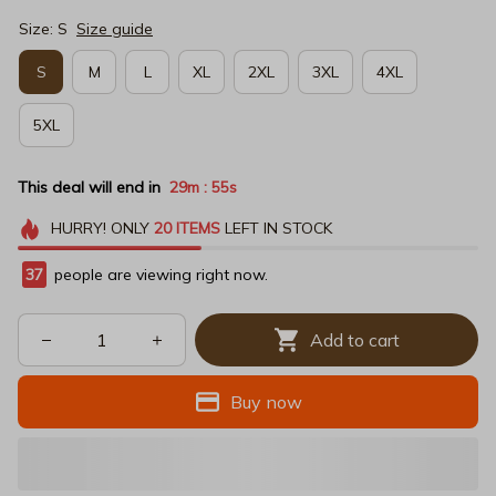
Size: S
Size guide
S
M
L
XL
2XL
3XL
4XL
5XL
This deal will end in
29m
53s
:
HURRY!
ONLY
20
ITEMS
LEFT IN STOCK
40
people are viewing right now.
Add to cart
Buy now