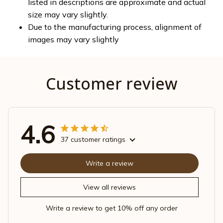
listed in descriptions are approximate and actual
size may vary slightly.
Due to the manufacturing process, alignment of
images may vary slightly
Customer review
4.6
37 customer ratings
Write a review
View all reviews
Write a review to get 10% off any order