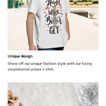
Unique design
Show off our unique fashion style with our funny,
inspirational unisex t-shirt.