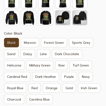
Color: Black
Black
Maroon
Forest Green
Sports Grey
Sand
Daisy
Lime
Dark Chocolate
Heliconia
Military Green
Kiwi
Turf Green
Cardinal Red
Dark Heather
Purple
Navy
Royal Blue
Red
Orange
Gold
Irish Green
Charcoal
Carolina Blue