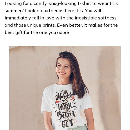
Looking for a comfy, snug-looking t-shirt to wear this
summer? Look no further as here it is. You will
immediately fall in love with the irresistible softness
and those unique prints. Even better, it makes for the
best gift for the one you adore.
WELCOME OFFER
Get 20% off
your first order