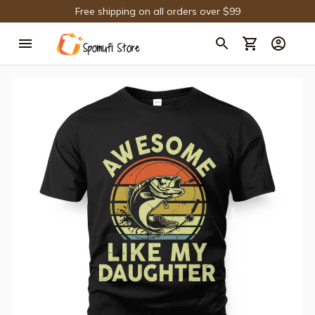
Free shipping on all orders over $99