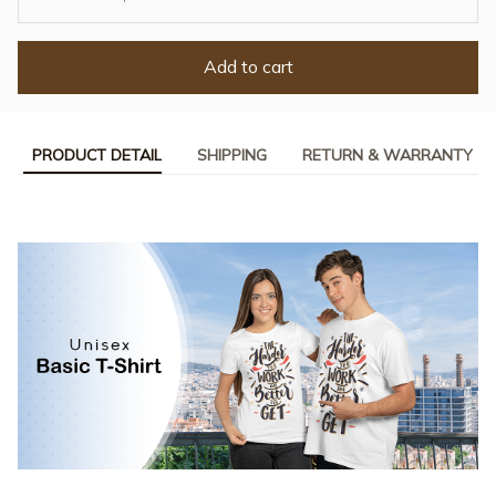
Add to cart
PRODUCT DETAIL
SHIPPING
RETURN & WARRANTY