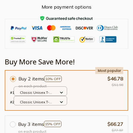
More payment options
Buy More Save More!
Most popular
Buy 2 items
$46.78
10% OFF
$51.98
on each product
#1
Classic Unisex T-
shirt / Black / S
#2
Classic Unisex T-
shirt / Black / S
Buy 3 items
$66.27
15% OFF
$77.97
on each product