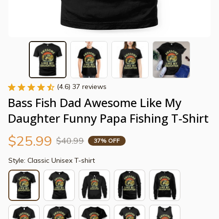
(4.6) 37 reviews
Bass Fish Dad Awesome Like My 
Daughter Funny Papa Fishing T-Shirt
$25.99
$40.99
37% OFF
Style: Classic Unisex T-shirt