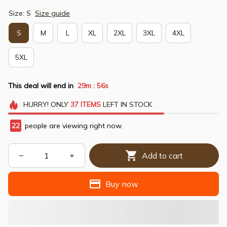
Size: S
Size guide
S
M
L
XL
2XL
3XL
4XL
5XL
This deal will end in
29m
54s
:
HURRY!
ONLY
37
ITEMS
LEFT IN STOCK
23
people are viewing right now.
Add to cart
Buy now