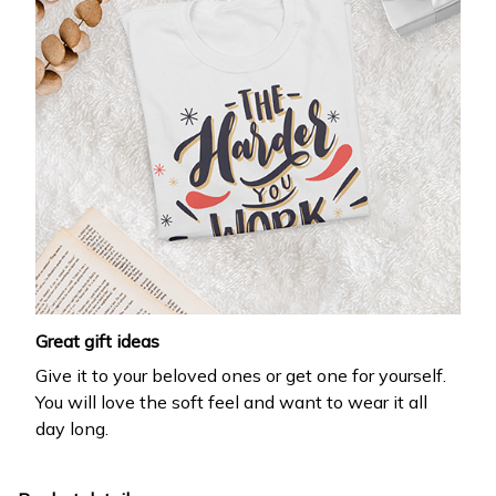
Great gift ideas
Give it to your beloved ones or get one for yourself.
You will love the soft feel and want to wear it all
day long.