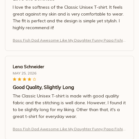
I love the softness of the Classic Unisex T-shirt. It feels
great against my skin and is very comfortable to wear.
The fit is perfect and the design is simple yet stylish. I
highly recommend it!
Bass Fish Dad Awesome Like My Daughter Funny Papa Fishin
g T-Shirt
Lena Schneider
MAY 25, 2026
Good Quality, Slightly Long
The Classic Unisex T-shirt is made with good quality
fabric and the stitching is well done. However, I found it
to be slightly long for my liking. Other than that, it's a
great t-shirt for everyday wear.
Bass Fish Dad Awesome Like My Daughter Funny Papa Fishin
g T-Shirt