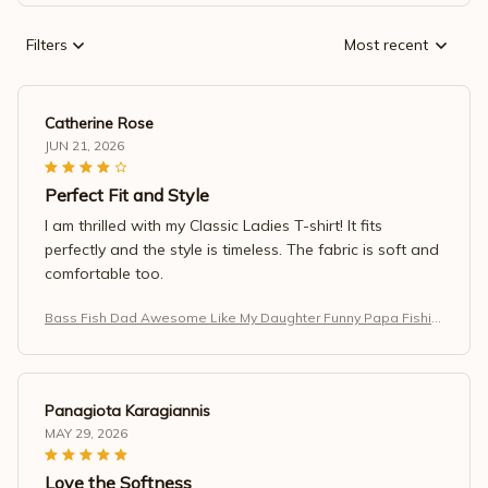
Filters
Most recent
Catherine Rose
JUN 21, 2026
Perfect Fit and Style
I am thrilled with my Classic Ladies T-shirt! It fits
perfectly and the style is timeless. The fabric is soft and
comfortable too.
Bass Fish Dad Awesome Like My Daughter Funny Papa Fishin
g T-Shirt
Panagiota Karagiannis
MAY 29, 2026
Love the Softness