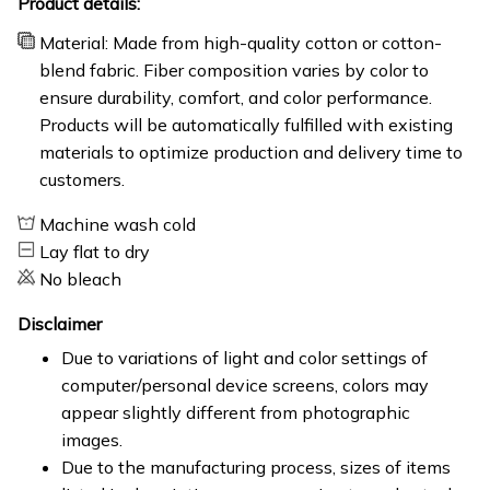
Product details:
Material: Made from high-quality cotton or cotton-
blend fabric. Fiber composition varies by color to
ensure durability, comfort, and color performance.
Products will be automatically fulfilled with existing
materials to optimize production and delivery time to
customers.
Machine wash cold
Lay flat to dry
No bleach
Disclaimer
Due to variations of light and color settings of
computer/personal device screens, colors may
appear slightly different from photographic
images.
Due to the manufacturing process, sizes of items