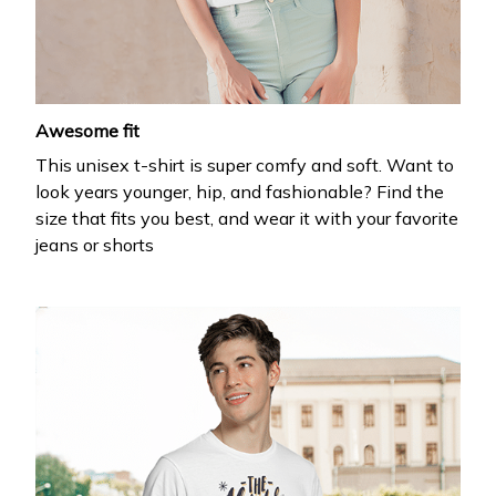
Drop your email to get your promo code and apply 
it at checkout.
Email *
Awesome fit
This unisex t-shirt is super comfy and soft. Want to
Submit
look years younger, hip, and fashionable? Find the
size that fits you best, and wear it with your favorite
jeans or shorts