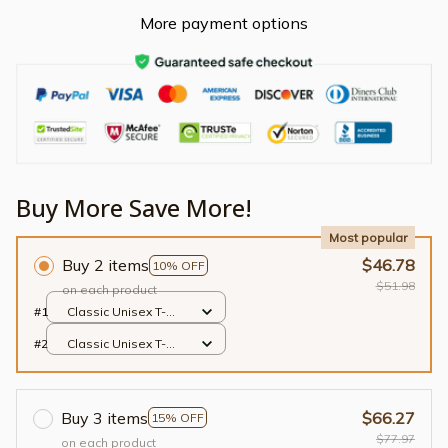
More payment options
Buy More Save More!
Most popular
Buy 2 items
$46.78
10% OFF
$51.98
on each product
#1
Classic Unisex T-
shirt / Black / S
#2
Classic Unisex T-
shirt / Black / S
Buy 3 items
$66.27
15% OFF
$77.97
on each product