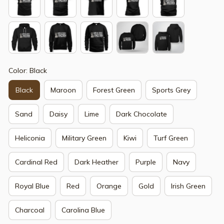
Color: Black
Black
Maroon
Forest Green
Sports Grey
Sand
Daisy
Lime
Dark Chocolate
Heliconia
Military Green
Kiwi
Turf Green
Cardinal Red
Dark Heather
Purple
Navy
Royal Blue
Red
Orange
Gold
Irish Green
Charcoal
Carolina Blue