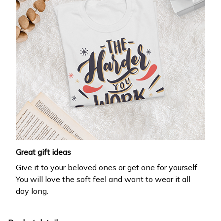
Great gift ideas
Give it to your beloved ones or get one for yourself.
You will love the soft feel and want to wear it all
day long.