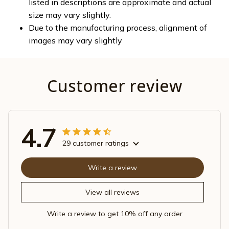
listed in descriptions are approximate and actual
size may vary slightly.
Due to the manufacturing process, alignment of
images may vary slightly
Customer review
4.7
29 customer ratings
Write a review
View all reviews
Write a review to get 10% off any order