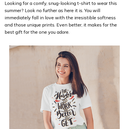
Looking for a comfy, snug-looking t-shirt to wear this
summer? Look no further as here it is. You will
immediately fall in love with the irresistible softness
and those unique prints. Even better, it makes for the
best gift for the one you adore.
WELCOME OFFER
Get 20% off