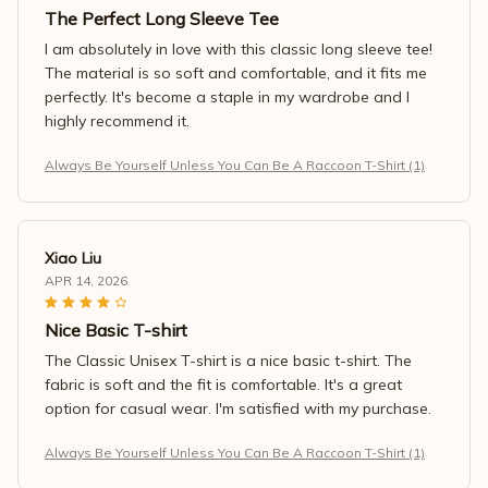
The Perfect Long Sleeve Tee
I am absolutely in love with this classic long sleeve tee!
The material is so soft and comfortable, and it fits me
perfectly. It's become a staple in my wardrobe and I
highly recommend it.
Always Be Yourself Unless You Can Be A Raccoon T-Shirt (1)
Xiao Liu
APR 14, 2026
Nice Basic T-shirt
The Classic Unisex T-shirt is a nice basic t-shirt. The
fabric is soft and the fit is comfortable. It's a great
option for casual wear. I'm satisfied with my purchase.
Always Be Yourself Unless You Can Be A Raccoon T-Shirt (1)