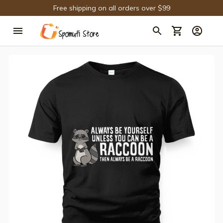
Free shipping on all orders over $99