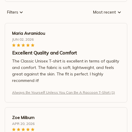
Filters
Most recent
Maria Avramidou
JUN 02, 2026
Excellent Quality and Comfort
The Classic Unisex T-shirt is excellent in terms of quality
and comfort. The fabric is soft, lightweight, and feels
great against the skin. The fit is perfect. I highly
recommend it!
Always Be Yourself Unless You Can Be A Raccoon T-Shirt (1)
Zoe Milburn
APR 20, 2026