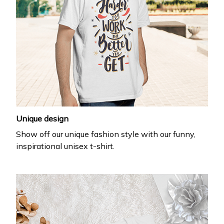
Unique design
Show off our unique fashion style with our funny,
inspirational unisex t-shirt.