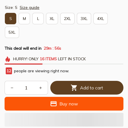
Size: S
Size guide
S
M
L
XL
2XL
3XL
4XL
5XL
This deal will end in
29m
54s
:
HURRY!
ONLY
16
ITEMS
LEFT IN STOCK
12
people are viewing right now.
Add to cart
Buy now