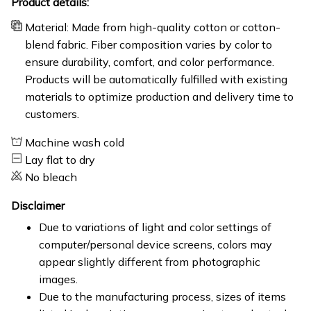
Product details:
Material: Made from high-quality cotton or cotton-
blend fabric. Fiber composition varies by color to
ensure durability, comfort, and color performance.
Products will be automatically fulfilled with existing
materials to optimize production and delivery time to
customers.
Machine wash cold
Lay flat to dry
No bleach
Disclaimer
Due to variations of light and color settings of
computer/personal device screens, colors may
appear slightly different from photographic
images.
Due to the manufacturing process, sizes of items