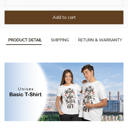
Add to cart
PRODUCT DETAIL
SHIPPING
RETURN & WARRANTY