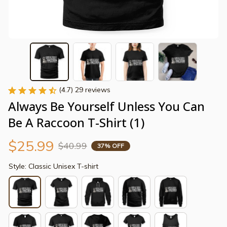
(4.7) 29 reviews
Always Be Yourself Unless You Can 
Be A Raccoon T-Shirt (1)
$25.99
$40.99
37% OFF
Style: Classic Unisex T-shirt