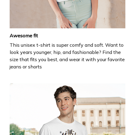
your first order
Drop your email to get your promo code and apply 
it at checkout.
Awesome fit
This unisex t-shirt is super comfy and soft. Want to
look years younger, hip, and fashionable? Find the
size that fits you best, and wear it with your favorite
jeans or shorts